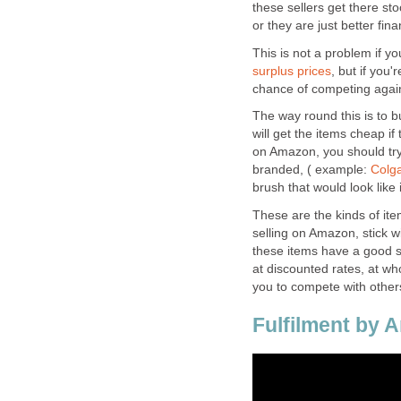
these sellers get there s
or they are just better fi
This is not a problem if y
surplus prices
, but if you
chance of competing again
The way round this is to 
will get the items cheap i
on Amazon, you should try
branded, ( example:
Colga
brush that would look like i
These are the kinds of ite
selling on Amazon, stick w
these items have a good se
at discounted rates, at wh
you to compete with other
Fulfilment by 