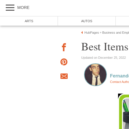
MORE
ARTS
AUTOS
HubPages
Business and Emp
»
Best Items
Updated on December 25, 2022
Fernand
Contact Auth