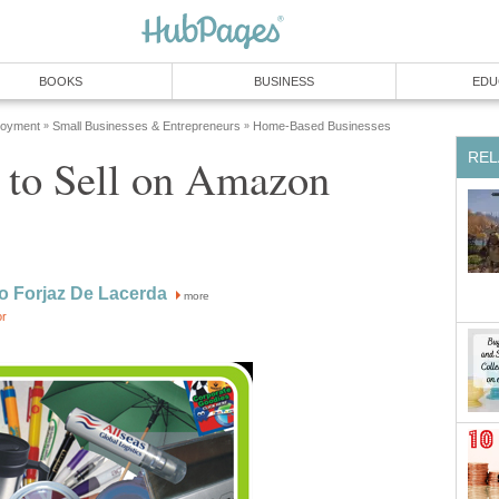
BOOKS
BUSINESS
EDU
loyment
Small Businesses & Entrepreneurs
Home-Based Businesses
»
»
REL
 to Sell on Amazon
o Forjaz De Lacerda
more
or