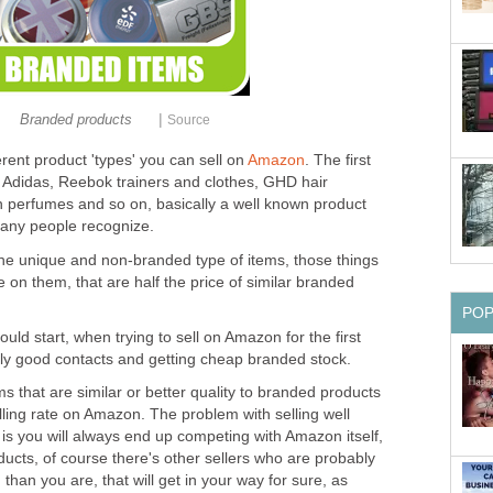
|
Branded products
Source
erent product 'types' you can sell on
Amazon
. The first
, Adidas, Reebok trainers and clothes, GHD hair
in perfumes and so on, basically a well known product
many people recognize.
he unique and non-branded type of items, those things
on them, that are half the price of similar branded
PO
uld start, when trying to sell on Amazon for the first
lly good contacts and getting cheap branded stock.
 that are similar or better quality to branded products
lling rate on Amazon. The problem with selling well
 you will always end up competing with Amazon itself,
ducts, of course there's other sellers who are probably
than you are, that will get in your way for sure, as