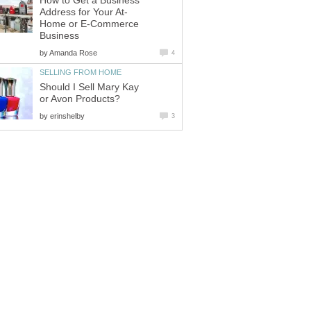
How to Get a Business
Address for Your At-
Home or E-Commerce
Business
by
Amanda Rose
4
SELLING FROM HOME
Should I Sell Mary Kay
or Avon Products?
by
erinshelby
3