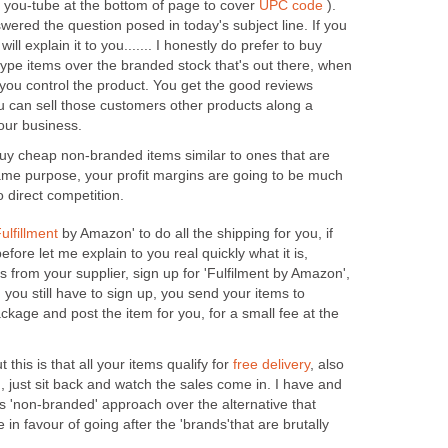
m you-tube at the bottom of page to cover
UPC code
).
swered the question posed in today's subject line. If you
 will explain it to you....... I honestly do prefer to buy
pe items over the branded stock that's out there, when
you control the product. You get the good reviews
ou can sell those customers other products along a
your business.
u buy cheap non-branded items similar to ones that are
ame purpose, your profit margins are going to be much
o direct competition.
ulfillment
by Amazon' to do all the shipping for you, if
efore let me explain to you real quickly what it is,
s from your supplier, sign up for 'Fulfilment by Amazon',
n you still have to sign up, you send your items to
kage and post the item for you, for a small fee at the
 this is that all your items qualify for
free delivery
, also
 just sit back and watch the sales come in. I have and
s 'non-branded' approach over the alternative that
in favour of going after the 'brands'that are brutally