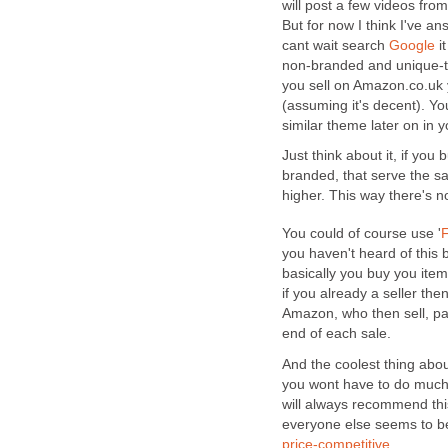
will post a few videos fro
But for now I think I've an
cant wait search
Google
it
non-branded and unique-ty
you sell on Amazon.co.uk 
(assuming it's decent). Y
similar theme later on in 
Just think about it, if yo
branded, that serve the s
higher. This way there's n
You could of course use '
F
you haven't heard of this b
basically you buy you item
if you already a seller the
Amazon, who then sell, pac
end of each sale.
And the coolest thing about
you wont have to do much,
will always recommend thi
everyone else seems to be 
price-competitive
.