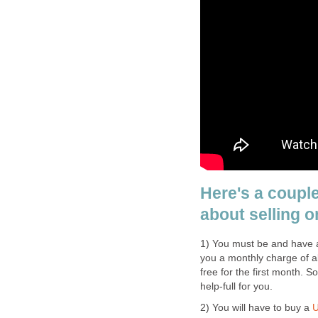
Here's a coupl
about selling o
1) You must be and have a 
you a monthly charge of ab
free for the first month. S
help-full for you.
2) You will have to buy a
U