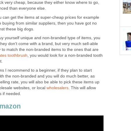
tock very cheap, because they either know where to go,
nanced than everyone else.
ou can get the items at super-cheap prices for example
're buying from similar suppliers, then you have got no
st these big dogs.
buy yourself unique and non-branded type of items, you
f they don't come with a brand, but very much sell-able
 to match the non-branded items to the ones that are
tes toothbrush
, you would look for a non-branded tooth
t.
ms I recommend to a beginner, if they plan to start
ith the non-branded and you will do much better, as
lling rate, you will also be able to pick these items up
olesale websites, or local
wholesalers
. This will allow
s if needed.
Amazon