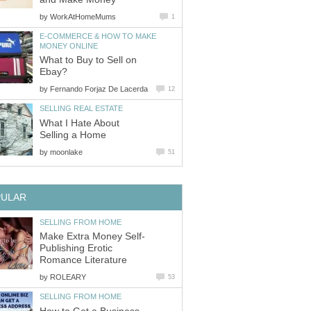
by
WorkAtHomeMums
1
E-COMMERCE & HOW TO MAKE
MONEY ONLINE
What to Buy to Sell on
Ebay?
by
Fernando Forjaz De Lacerda
12
SELLING REAL ESTATE
What I Hate About
Selling a Home
by
moonlake
51
PULAR
SELLING FROM HOME
Make Extra Money Self-
Publishing Erotic
Romance Literature
by
ROLEARY
53
SELLING FROM HOME