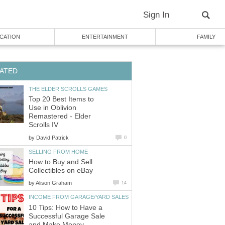
Sign In
CATION
ENTERTAINMENT
FAMILY
ATED
THE ELDER SCROLLS GAMES
Top 20 Best Items to
Use in Oblivion
Remastered - Elder
Scrolls IV
by
David Patrick
0
SELLING FROM HOME
How to Buy and Sell
Collectibles on eBay
by
Alison Graham
14
INCOME FROM GARAGE/YARD SALES
10 Tips: How to Have a
Successful Garage Sale
and Make Money