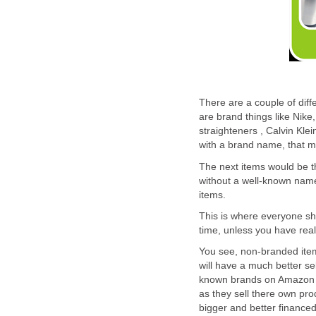
There are a couple of diff
are brand things like Nike
straighteners , Calvin Kle
with a brand name, that 
The next items would be t
without a well-known name 
items.
This is where everyone sho
time, unless you have rea
You see, non-branded items
will have a much better se
known brands on Amazon is
as they sell there own pro
bigger and better financed 