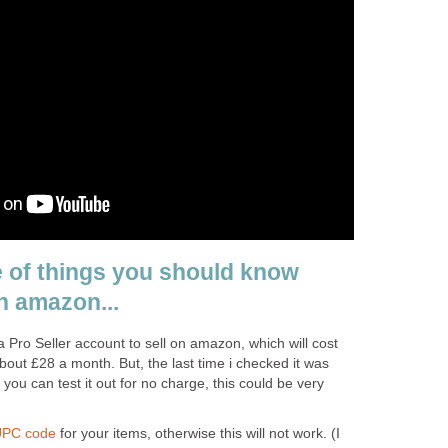
e of things you should know
n amazon...
Pro Seller account to sell on amazon, which will cost
out £28 a month. But, the last time i checked it was
o you can test it out for no charge, this could be very
PC code
for your items, otherwise this will not work. (I