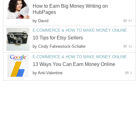
How to Earn Big Money Writing on
by
by
by