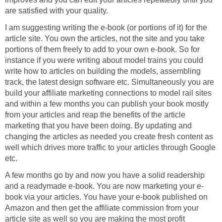
I am suggesting writing the e-book (or portions of it) for the
article site. You own the articles, not the site and you take
portions of them freely to add to your own e-book. So for
instance if you were writing about model trains you could
write how to articles on building the models, assembling
track, the latest design software etc. Simultaneously you are
build your affiliate marketing connections to model rail sites
and within a few months you can publish your book mostly
from your articles and reap the benefits of the article
marketing that you have been doing. By updating and
changing the articles as needed you create fresh content as
well which drives more traffic to your articles through Google
A few months go by and now you have a solid readership
book via your articles. You have your e-book published on
Amazon and then get the affiliate commission from your
article site as well so you are making the most profit