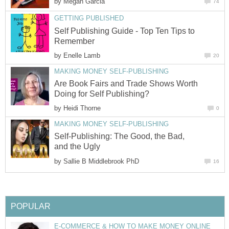
by
Self Publishing Guide - Top Ten Tips to
by
Are Book Fairs and Trade Shows Worth
by
Self-Publishing: The Good, the Bad,
by