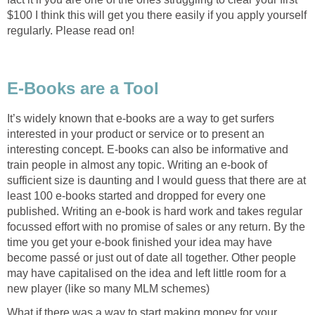
$100 I think this will get you there easily if you apply yourself
It’s widely known that e-books are a way to get surfers
interested in your product or service or to present an
interesting concept. E-books can also be informative and
train people in almost any topic. Writing an e-book of
sufficient size is daunting and I would guess that there are at
least 100 e-books started and dropped for every one
published. Writing an e-book is hard work and takes regular
focussed effort with no promise of sales or any return. By the
time you get your e-book finished your idea may have
become passé or just out of date all together. Other people
may have capitalised on the idea and left little room for a
What if there was a way to start making money for your