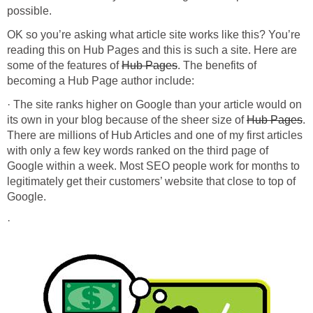
OK so you’re asking what article site works like this? You’re
reading this on Hub Pages and this is such a site. Here are
some of the features of
. The benefits of
· The site ranks higher on Google than your article would on
its own in your blog because of the sheer size of
.
There are millions of Hub Articles and one of my first articles
with only a few key words ranked on the third page of
Google within a week. Most SEO people work for months to
legitimately get their customers’ website that close to top of
·