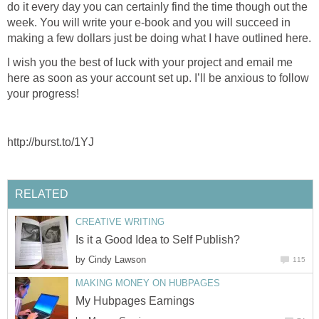
do it every day you can certainly find the time though out the
week. You will write your e-book and you will succeed in
I wish you the best of luck with your project and email me
here as soon as your account set up. I’ll be anxious to follow
by