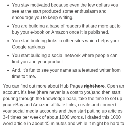
You stay motivated because even the few dollars you
see at the start produced some enthusiasm and
You are building a base of readers that are more apt to
You start building links to other sites which helps your
You start building a social network where people can
And, it’s fun to see your name as a featured writer from
You can find out more about Hub Pages
. Open an
account. It’s free (there never is a cost to you)and then start
pouring through the knowledge base, take the time to set up
your eBay and Amazon affiliate links, create and connect
your social media accounts and then start putting up articles
3-4 times per week of about 1000 words. I drafted this 1000
word article in about 45 minutes and while it might be hard to