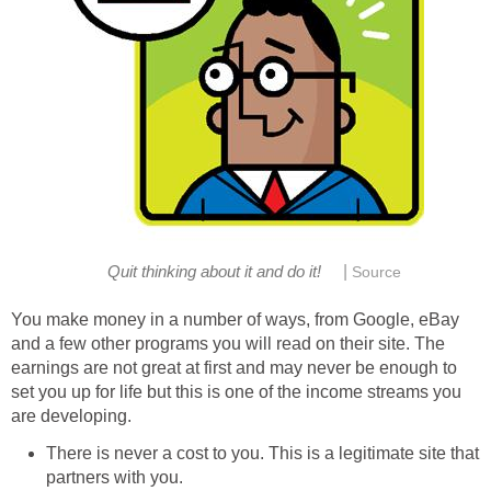
|
You make money in a number of ways, from Google, eBay
and a few other programs you will read on their site. The
earnings are not great at first and may never be enough to
set you up for life but this is one of the income streams you
There is never a cost to you. This is a legitimate site that