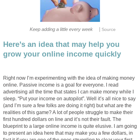
|
Here’s an idea that may help you
Right now I’m experimenting with the idea of making money
online. Passive income is a goal for everyone. I read
advertising all the time that states I can make money while I
sleep. “Put your income on autopilot”. Well it’s all nice to say
(and I’m sure a few folks are doing it right) but what are the
realities of this game? A lot of people struggle to make their
first hundred dollars on line and it’s not their fault. The
blueprint to a large online income is quite elusive. I am going
to present an idea here that may make you a few dollars, in
fact it if you are one of the ones struggling to clear your first