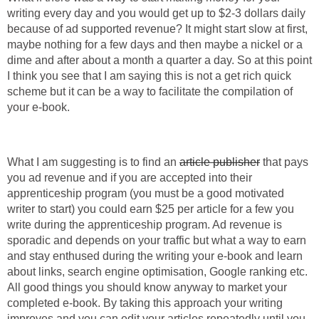
writing every day and you would get up to $2-3 dollars daily
because of ad supported revenue? It might start slow at first,
maybe nothing for a few days and then maybe a nickel or a
dime and after about a month a quarter a day. So at this point
I think you see that I am saying this is not a get rich quick
scheme but it can be a way to facilitate the compilation of
What I am suggesting is to find an
that pays
you ad revenue and if you are accepted into their
apprenticeship program (you must be a good motivated
writer to start) you could earn $25 per article for a few you
write during the apprenticeship program. Ad revenue is
sporadic and depends on your traffic but what a way to earn
and stay enthused during the writing your e-book and learn
about links, search engine optimisation, Google ranking etc.
All good things you should know anyway to market your
completed e-book. By taking this approach your writing
improves and you can edit your articles repeatedly until you