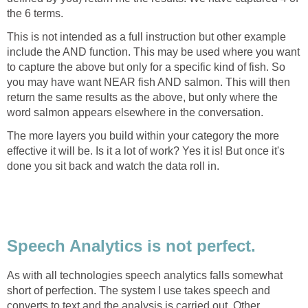
the 6 terms.
This is not intended as a full instruction but other example
include the AND function. This may be used where you want
to capture the above but only for a specific kind of fish. So
you may have want NEAR fish AND salmon. This will then
return the same results as the above, but only where the
word salmon appears elsewhere in the conversation.
The more layers you build within your category the more
effective it will be. Is it a lot of work? Yes it is! But once it's
done you sit back and watch the data roll in.
Speech Analytics is not perfect.
As with all technologies speech analytics falls somewhat
short of perfection. The system I use takes speech and
converts to text and the analysis is carried out. Other