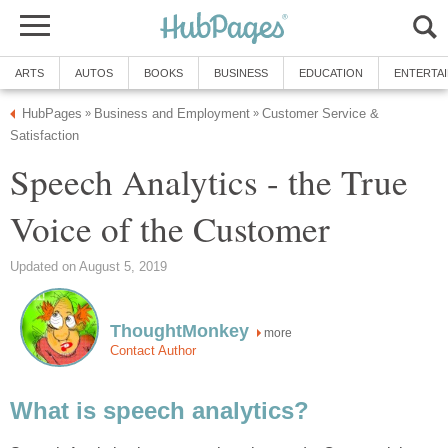
ARTS
AUTOS
BOOKS
BUSINESS
EDUCATION
ENTERTA
HubPages
Business and Employment
Customer Service &
»
»
Satisfaction
Speech Analytics - the True
Voice of the Customer
Updated on August 5, 2019
ThoughtMonkey
more
Contact Author
What is speech analytics?