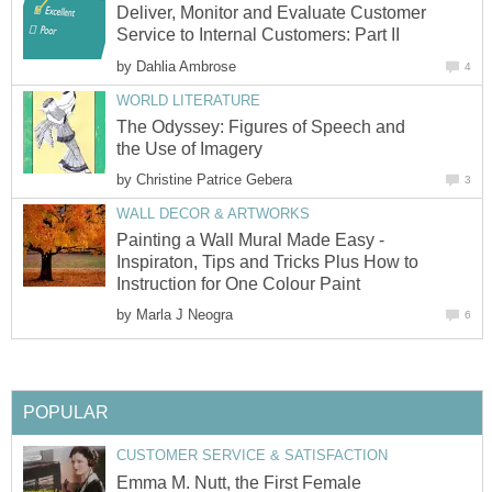
Deliver, Monitor and Evaluate Customer
Service to Internal Customers: Part II
by
Dahlia Ambrose
4
WORLD LITERATURE
The Odyssey: Figures of Speech and
the Use of Imagery
by
Christine Patrice Gebera
3
WALL DECOR & ARTWORKS
Painting a Wall Mural Made Easy -
Inspiraton, Tips and Tricks Plus How to
Instruction for One Colour Paint
by
Marla J Neogra
6
POPULAR
CUSTOMER SERVICE & SATISFACTION
Emma M. Nutt, the First Female