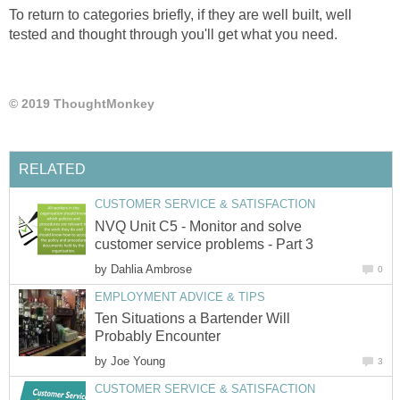
To return to categories briefly, if they are well built, well
tested and thought through you'll get what you need.
© 2019 ThoughtMonkey
RELATED
CUSTOMER SERVICE & SATISFACTION
NVQ Unit C5 - Monitor and solve
customer service problems - Part 3
by
Dahlia Ambrose
0
EMPLOYMENT ADVICE & TIPS
Ten Situations a Bartender Will
Probably Encounter
by
Joe Young
3
CUSTOMER SERVICE & SATISFACTION