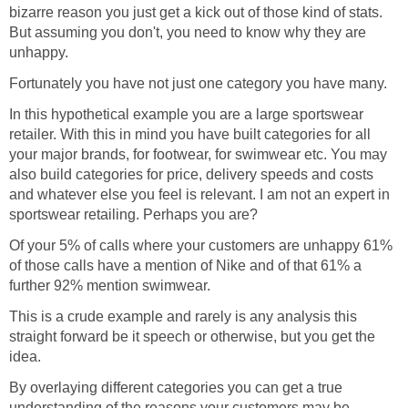
bizarre reason you just get a kick out of those kind of stats.
But assuming you don't, you need to know why they are
unhappy.
Fortunately you have not just one category you have many.
In this hypothetical example you are a large sportswear
retailer. With this in mind you have built categories for all
your major brands, for footwear, for swimwear etc. You may
also build categories for price, delivery speeds and costs
and whatever else you feel is relevant. I am not an expert in
sportswear retailing. Perhaps you are?
Of your 5% of calls where your customers are unhappy 61%
of those calls have a mention of Nike and of that 61% a
further 92% mention swimwear.
This is a crude example and rarely is any analysis this
straight forward be it speech or otherwise, but you get the
idea.
By overlaying different categories you can get a true
understanding of the reasons your customers may be