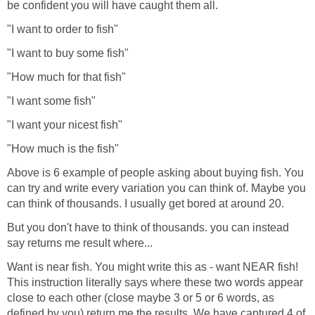
be confident you will have caught them all.
"I want to order to fish"
"I want to buy some fish"
"How much for that fish"
"I want some fish"
"I want your nicest fish"
"How much is the fish"
Above is 6 example of people asking about buying fish. You
can try and write every variation you can think of. Maybe you
can think of thousands. I usually get bored at around 20.
But you don't have to think of thousands. you can instead
say returns me result where...
Want is near fish. You might write this as - want NEAR fish!
This instruction literally says where these two words appear
close to each other (close maybe 3 or 5 or 6 words, as
defined by you) return me the results. We have captured 4 of