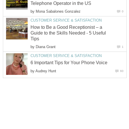
Telephone Operator in the US
by
Mona Sabalones Gonzalez
0
CUSTOMER SERVICE & SATISFACTION
How to Be a Good Receptionist – a
Guide to the Skills Needed - 5 Useful
Tips
by
Diana Grant
1
CUSTOMER SERVICE & SATISFACTION
6 Important Tips for Your Phone Voice
by
Audrey Hunt
60