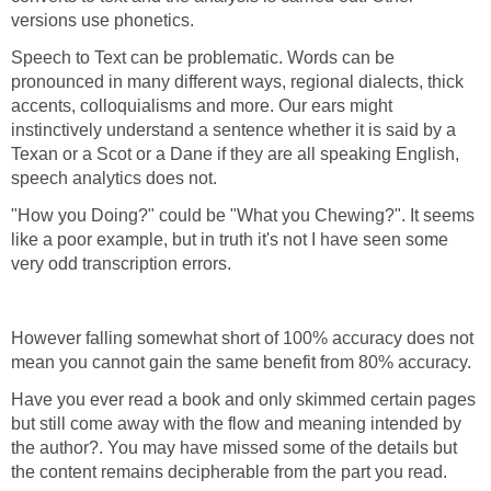
versions use phonetics.
Speech to Text can be problematic. Words can be
pronounced in many different ways, regional dialects, thick
accents, colloquialisms and more. Our ears might
instinctively understand a sentence whether it is said by a
Texan or a Scot or a Dane if they are all speaking English,
speech analytics does not.
"How you Doing?" could be "What you Chewing?". It seems
like a poor example, but in truth it's not I have seen some
very odd transcription errors.
However falling somewhat short of 100% accuracy does not
mean you cannot gain the same benefit from 80% accuracy.
Have you ever read a book and only skimmed certain pages
but still come away with the flow and meaning intended by
the author?. You may have missed some of the details but
the content remains decipherable from the part you read.