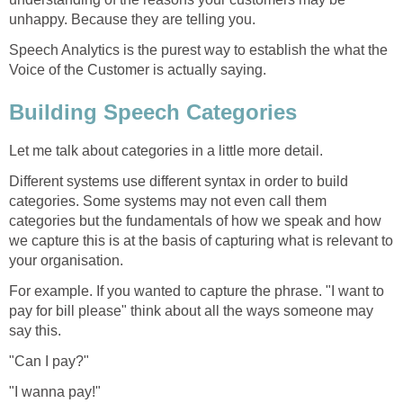
unhappy. Because they are telling you.
Speech Analytics is the purest way to establish the what the
Voice of the Customer is actually saying.
Building Speech Categories
Let me talk about categories in a little more detail.
Different systems use different syntax in order to build
categories. Some systems may not even call them
categories but the fundamentals of how we speak and how
we capture this is at the basis of capturing what is relevant to
your organisation.
For example. If you wanted to capture the phrase. "I want to
pay for bill please" think about all the ways someone may
say this.
"Can I pay?"
"I wanna pay!"