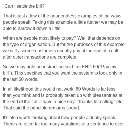
"Can I settle the bill?"
That is just a few of the near endless examples of the ways
people speak. Taking this example a little further we may be
able to narrow it down a little.
When are people most likely to pay? Well that depends on
the type of organisation. But for the purposes of this example
we will assume customers usually pay at the end of a call
after other transactions are complete.
So we may right an instruction such as END:60("Pay my
bill"). This specifies that you want the system to look only in
the last 60 words.
In all likelihood this would not work. 60 Words is far less
than you think and is probably taken up with pleasantries at
the end of the call. "have a nice day" "thanks for calling" etc.
That said the principle remains sound.
It's also worth thinking about how people actually speak.
There are often far too many variations of a sentence to ever