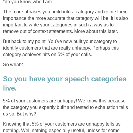
"do you know who I am"
The more phrases you build into a category and refine their
importance the more accurate that category will be. It is also
important to write your categories in such a way as to
remove out of context statements. More about this later.
But back to my point. You've now built your category to
identify customers that are really unhappy. Perhaps this
category achieves hits on 5% of your calls.
So what?
So you have your speech categories
live.
5% of your customers are unhappy! We know this because
the category you expertly built and tested to exhaustion tells
us so. But why?
Knowing that 5% of your customers are unhappy tells us
nothing. Well nothing especially useful, unless for some