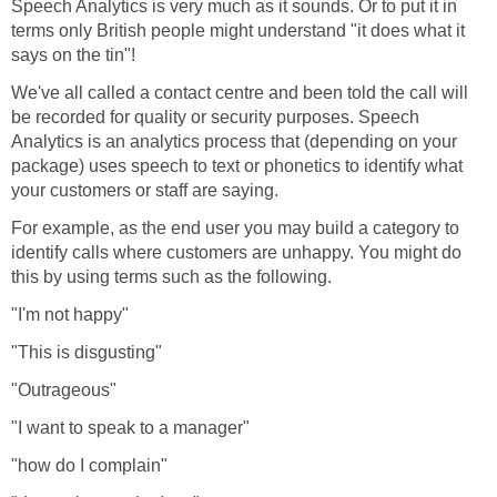
Speech Analytics is very much as it sounds. Or to put it in
terms only British people might understand "it does what it
says on the tin"!
We've all called a contact centre and been told the call will
be recorded for quality or security purposes. Speech
Analytics is an analytics process that (depending on your
package) uses speech to text or phonetics to identify what
your customers or staff are saying.
For example, as the end user you may build a category to
identify calls where customers are unhappy. You might do
this by using terms such as the following.
"I'm not happy"
"This is disgusting"
"Outrageous"
"I want to speak to a manager"
"how do I complain"