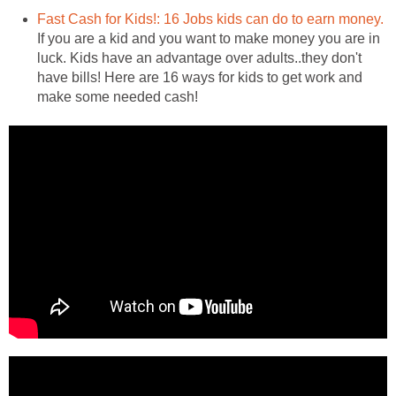
Fast Cash for Kids!: 16 Jobs kids can do to earn money.
If you are a kid and you want to make money you are in
luck. Kids have an advantage over adults..they don't
have bills! Here are 16 ways for kids to get work and
make some needed cash!