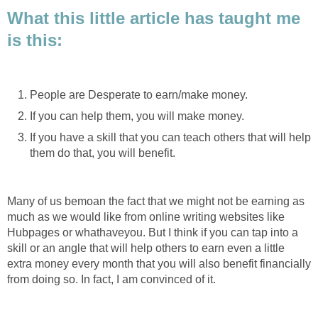
What this little article has taught me
is this:
People are Desperate to earn/make money.
If you can help them, you will make money.
If you have a skill that you can teach others that will help
them do that, you will benefit.
Many of us bemoan the fact that we might not be earning as
much as we would like from online writing websites like
Hubpages or whathaveyou. But I think if you can tap into a
skill or an angle that will help others to earn even a little
extra money every month that you will also benefit financially
from doing so. In fact, I am convinced of it.