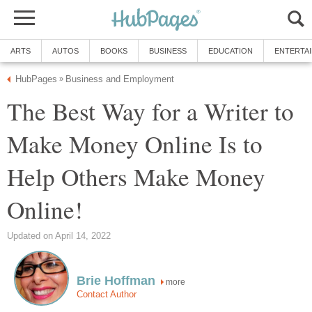
ARTS
AUTOS
BOOKS
BUSINESS
EDUCATION
ENTERTA
HubPages
Business and Employment
»
The Best Way for a Writer to
Make Money Online Is to
Help Others Make Money
Online!
Updated on April 14, 2022
Brie Hoffman
more
Contact Author