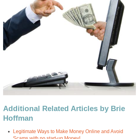
Additional Related Articles by Brie
Hoffman
Legitimate Ways to Make Money Online and Avoid
Scams with no start-up Money!