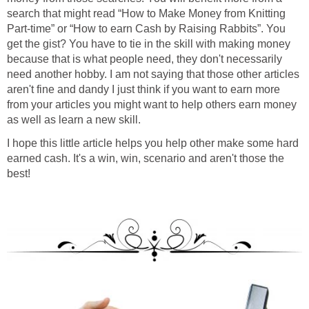
search that might read “How to Make Money from Knitting
Part-time” or “How to earn Cash by Raising Rabbits”. You
get the gist? You have to tie in the skill with making money
because that is what people need, they don't necessarily
need another hobby. I am not saying that those other articles
aren't fine and dandy I just think if you want to earn more
from your articles you might want to help others earn money
as well as learn a new skill.
I hope this little article helps you help other make some hard
earned cash. It's a win, win, scenario and aren't those the
best!