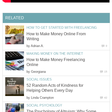
RELATED
HOW TO GET STARTED WITH FREELANCING
How to Make Money Online From
Writing
by
Adrian A.
0
MAKING MONEY ON THE INTERNET
How to Make Money Freelancing
Online
by
Georgiana
15
SOCIAL ISSUES
52 Random Acts of Kindness for
Helping Others Every Day
by
Linda Crampton
42
SOCIAL PSYCHOLOGY
The Psychology of Altruism: Why Some