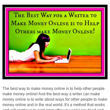
The best way to make money online is to help other people
make money online! And the best way a writer can make
money online is to write about ways for other people to make
money online and in the real world. It's a method that works