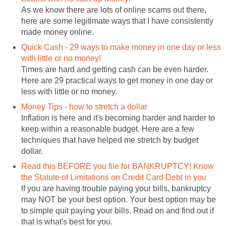
As we know there are lots of online scams out there,
here are some legitimate ways that I have consistently
made money online.
Quick Cash - 29 ways to make money in one day or less
with little or no money!
Times are hard and getting cash can be even harder.
Here are 29 practical ways to get money in one day or
less with little or no money.
Money Tips - how to stretch a dollar
Inflation is here and it's becoming harder and harder to
keep within a reasonable budget. Here are a few
techniques that have helped me stretch by budget
dollar.
Read this BEFORE you file for BANKRUPTCY! Know
the Statute of Limitations on Credit Card Debt in you
If you are having trouble paying your bills, bankruptcy
may NOT be your best option. Your best option may be
to simple quit paying your bills. Read on and find out if
that is what's best for you.