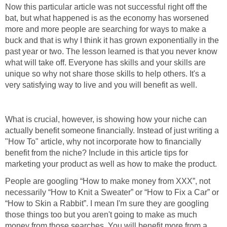
Now this particular article was not successful right off the
bat, but what happened is as the economy has worsened
more and more people are searching for ways to make a
buck and that is why I think it has grown exponentially in the
past year or two. The lesson learned is that you never know
what will take off. Everyone has skills and your skills are
unique so why not share those skills to help others. It's a
very satisfying way to live and you will benefit as well.
What is crucial, however, is showing how your niche can
actually benefit someone financially. Instead of just writing a
"How To" article, why not incorporate how to financially
benefit from the niche? Include in this article tips for
marketing your product as well as how to make the product.
People are googling “How to make money from XXX”, not
necessarily “How to Knit a Sweater” or “How to Fix a Car” or
“How to Skin a Rabbit”. I mean I'm sure they are googling
those things too but you aren't going to make as much
money from those searches. You will benefit more from a