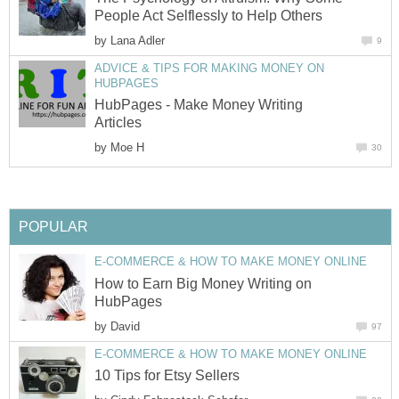
People Act Selflessly to Help Others
by
Lana Adler
9
ADVICE & TIPS FOR MAKING MONEY ON
HUBPAGES
HubPages - Make Money Writing
Articles
by
Moe H
30
POPULAR
E-COMMERCE & HOW TO MAKE MONEY ONLINE
How to Earn Big Money Writing on
HubPages
by
David
97
E-COMMERCE & HOW TO MAKE MONEY ONLINE
10 Tips for Etsy Sellers