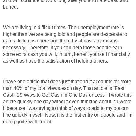
and will continue to work long after you and I are dead and
buried.
We are living in difficult times. The unemployment rate is
higher than we are being told and people are desperate to
earn a little cash here and there by almost any means
necessary. Therefore, if you can help those people earn
some extra cash you will, in turn, benefit yourself financially
as well as have the satisfaction of helping others.
I have one article that does just that and it accounts for more
than 40% of my total views each day. That article is “Fast
Cash: 29 Ways to Get Cash in One Day or Less”. I wrote this
article quickly one day without even thinking about it. I wrote
it because I was trying to think of ways to add to my bottom
line quickly myself. Now, it is the first entry on google and I'm
doing quite well from it.