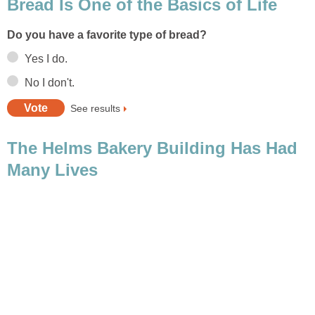
The Helms Bakery Building Has Had