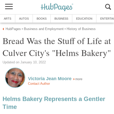
Bread Was the Stuff of Life at
more
Helms Bakery Represents a Gentler