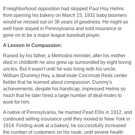
If neighborhood opposition had stopped Paul Hoy Helms
from opening his bakery on March 15, 1931 baby boomers
would've missed out on 38 years of goodness. He might as
well have stayed in Pennsylvania and sold insurance or
Raised by his father, a Methodist minister, after his mother
died in childbirth he also grew up surrounded by eight loving
uncles. But it wasn't until he was living with his uncle,
William (Dummy) Hoy, a deaf-mute Cincinnati Reds center
fielder that he learned about compassion. Dummy's
achievements, despite his handicap, impressed Helms so
much that he later hired a large number of deaf-mutes to
A native of Pennsylvania, he married Pearl Ellis in 1912, and
continued selling insurance until they moved to New York in
1914. Finding work at a bakery, he successfully increased
the number of customers on his route, until severe health