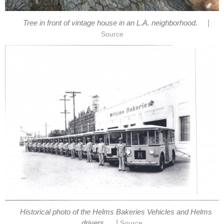
|
Historical photo of the Helms Bakeries Vehicles and Helms
|