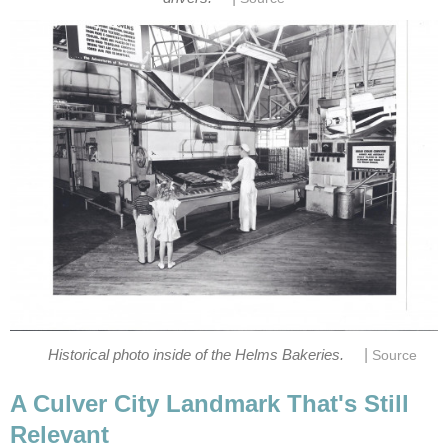
|
A Culver City Landmark That's Still