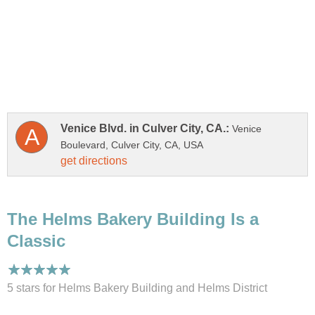
Venice
The Helms Bakery Building Is a
5 stars for Helms Bakery Building and Helms District