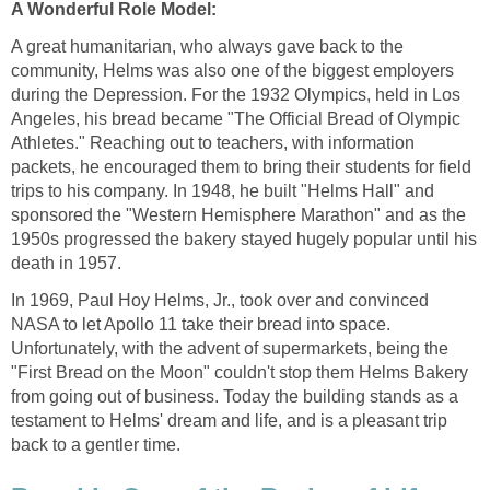
A great humanitarian, who always gave back to the
community, Helms was also one of the biggest employers
during the Depression. For the 1932 Olympics, held in Los
Angeles, his bread became "The Official Bread of Olympic
Athletes." Reaching out to teachers, with information
packets, he encouraged them to bring their students for field
trips to his company. In 1948, he built "Helms Hall" and
sponsored the "Western Hemisphere Marathon" and as the
1950s progressed the bakery stayed hugely popular until his
In 1969, Paul Hoy Helms, Jr., took over and convinced
NASA to let Apollo 11 take their bread into space.
Unfortunately, with the advent of supermarkets, being the
"First Bread on the Moon" couldn't stop them Helms Bakery
from going out of business. Today the building stands as a
testament to Helms' dream and life, and is a pleasant trip