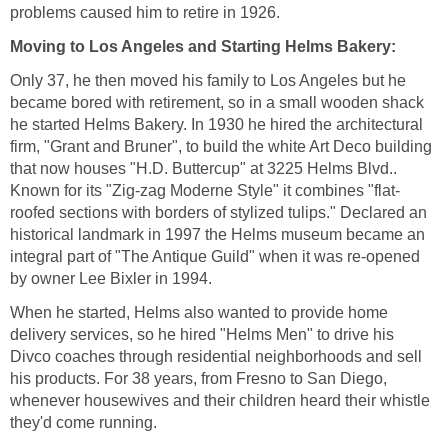
Only 37, he then moved his family to Los Angeles but he
became bored with retirement, so in a small wooden shack
he started Helms Bakery. In 1930 he hired the architectural
firm, "Grant and Bruner", to build the white Art Deco building
that now houses "H.D. Buttercup" at 3225 Helms Blvd..
roofed sections with borders of stylized tulips." Declared an
historical landmark in 1997 the Helms museum became an
integral part of "The Antique Guild" when it was re-opened
When he started, Helms also wanted to provide home
delivery services, so he hired "Helms Men" to drive his
Divco coaches through residential neighborhoods and sell
his products. For 38 years, from Fresno to San Diego,
whenever housewives and their children heard their whistle