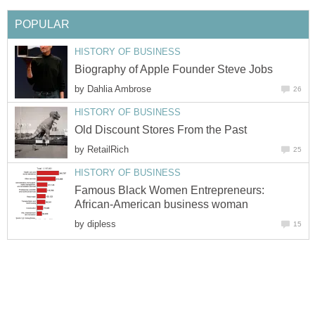
by
by
Famous Black Women Entrepreneurs:
by