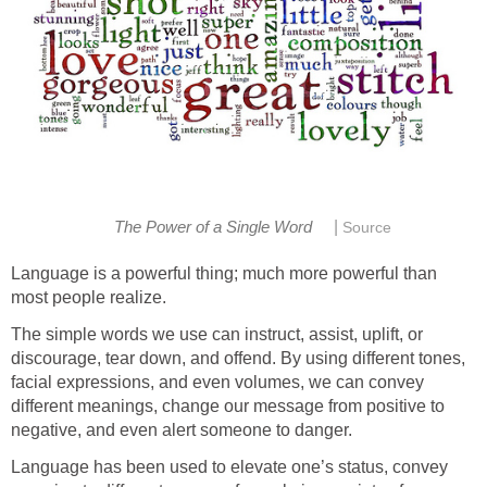
|
The Power of a Single Word
Source
Language is a powerful thing; much more powerful than
most people realize.
The simple words we use can instruct, assist, uplift, or
discourage, tear down, and offend. By using different tones,
facial expressions, and even volumes, we can convey
different meanings, change our message from positive to
negative, and even alert someone to danger.
Language has been used to elevate one’s status, convey