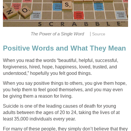
|
The Power of a Single Word
Source
Positive Words and What They Mean
When you read the words “beautiful, helpful, successful,
forgiveness, hired, hope, happiness, loved, trusted, and
understood,” hopefully you felt good things.
When you say positive things to others, you give them hope,
you help them to feel good themselves, and you may even
be giving them a reason for living.
Suicide is one of the leading causes of death for young
adults between the ages of 20 to 24, taking the lives of at
least 35,000 individuals every year.
For many of these people, they simply don’t believe that they