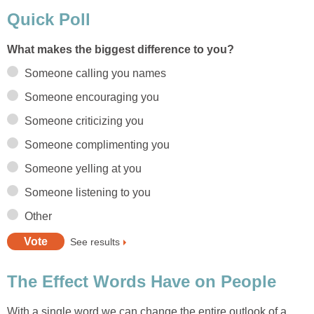
Quick Poll
What makes the biggest difference to you?
Someone calling you names
Someone encouraging you
Someone criticizing you
Someone complimenting you
Someone yelling at you
Someone listening to you
Other
See results
The Effect Words Have on People
With a single word we can change the entire outlook of a