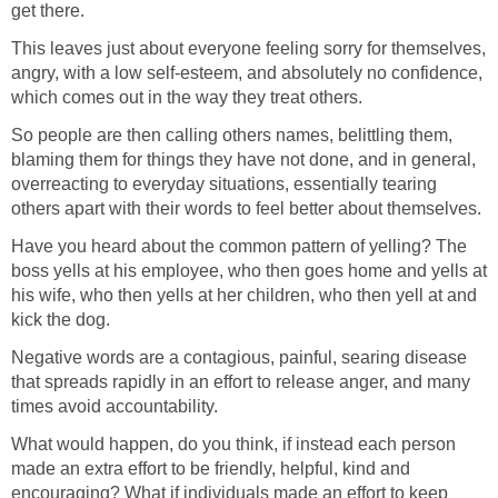
get there.
This leaves just about everyone feeling sorry for themselves,
angry, with a low self-esteem, and absolutely no confidence,
which comes out in the way they treat others.
So people are then calling others names, belittling them,
blaming them for things they have not done, and in general,
overreacting to everyday situations, essentially tearing
others apart with their words to feel better about themselves.
Have you heard about the common pattern of yelling? The
boss yells at his employee, who then goes home and yells at
his wife, who then yells at her children, who then yell at and
kick the dog.
Negative words are a contagious, painful, searing disease
that spreads rapidly in an effort to release anger, and many
times avoid accountability.
What would happen, do you think, if instead each person
made an extra effort to be friendly, helpful, kind and
encouraging? What if individuals made an effort to keep