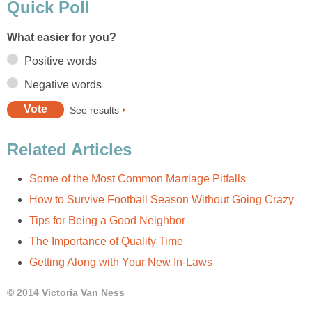
Quick Poll
What easier for you?
Positive words
Negative words
See results
Related Articles
Some of the Most Common Marriage Pitfalls
How to Survive Football Season Without Going Crazy
Tips for Being a Good Neighbor
The Importance of Quality Time
Getting Along with Your New In-Laws
© 2014 Victoria Van Ness