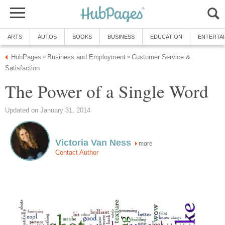
ARTS
AUTOS
BOOKS
BUSINESS
EDUCATION
ENTERTA
HubPages
Business and Employment
Customer Service &
»
»
Satisfaction
The Power of a Single Word
Updated on January 31, 2014
Victoria Van Ness
more
Contact Author