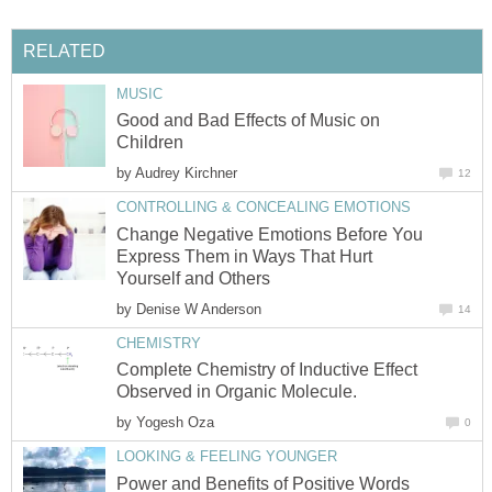
RELATED
MUSIC
Good and Bad Effects of Music on
Children
by
Audrey Kirchner
12
CONTROLLING & CONCEALING EMOTIONS
Change Negative Emotions Before You
Express Them in Ways That Hurt
Yourself and Others
by
Denise W Anderson
14
CHEMISTRY
Complete Chemistry of Inductive Effect
Observed in Organic Molecule.
by
Yogesh Oza
0
LOOKING & FEELING YOUNGER
Power and Benefits of Positive Words