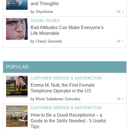
and Thoughts
by
ShyeAnne
3
SOCIAL ISSUES
Bad Attitudes Can Make Everyone's
Life Miserable
by
Cheryl Simonds
7
POPULAR
CUSTOMER SERVICE & SATISFACTION
Emma M. Nutt, the First Female
Telephone Operator in the US
by
Mona Sabalones Gonzalez
0
CUSTOMER SERVICE & SATISFACTION
How to Be a Good Receptionist – a
Guide to the Skills Needed - 5 Useful
Tips