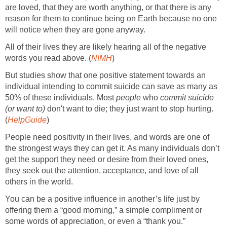
are loved, that they are worth anything, or that there is any
reason for them to continue being on Earth because no one
will notice when they are gone anyway.
All of their lives they are likely hearing all of the negative
words you read above. (
NIMH
)
But studies show that one positive statement towards an
individual intending to commit suicide can save as many as
50% of these individuals. Most
people
who
commit suicide
(or want to)
don't want to die; they just want to stop hurting.
(
HelpGuide
)
People need positivity in their lives, and words are one of
the strongest ways they can get it. As many individuals don’t
get the support they need or desire from their loved ones,
they seek out the attention, acceptance, and love of all
others in the world.
You can be a positive influence in another’s life just by
offering them a “good morning,” a simple compliment or
some words of appreciation, or even a “thank you.”