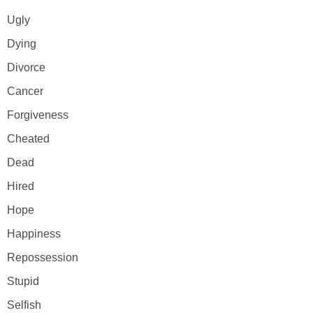
Ugly
Dying
Divorce
Cancer
Forgiveness
Cheated
Dead
Hired
Hope
Happiness
Repossession
Stupid
Selfish