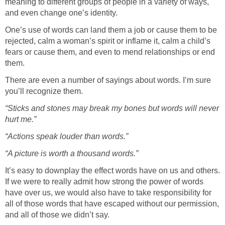
meaning to different groups of people in a variety of ways,
and even change one’s identity.
One’s use of words can land them a job or cause them to be
rejected, calm a woman’s spirit or inflame it, calm a child’s
fears or cause them, and even to mend relationships or end
them.
There are even a number of sayings about words. I’m sure
you’ll recognize them.
“Sticks and stones may break my bones but words will never
hurt me.”
“Actions speak louder than words.”
“A picture is worth a thousand words.”
It’s easy to downplay the effect words have on us and others.
If we were to really admit how strong the power of words
have over us, we would also have to take responsibility for
all of those words that have escaped without our permission,
and all of those we didn’t say.