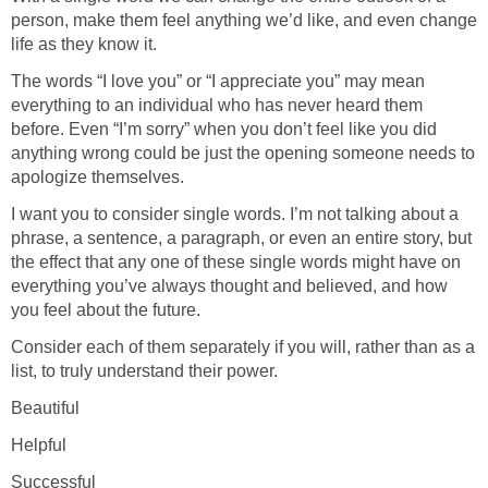
person, make them feel anything we’d like, and even change
life as they know it.
The words “I love you” or “I appreciate you” may mean
everything to an individual who has never heard them
before. Even “I’m sorry” when you don’t feel like you did
anything wrong could be just the opening someone needs to
apologize themselves.
I want you to consider single words. I’m not talking about a
phrase, a sentence, a paragraph, or even an entire story, but
the effect that any one of these single words might have on
everything you’ve always thought and believed, and how
you feel about the future.
Consider each of them separately if you will, rather than as a
list, to truly understand their power.
Beautiful
Helpful
Successful