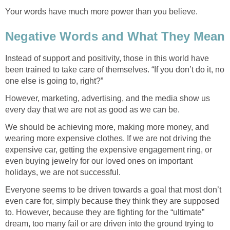
Your words have much more power than you believe.
Negative Words and What They Mean
Instead of support and positivity, those in this world have
been trained to take care of themselves. “If you don’t do it, no
one else is going to, right?”
However, marketing, advertising, and the media show us
every day that we are not as good as we can be.
We should be achieving more, making more money, and
wearing more expensive clothes. If we are not driving the
expensive car, getting the expensive engagement ring, or
even buying jewelry for our loved ones on important
holidays, we are not successful.
Everyone seems to be driven towards a goal that most don’t
even care for, simply because they think they are supposed
to. However, because they are fighting for the “ultimate”
dream, too many fail or are driven into the ground trying to