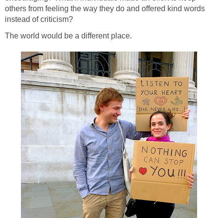
others from feeling the way they do and offered kind words
instead of criticism?
The world would be a different place.