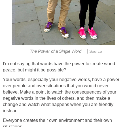
|
The Power of a Single Word
Source
I’m not saying that words have the power to create world
peace, but might it be possible?
Your words, especially your negative words, have a power
over people and over situations that you would never
believe. Make a point to watch the consequences of your
negative words in the lives of others, and then make a
change and watch what happens when you are friendly
instead.
Everyone creates their own environment and their own
situations.