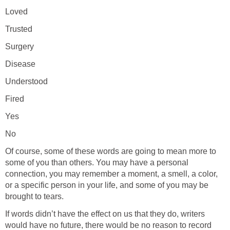
Loved
Trusted
Surgery
Disease
Understood
Fired
Yes
No
Of course, some of these words are going to mean more to
some of you than others. You may have a personal
connection, you may remember a moment, a smell, a color,
or a specific person in your life, and some of you may be
brought to tears.
If words didn’t have the effect on us that they do, writers
would have no future, there would be no reason to record