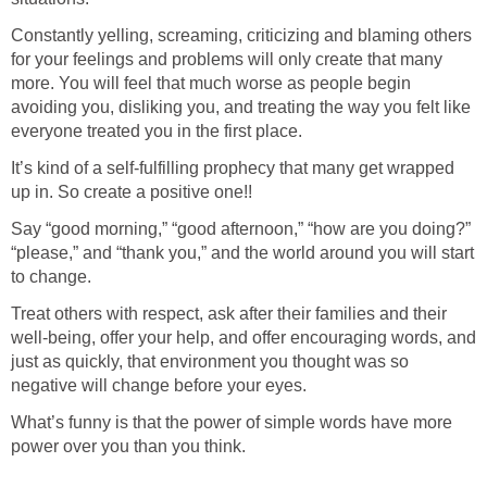
Constantly yelling, screaming, criticizing and blaming others
for your feelings and problems will only create that many
more. You will feel that much worse as people begin
avoiding you, disliking you, and treating the way you felt like
everyone treated you in the first place.
It’s kind of a self-fulfilling prophecy that many get wrapped
up in. So create a positive one!!
Say “good morning,” “good afternoon,” “how are you doing?”
“please,” and “thank you,” and the world around you will start
to change.
Treat others with respect, ask after their families and their
well-being, offer your help, and offer encouraging words, and
just as quickly, that environment you thought was so
negative will change before your eyes.
What’s funny is that the power of simple words have more
power over you than you think.