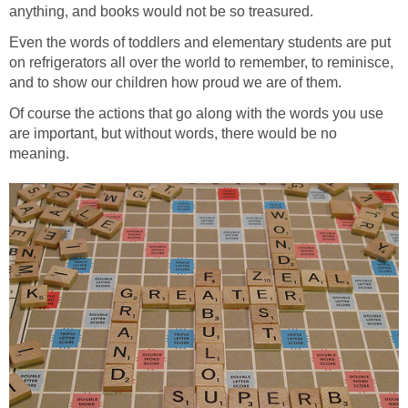
anything, and books would not be so treasured.
Even the words of toddlers and elementary students are put
on refrigerators all over the world to remember, to reminisce,
and to show our children how proud we are of them.
Of course the actions that go along with the words you use
are important, but without words, there would be no
meaning.