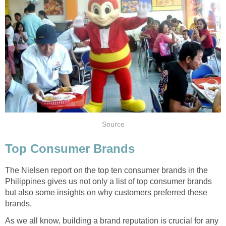
Source
Top Consumer Brands
The Nielsen report on the top ten consumer brands in the
Philippines gives us not only a list of top consumer brands
but also some insights on why customers preferred these
brands.
As we all know, building a brand reputation is crucial for any