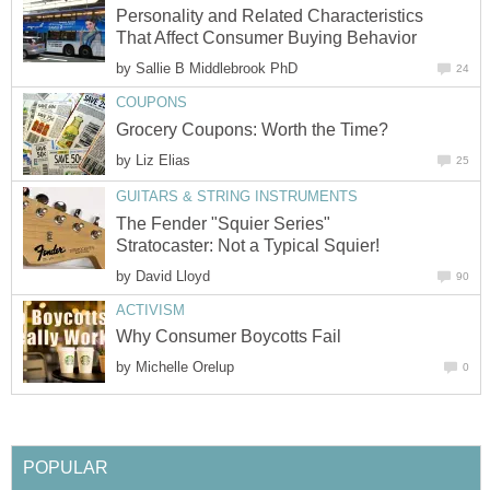
Personality and Related Characteristics
That Affect Consumer Buying Behavior
by
Sallie B Middlebrook PhD
24
COUPONS
Grocery Coupons: Worth the Time?
by
Liz Elias
25
GUITARS & STRING INSTRUMENTS
The Fender "Squier Series"
Stratocaster: Not a Typical Squier!
by
David Lloyd
90
ACTIVISM
Why Consumer Boycotts Fail
by
Michelle Orelup
0
POPULAR