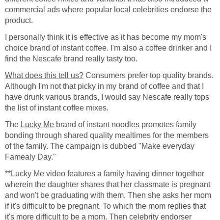
commercial ads where popular local celebrities endorse the
product.
I personally think it is effective as it has become my mom's
choice brand of instant coffee. I'm also a coffee drinker and I
find the Nescafe brand really tasty too.
What does this tell us?
Consumers prefer top quality brands.
Although I'm not that picky in my brand of coffee and that I
have drunk various brands, I would say Nescafe really tops
the list of instant coffee mixes.
The
Lucky Me
brand of instant noodles promotes family
bonding through shared quality mealtimes for the members
of the family. The campaign is dubbed "Make everyday
Famealy Day."
**Lucky Me video features a family having dinner together
wherein the daughter shares that her classmate is pregnant
and won't be graduating with them. Then she asks her mom
if it's difficult to be pregnant. To which the mom replies that
it's more difficult to be a mom. Then celebrity endorser