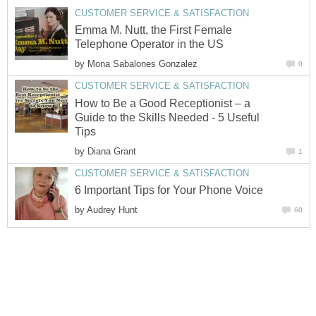
CUSTOMER SERVICE & SATISFACTION
Emma M. Nutt, the First Female
Telephone Operator in the US
by
Mona Sabalones Gonzalez
0
CUSTOMER SERVICE & SATISFACTION
How to Be a Good Receptionist – a
Guide to the Skills Needed - 5 Useful
Tips
by
Diana Grant
1
CUSTOMER SERVICE & SATISFACTION
6 Important Tips for Your Phone Voice
by
Audrey Hunt
60