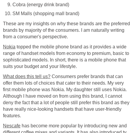
Cobra (energy drink brand)
SM Malls (shopping mall brand)
These are my insights on why these brands are the preferred
brands by majority of the consumers. I am naturally writing
from a consumer's perspective.
Nokia
topped the mobile phone brand as it provides a wide
range of handset models from economy to premium, basic to
sophisticated models. In short, there is a mobile phone that
suits your budget and your lifestyle.
What does this tell us?
Consumers prefer brands that can
offer them lots of choices that cater to their needs. My very
first mobile phone was Nokia. My daughter still uses Nokia.
Although I have moved on from using this brand, I cannot
deny the fact that a lot of people still prefer this brand as they
have really nice-looking handsets that have user-friendly
features.
Nescafe
has become more popular by introducing new and
different coffee mixes and variants. It has also introduced tv