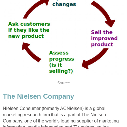
Source
The Nielsen Company
Nielsen Consumer (formerly ACNielsen) is a global
marketing research firm that is a part of The Nielsen
Company, one of the world's leading supplier of marketing