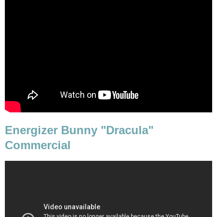
Energizer Bunny "Dracula"
Commercial