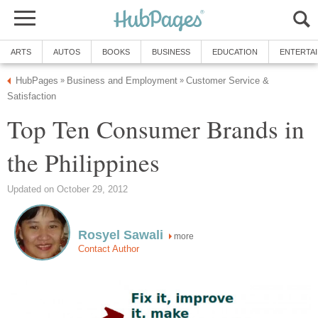
ARTS
AUTOS
BOOKS
BUSINESS
EDUCATION
ENTERTA
HubPages
Business and Employment
Customer Service &
»
»
Satisfaction
Top Ten Consumer Brands in
the Philippines
Updated on October 29, 2012
Rosyel Sawali
more
Contact Author