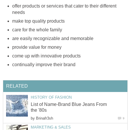
offer products or services that cater to their different
needs
make top quality products
care for the whole family
are easily recognizable and memorable
provide value for money
come up with innovative products
continually improve their brand
RELATED
HISTORY OF FASHION
List of Name-Brand Blue Jeans From
the '80s
by
Brinafr3sh
9
MARKETING & SALES