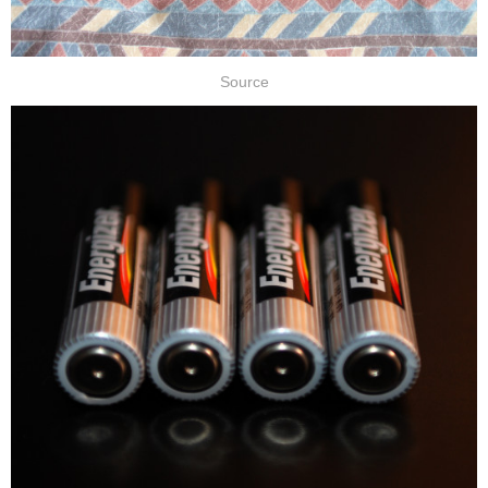
Source