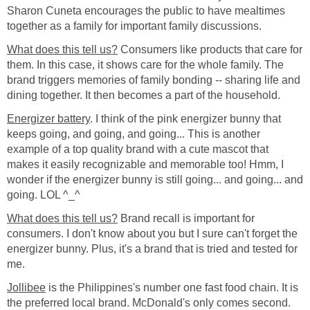
Sharon Cuneta encourages the public to have mealtimes
together as a family for important family discussions.
What does this tell us?
Consumers like products that care for
them. In this case, it shows care for the whole family. The
brand triggers memories of family bonding -- sharing life and
dining together. It then becomes a part of the household.
Energizer battery
. I think of the pink energizer bunny that
keeps going, and going, and going... This is another
example of a top quality brand with a cute mascot that
makes it easily recognizable and memorable too! Hmm, I
wonder if the energizer bunny is still going... and going... and
going. LOL ^_^
What does this tell us?
Brand recall is important for
consumers. I don't know about you but I sure can't forget the
energizer bunny. Plus, it's a brand that is tried and tested for
me.
Jollibee
is the Philippines's number one fast food chain. It is
the preferred local brand. McDonald's only comes second.