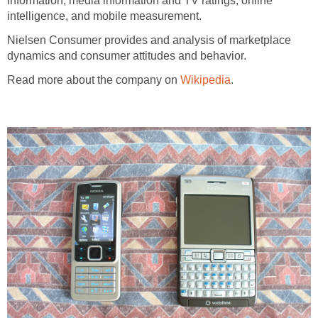
information, media information and TV ratings, online
intelligence, and mobile measurement.
Nielsen Consumer provides and analysis of marketplace
dynamics and consumer attitudes and behavior.
Read more about the company on
Wikipedia
.