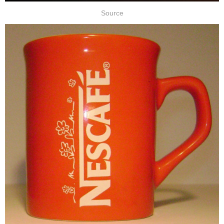
Source