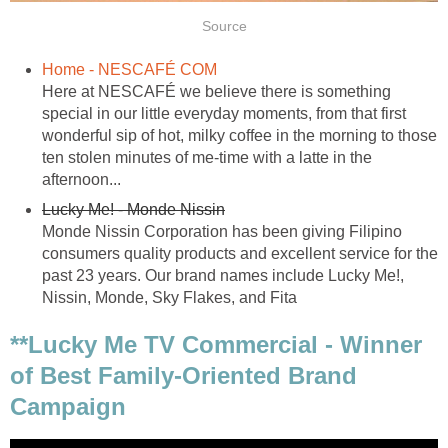
Source
Home - NESCAFÉ COM
Here at NESCAFÉ we believe there is something
special in our little everyday moments, from that first
wonderful sip of hot, milky coffee in the morning to those
ten stolen minutes of me-time with a latte in the
afternoon...
Lucky Me! - Monde Nissin
Monde Nissin Corporation has been giving Filipino
consumers quality products and excellent service for the
past 23 years. Our brand names include Lucky Me!,
Nissin, Monde, Sky Flakes, and Fita
**Lucky Me TV Commercial - Winner
of Best Family-Oriented Brand
Campaign