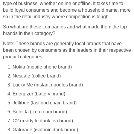
type of business, whether online or offline. It takes time to
build loyal consumers and become a household name, more
so in the retail industry where competition is tough.
So what are these companies and what made them the top
brands in their category?
Note: These brands are generally local brands that have
been chosen by consumers as the leaders in their respective
product categories.
Nokia (mobile phone brand)
Nescafe (coffee brand)
Lucky Me (instant noodles brand)
Energizer (battery brand)
Jollibee (fastfood chain brand)
Selecta (ice cream brand)
C2 (ready to drink tea brand)
Gatorade (isotonic drink brand)