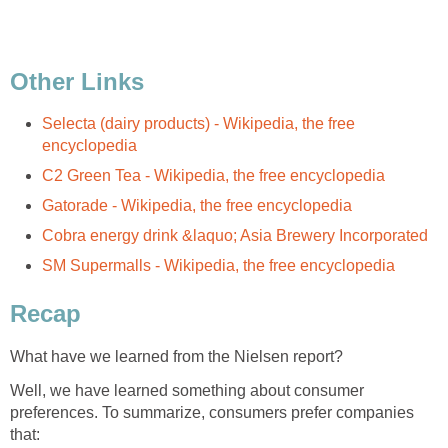
Other Links
Selecta (dairy products) - Wikipedia, the free
encyclopedia
C2 Green Tea - Wikipedia, the free encyclopedia
Gatorade - Wikipedia, the free encyclopedia
Cobra energy drink &laquo; Asia Brewery Incorporated
SM Supermalls - Wikipedia, the free encyclopedia
Recap
What have we learned from the Nielsen report?
Well, we have learned something about consumer
preferences. To summarize, consumers prefer companies
that: