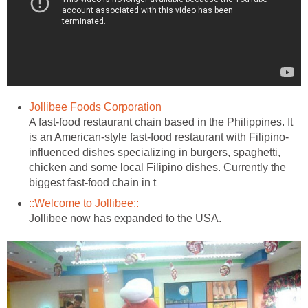
Jollibee Foods Corporation
A fast-food restaurant chain based in the Philippines. It
is an American-style fast-food restaurant with Filipino-
influenced dishes specializing in burgers, spaghetti,
chicken and some local Filipino dishes. Currently the
biggest fast-food chain in t
::Welcome to Jollibee::
Jollibee now has expanded to the USA.