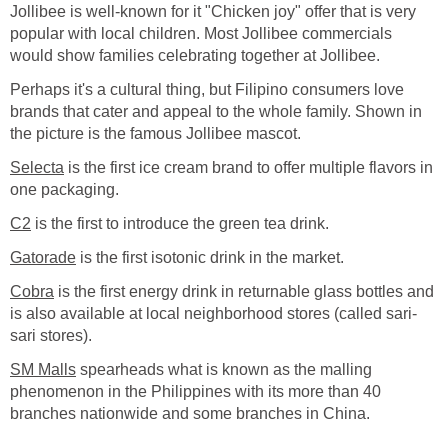
Jollibee is well-known for it "Chicken joy" offer that is very
popular with local children. Most Jollibee commercials
would show families celebrating together at Jollibee.
Perhaps it's a cultural thing, but Filipino consumers love
brands that cater and appeal to the whole family. Shown in
the picture is the famous Jollibee mascot.
Selecta
is the first ice cream brand to offer multiple flavors in
one packaging.
C2
is the first to introduce the green tea drink.
Gatorade
is the first isotonic drink in the market.
Cobra
is the first energy drink in returnable glass bottles and
is also available at local neighborhood stores (called sari-
sari stores).
SM Malls
spearheads what is known as the malling
phenomenon in the Philippines with its more than 40
branches nationwide and some branches in China.