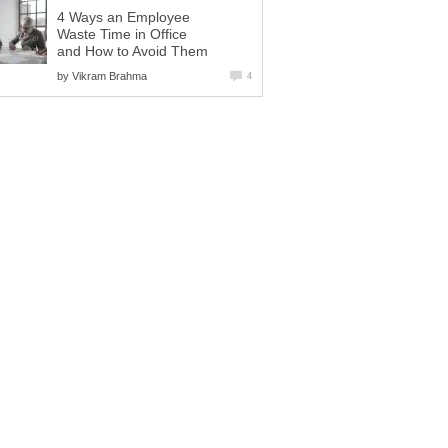
4 Ways an Employee
Waste Time in Office
and How to Avoid Them
by
Vikram Brahma
4