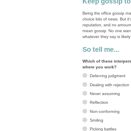
Keep gossip to
Being the office gossip ma
choice bits of news. But it
reputation, and no amount 
mean gossip. No one want
whatever they say is like
So tell me...
Which of these interper
where you work?
Deferring judgment
Dealing with rejection
Never assuming
Reflection
Non-conforming
Smiling
Picking battles