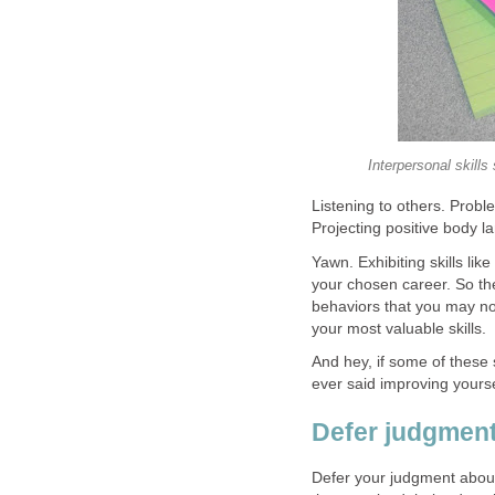
Interpersonal skills
Listening to others. Probl
Projecting positive body l
Yawn. Exhibiting skills lik
your chosen career. So the 
behaviors that you may not
your most valuable skills.
And hey, if some of these 
ever said improving yours
Defer judgment
Defer your judgment abou