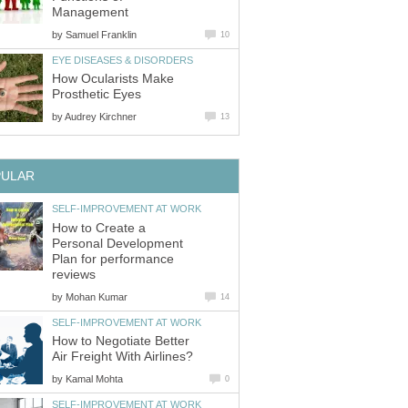
Management
by
Samuel Franklin
10
EYE DISEASES & DISORDERS
How Ocularists Make
Prosthetic Eyes
by
Audrey Kirchner
13
PULAR
SELF-IMPROVEMENT AT WORK
How to Create a
Personal Development
Plan for performance
reviews
by
Mohan Kumar
14
SELF-IMPROVEMENT AT WORK
How to Negotiate Better
Air Freight With Airlines?
by
Kamal Mohta
0
SELF-IMPROVEMENT AT WORK