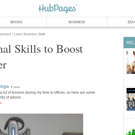
BOOKS
BUSINESS
EDU
loyment
Learn Business Skills
»
REL
nal Skills to Boost
er
Vega
more
 a lot of lessons during my time in offices, so here are some
rds of advice.
or