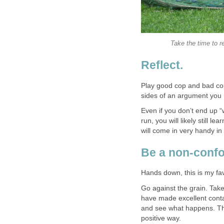
Take the time to r
Reflect.
Play good cop and bad co
sides of an argument you 
Even if you don’t end up “
run, you will likely still 
will come in very handy in
Be a non-conf
Hands down, this is my favo
Go against the grain. Take
have made excellent conta
and see what happens. The
positive way.