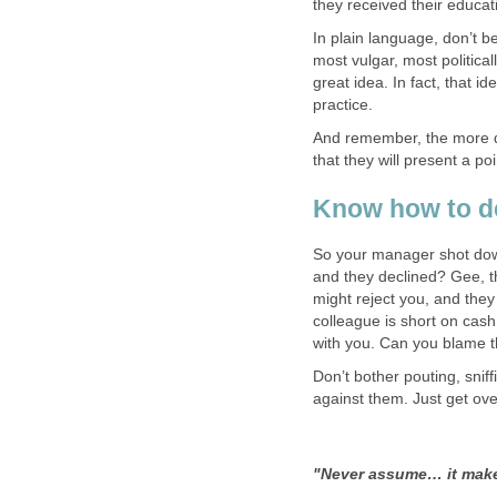
they received their educat
In plain language, don’t 
most vulgar, most politica
great idea. In fact, that i
practice.
And remember, the more dif
that they will present a p
Know how to de
So your manager shot dow
and they declined? Gee, t
might reject you, and the
colleague is short on cash
with you. Can you blame 
Don’t bother pouting, snif
against them. Just get ove
"Never assume… it make