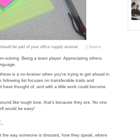
|
 should be part of your office supply arsenal.
Source
em-solving. Being a team player. Appreciating others.
anguage.
e these is a no-brainer when you’re trying to get ahead in
following list focuses on transferable traits and
 have thought of, and with a little work could become
sound like tough love, that’s because they are. No one
elf would be easy!
.
t the way someone is dressed, how they speak, where