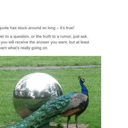
quote has stuck around so long – it’s true!
r to a question, or the truth to a rumor, just ask.
you will receive the answer you want, but at least
earn what’s really going on.