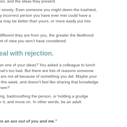
ion, and the ideas they present.
be snooty. Even someone you might deem the trashiest,
lly incorrect person you have ever met could have a
dea may be better than yours, or more easily put into
ferent they are from you, the greater the likelihood
oint of view you won’t have considered.
al with rejection.
n one of your ideas? You asked a colleague to lunch
hat’s too bad. But there are lots of reasons someone
y are not all because of something you did. Maybe your
 this week, and doesn’t feel like sharing that knowledge
them?
fing, badmouthing the person, or holding a grudge
r it, and move on. In other words, be an adult.
s an ass out of you and me.”