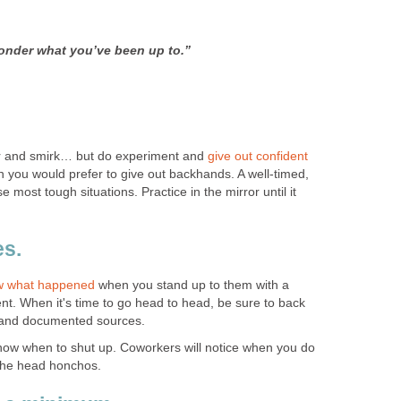
onder what you’ve been up to.”
r and smirk… but do experiment and
give out confident
you would prefer to give out backhands. A well-timed,
most tough situations. Practice in the mirror until it
es.
ow what happened
when you stand up to them with a
nt. When it's time to go head to head, be sure to back
s and documented sources.
now when to shut up. Coworkers will notice when you do
 the head honchos.