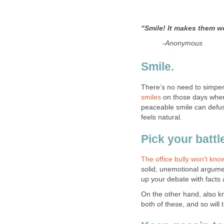
“Smile! It makes them w
-Anonymous
Smile.
There’s no need to simpe
smiles
on those days when 
peaceable smile can defuse 
feels natural.
Pick your battl
The office bully won’t kn
solid, unemotional argume
up your debate with fact
On the other hand, also k
both of these, and so will