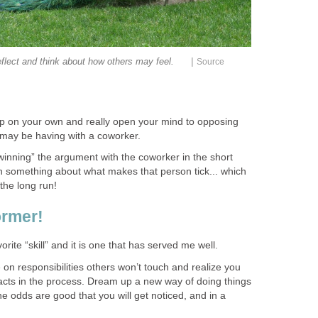
|
eflect and think about how others may feel.
Source
p on your own and really open your mind to opposing
may be having with a coworker.
winning” the argument with the coworker in the short
learn something about what makes that person tick... which
 the long run!
ormer!
rite “skill” and it is one that has served me well.
 on responsibilities others won’t touch and realize you
cts in the process. Dream up a new way of doing things
 odds are good that you will get noticed, and in a