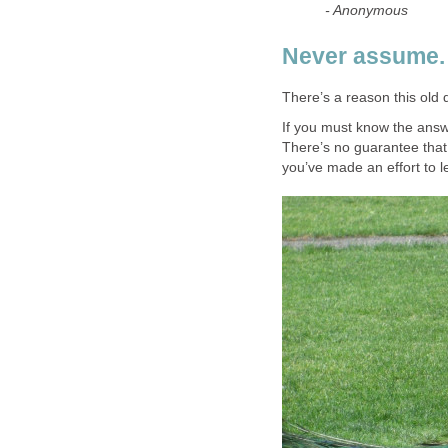
- Anonymous
Never assume.
There’s a reason this old 
If you must know the answe
There’s no guarantee that 
you’ve made an effort to l