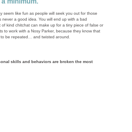
 a minimum.
y seem like fun as people will seek you out for those
’s never a good idea. You will end up with a bad
of kind chitchat can make up for a tiny piece of false or
s to work with a Nosy Parker, because they know that
ly to be repeated… and twisted around.
sonal skills and behaviors are broken the most