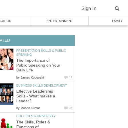
Sign In
CATION
ENTERTAINMENT
FAMILY
ATED
PRESENTATION SKILLS & PUBLIC
SPEAKING
The Importance of
Public Speaking on Your
Daily Life
by
James Kudooski
13
BUSINESS SKILLS DEVELOPMENT
Effective Leadership
Skills - What makes a
Leader?
by
Mohan Kumar
37
COLLEGES & UNIVERSITY
The Skills, Roles &
Functions of