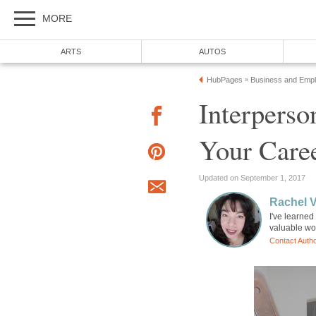
MORE
ARTS
AUTOS
HubPages
Business and Emp
»
Interperso
Your Care
Updated on September 1, 2017
Rachel 
I've learned
valuable wo
Contact Auth