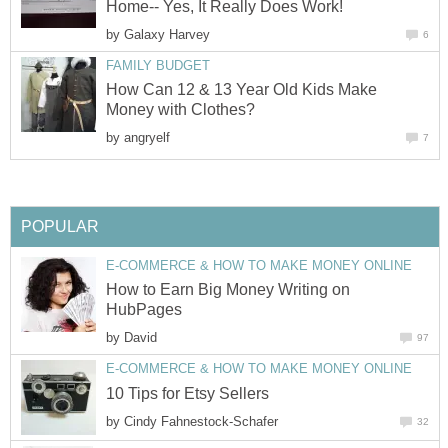
Home-- Yes, It Really Does Work!
by
Galaxy Harvey
6
FAMILY BUDGET
How Can 12 & 13 Year Old Kids Make
Money with Clothes?
by
angryelf
7
POPULAR
E-COMMERCE & HOW TO MAKE MONEY ONLINE
How to Earn Big Money Writing on
HubPages
by
David
97
E-COMMERCE & HOW TO MAKE MONEY ONLINE
10 Tips for Etsy Sellers
by
Cindy Fahnestock-Schafer
32