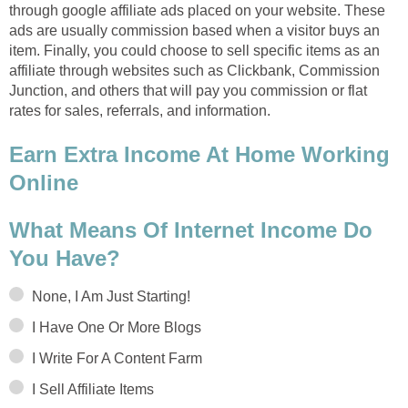
through google affiliate ads placed on your website. These
ads are usually commission based when a visitor buys an
item. Finally, you could choose to sell specific items as an
affiliate through websites such as Clickbank, Commission
Junction, and others that will pay you commission or flat
rates for sales, referrals, and information.
Earn Extra Income At Home Working
Online
What Means Of Internet Income Do
You Have?
None, I Am Just Starting!
I Have One Or More Blogs
I Write For A Content Farm
I Sell Affiliate Items