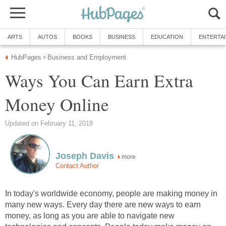
ARTS
AUTOS
BOOKS
BUSINESS
EDUCATION
ENTERTA
HubPages
Business and Employment
»
Ways You Can Earn Extra
Money Online
Updated on February 11, 2018
Joseph Davis
more
Contact Author
In today's worldwide economy, people are making money in
many new ways. Every day there are new ways to earn
money, as long as you are able to navigate new