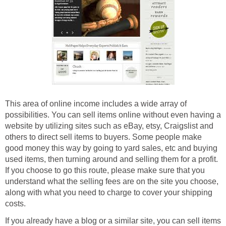
This area of online income includes a wide array of
possibilities. You can sell items online without even having a
website by utilizing sites such as eBay, etsy, Craigslist and
others to direct sell items to buyers. Some people make
good money this way by going to yard sales, etc and buying
used items, then turning around and selling them for a profit.
If you choose to go this route, please make sure that you
understand what the selling fees are on the site you choose,
along with what you need to charge to cover your shipping
costs.
If you already have a blog or a similar site, you can sell items