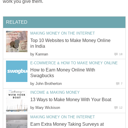
work you give them.
RELATED
MAKING MONEY ON THE INTERNET
Top 10 Websites to Make Money Online
in India
by
Kannan
18
E-COMMERCE & HOW TO MAKE MONEY ONLINE
How to Earn Money Online With
Swagbucks
by
John Brotherton
7
INCOME & MAKING MONEY
13 Ways to Make Money With Your Boat
by
Mary Wickison
12
MAKING MONEY ON THE INTERNET
Earn Extra Money Taking Surveys at