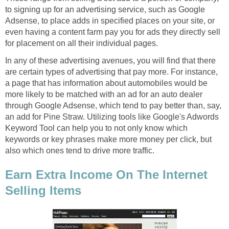
to signing up for an advertising service, such as Google
Adsense, to place adds in specified places on your site, or
even having a content farm pay you for ads they directly sell
for placement on all their individual pages.
In any of these advertising avenues, you will find that there
are certain types of advertising that pay more. For instance,
a page that has information about automobiles would be
more likely to be matched with an ad for an auto dealer
through Google Adsense, which tend to pay better than, say,
an add for Pine Straw. Utilizing tools like Google's Adwords
Keyword Tool can help you to not only know which
keywords or key phrases make more money per click, but
also which ones tend to drive more traffic.
Earn Extra Income On The Internet
Selling Items