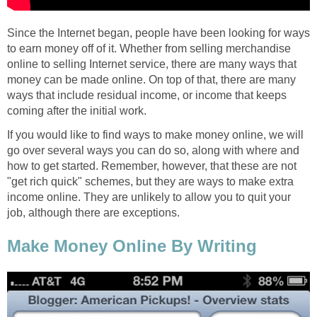
Since the Internet began, people have been looking for ways
to earn money off of it. Whether from selling merchandise
online to selling Internet service, there are many ways that
money can be made online. On top of that, there are many
ways that include residual income, or income that keeps
coming after the initial work.
If you would like to find ways to make money online, we will
go over several ways you can do so, along with where and
how to get started. Remember, however, that these are not
"get rich quick" schemes, but they are ways to make extra
income online. They are unlikely to allow you to quit your
job, although there are exceptions.
Make Money Online By Writing