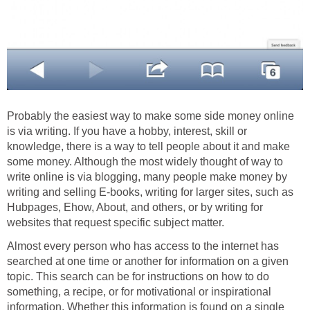
Probably the easiest way to make some side money online
is via writing. If you have a hobby, interest, skill or
knowledge, there is a way to tell people about it and make
some money. Although the most widely thought of way to
write online is via blogging, many people make money by
writing and selling E-books, writing for larger sites, such as
Hubpages, Ehow, About, and others, or by writing for
websites that request specific subject matter.
Almost every person who has access to the internet has
searched at one time or another for information on a given
topic. This search can be for instructions on how to do
something, a recipe, or for motivational or inspirational
information. Whether this information is found on a single