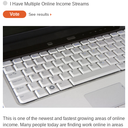
I Have Multiple Online Income Streams
See results
This is one of the newest and fastest growing areas of online
income. Many people today are finding work online in areas