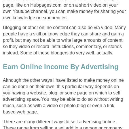
page, like on Hubpages.com, or on a short video on your
own Youtube channel, you can make money for sharing your
own knowledge or experiences.
Blogging or other online content can also be via video. Many
people have a skill or knowledge they can share and gain a
profit, but may not be able to write large amounts of content,
so they video or record instructions, commentary, or stories
instead. Some of these bloggers do very well, actually.
Earn Online Income By Advertising
Although the other ways I have listed to make money online
can be done on their own, this particular way depends on
you having a website, blog, or some page on which to sell
advertising space. You may be able to do so without writing
much, such as with a video or photo blog or even a link
based web page.
There are many different ways to sell advertising online.
These range from selling a set add to a person or company,