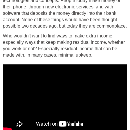
technologies and concepts. People today make money on
their phone, through new electronic services, and with
software that deposits the money directly into their bank
account. None of these things would have been thought
possible two decades ago, but today they are commonplace.
Who wouldn't want to find ways to make extra income,
especially ways that keep making residual income, whether
you work or not? Especially residual income that can be
made with, in many cases, minimal upkeep.