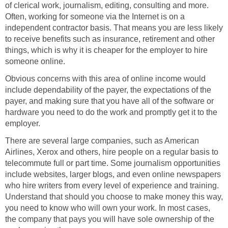
of clerical work, journalism, editing, consulting and more.
Often, working for someone via the Internet is on a
independent contractor basis. That means you are less likely
to receive benefits such as insurance, retirement and other
things, which is why it is cheaper for the employer to hire
someone online.
Obvious concerns with this area of online income would
include dependability of the payer, the expectations of the
payer, and making sure that you have all of the software or
hardware you need to do the work and promptly get it to the
employer.
There are several large companies, such as American
Airlines, Xerox and others, hire people on a regular basis to
telecommute full or part time. Some journalism opportunities
include websites, larger blogs, and even online newspapers
who hire writers from every level of experience and training.
Understand that should you choose to make money this way,
you need to know who will own your work. In most cases,
the company that pays you will have sole ownership of the