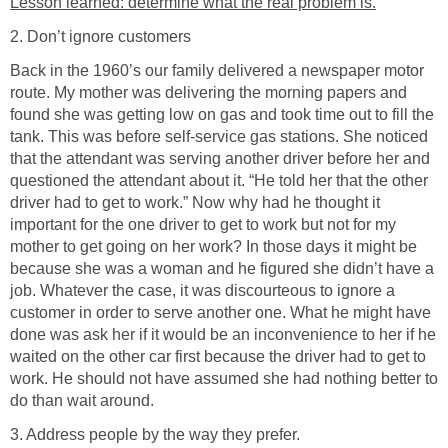
Lesson learned: determine what the real problem is.
2. Don’t ignore customers
Back in the 1960’s our family delivered a newspaper motor
route. My mother was delivering the morning papers and
found she was getting low on gas and took time out to fill the
tank. This was before self-service gas stations. She noticed
that the attendant was serving another driver before her and
questioned the attendant about it. “He told her that the other
driver had to get to work.” Now why had he thought it
important for the one driver to get to work but not for my
mother to get going on her work? In those days it might be
because she was a woman and he figured she didn’t have a
job. Whatever the case, it was discourteous to ignore a
customer in order to serve another one. What he might have
done was ask her if it would be an inconvenience to her if he
waited on the other car first because the driver had to get to
work. He should not have assumed she had nothing better to
do than wait around.
3. Address people by the way they prefer.