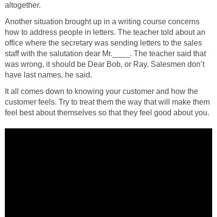
altogether.
Another situation brought up in a writing course concerns
how to address people in letters. The teacher told about an
office where the secretary was sending letters to the sales
staff with the salutation dear Mr.____. The teacher said that
was wrong, it should be Dear Bob, or Ray. Salesmen don’t
have last names, he said.
It all comes down to knowing your customer and how the
customer feels. Try to treat them the way that will make them
feel best about themselves so that they feel good about you.