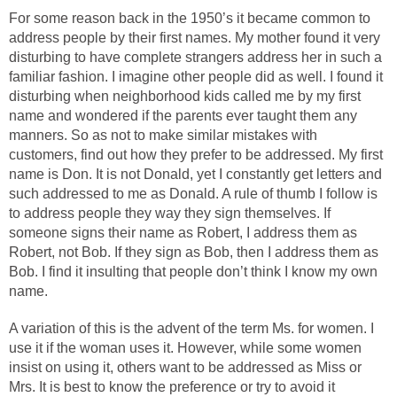
For some reason back in the 1950’s it became common to
address people by their first names. My mother found it very
disturbing to have complete strangers address her in such a
familiar fashion. I imagine other people did as well. I found it
disturbing when neighborhood kids called me by my first
name and wondered if the parents ever taught them any
manners. So as not to make similar mistakes with
customers, find out how they prefer to be addressed. My first
name is Don. It is not Donald, yet I constantly get letters and
such addressed to me as Donald. A rule of thumb I follow is
to address people they way they sign themselves. If
someone signs their name as Robert, I address them as
Robert, not Bob. If they sign as Bob, then I address them as
Bob. I find it insulting that people don’t think I know my own
name.
A variation of this is the advent of the term Ms. for women. I
use it if the woman uses it. However, while some women
insist on using it, others want to be addressed as Miss or
Mrs. It is best to know the preference or try to avoid it