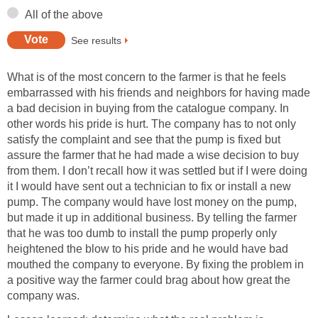
All of the above
See results
What is of the most concern to the farmer is that he feels
embarrassed with his friends and neighbors for having made
a bad decision in buying from the catalogue company. In
other words his pride is hurt. The company has to not only
satisfy the complaint and see that the pump is fixed but
assure the farmer that he had made a wise decision to buy
from them. I don’t recall how it was settled but if I were doing
it I would have sent out a technician to fix or install a new
pump. The company would have lost money on the pump,
but made it up in additional business. By telling the farmer
that he was too dumb to install the pump properly only
heightened the blow to his pride and he would have bad
mouthed the company to everyone. By fixing the problem in
a positive way the farmer could brag about how great the
company was.