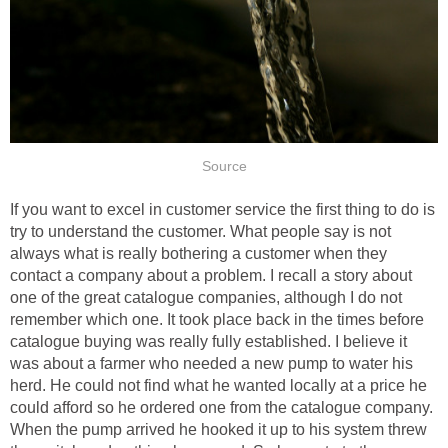
Source
If you want to excel in customer service the first thing to do is
try to understand the customer. What people say is not
always what is really bothering a customer when they
contact a company about a problem. I recall a story about
one of the great catalogue companies, although I do not
remember which one. It took place back in the times before
catalogue buying was really fully established. I believe it
was about a farmer who needed a new pump to water his
herd. He could not find what he wanted locally at a price he
could afford so he ordered one from the catalogue company.
When the pump arrived he hooked it up to his system threw