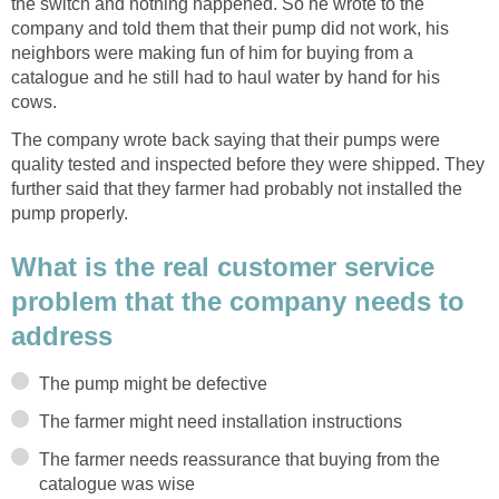
the switch and nothing happened. So he wrote to the
company and told them that their pump did not work, his
neighbors were making fun of him for buying from a
catalogue and he still had to haul water by hand for his
cows.
The company wrote back saying that their pumps were
quality tested and inspected before they were shipped. They
further said that they farmer had probably not installed the
pump properly.
What is the real customer service
problem that the company needs to
address
The pump might be defective
The farmer might need installation instructions
The farmer needs reassurance that buying from the
catalogue was wise