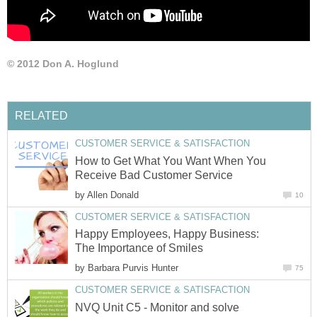
© 2012 Don A. Hoglund
RELATED
CUSTOMER SERVICE & SATISFACTION
How to Get What You Want When You
Receive Bad Customer Service
by
Allen Donald
10
CUSTOMER SERVICE & SATISFACTION
Happy Employees, Happy Business:
The Importance of Smiles
by
Barbara Purvis Hunter
75
CUSTOMER SERVICE & SATISFACTION
NVQ Unit C5 - Monitor and solve