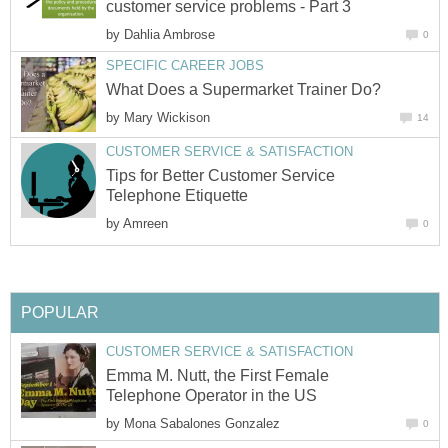
customer service problems - Part 3
by
Dahlia Ambrose
0
SPECIFIC CAREER JOBS
What Does a Supermarket Trainer Do?
by
Mary Wickison
14
CUSTOMER SERVICE & SATISFACTION
Tips for Better Customer Service
Telephone Etiquette
by
Amreen
0
POPULAR
CUSTOMER SERVICE & SATISFACTION
Emma M. Nutt, the First Female
Telephone Operator in the US
by
Mona Sabalones Gonzalez
0