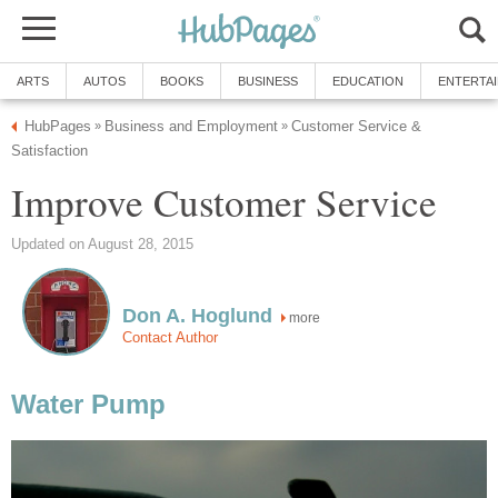
ARTS
AUTOS
BOOKS
BUSINESS
EDUCATION
ENTERTA
HubPages
Business and Employment
Customer Service &
»
»
Satisfaction
Improve Customer Service
Updated on August 28, 2015
Don A. Hoglund
more
Contact Author
Water Pump