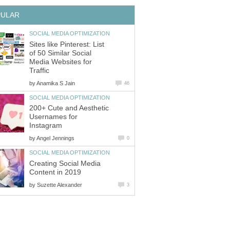
PULAR
SOCIAL MEDIA OPTIMIZATION
Sites like Pinterest: List
of 50 Similar Social
Media Websites for
Traffic
by
Anamika S Jain
46
SOCIAL MEDIA OPTIMIZATION
200+ Cute and Aesthetic
Usernames for
Instagram
by
Angel Jennings
0
SOCIAL MEDIA OPTIMIZATION
Creating Social Media
Content in 2019
by
Suzette Alexander
3