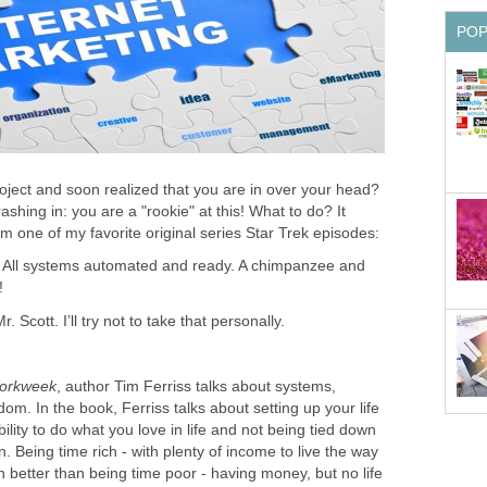
PO
ject and soon realized that you are in over your head?
shing in: you are a "rookie" at this! What to do? It
 one of my favorite original series Star Trek episodes:
ir. All systems automated and ready. A chimpanzee and
!
 Scott. I’ll try not to take that personally.
orkweek
, author Tim Ferriss talks about systems,
om. In the book, Ferriss talks about setting up your life
bility to do what you love in life and not being tied down
n. Being time rich - with plenty of income to live the way
 better than being time poor - having money, but no life