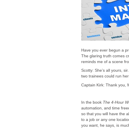
Have you ever begun a pro
The glaring truth comes cra
reminds me of a scene from
Scotty: She’s all yours, s
two trainees could run her
Captain Kirk: Thank you, Mr.
In the book
The 4-Hour W
automation, and time freed
so that you will have the a
to a job or any one locatio
you want, he says, is much