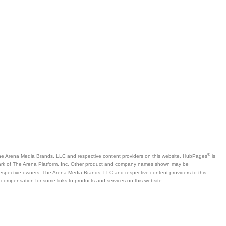
®
e Arena Media Brands, LLC and respective content providers on this website. HubPages
is
mark of The Arena Platform, Inc. Other product and company names shown may be
 respective owners. The Arena Media Brands, LLC and respective content providers to this
 compensation for some links to products and services on this website.