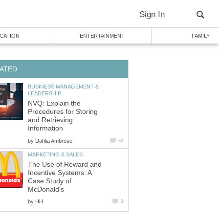
Sign In
CATION
ENTERTAINMENT
FAMILY
ATED
BUSINESS MANAGEMENT &
LEADERSHIP
NVQ: Explain the
Procedures for Storing
and Retrieving
Information
by
Dahlia Ambrose
32
MARKETING & SALES
The Use of Reward and
Incentive Systems: A
Case Study of
McDonald's
by
HH
3