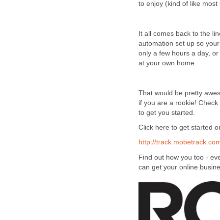
to enjoy (kind of like mos
It all comes back to the li
automation set up so your b
only a few hours a day, or
at your own home.
That would be pretty awesom
if you are a rookie! Check
to get you started.
Click here to get started 
http://track.mobetrack.c
Find out how you too - eve
can get your online busine