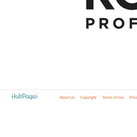
About Us
Copyright
Terms of Use
Priv