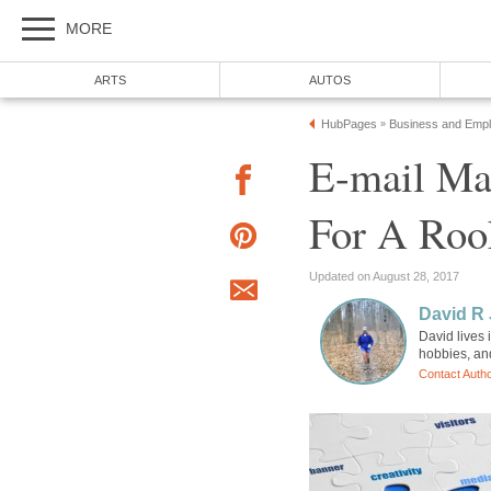
MORE
ARTS
AUTOS
HubPages
Business and Emp
»
E-mail Ma
For A Roo
Updated on August 28, 2017
David R
David lives 
hobbies, an
Contact Auth