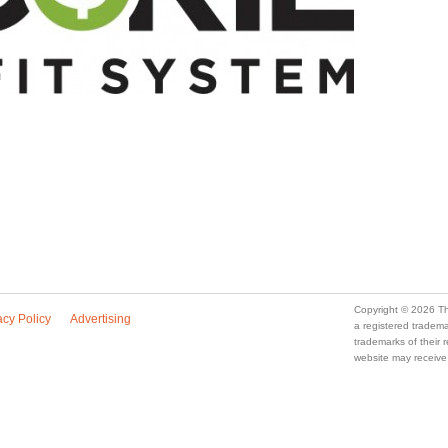
Copyright © 2026 Th
acy Policy
Advertising
a registered trade
trademarks of their
website may receive