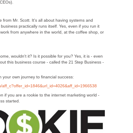
t CEOs).
ne from Mr. Scott. It's all about having systems and
usiness practically runs itself. Yes, even if you run it
 work from anywhere in the world, at the coffee shop, or
e, wouldn't it? Is it possible for you? Yes, it is - even
 out this business course - called the 21 Step Business -
on your own journey to financial success:
om/aff_c?offer_id=1846&url_id=4026&aff_id=1966538
n if you are a rookie to the internet marketing world -
ss started.