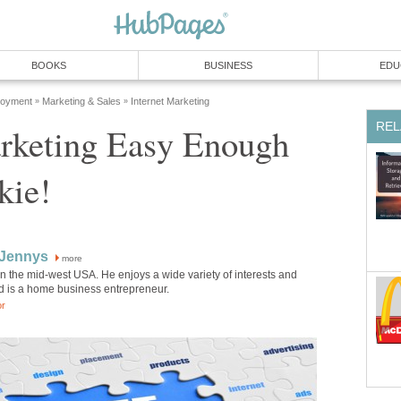
BOOKS
BUSINESS
EDU
loyment
Marketing & Sales
Internet Marketing
»
»
REL
rketing Easy Enough
kie!
 Jennys
more
in the mid-west USA. He enjoys a wide variety of interests and
d is a home business entrepreneur.
or