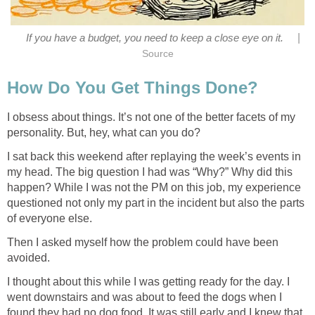
|
If you have a budget, you need to keep a close eye on it.
Source
How Do You Get Things Done?
I obsess about things. It’s not one of the better facets of my
personality. But, hey, what can you do?
I sat back this weekend after replaying the week’s events in
my head. The big question I had was “Why?” Why did this
happen? While I was not the PM on this job, my experience
questioned not only my part in the incident but also the parts
of everyone else.
Then I asked myself how the problem could have been
avoided.
I thought about this while I was getting ready for the day. I
went downstairs and was about to feed the dogs when I
found they had no dog food. It was still early and I knew that