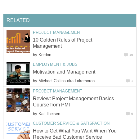
RELATED
PROJECT MANAGEMENT
10 Golden Rules of Project
Management
by
Kerdon
10
EMPLOYMENT & JOBS
Motivation and Management
by
Michael Collins aka Lakemoron
1
PROJECT MANAGEMENT
Review: Project Management Basics
Course from PMI
by
Kat Theisen
0
CUSTOMER SERVICE & SATISFACTION
How to Get What You Want When You
Receive Bad Customer Service