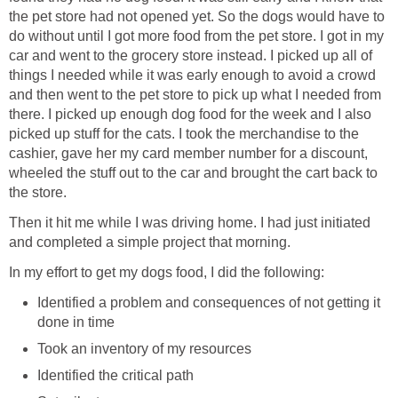
the pet store had not opened yet. So the dogs would have to
do without until I got more food from the pet store. I got in my
car and went to the grocery store instead. I picked up all of
things I needed while it was early enough to avoid a crowd
and then went to the pet store to pick up what I needed from
there. I picked up enough dog food for the week and I also
picked up stuff for the cats. I took the merchandise to the
cashier, gave her my card member number for a discount,
wheeled the stuff out to the car and brought the cart back to
the store.
Then it hit me while I was driving home. I had just initiated
and completed a simple project that morning.
In my effort to get my dogs food, I did the following:
Identified a problem and consequences of not getting it
done in time
Took an inventory of my resources
Identified the critical path