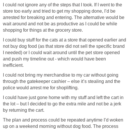
I could not ignore any of the steps that I took. If I went to the
store too early and tried to get my shopping done, I’d be
arrested for breaking and entering. The alternative would be
wait around and not be as productive as I could be while
shopping for things at the grocery store.
I could buy stuff for the cats at a store that opened earlier and
not buy dog food (as that store did not sell the specific brand
I needed) or I could wait around until the pet store opened
and push my timeline out - which would have been
inefficient.
I could not bring my merchandise to my car without going
through the gatekeeper cashier – else it’s stealing and the
police would arrest me for shoplifting.
I could have just gone home with my stuff and left the cart in
the lot – but I decided to go the extra mile and not be a jerk
by returning the cart.
The plan and process could be repeated anytime I’d woken
up on a weekend morning without dog food. The process