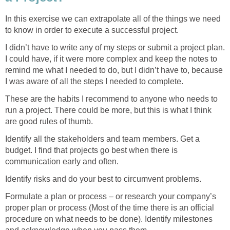
In this exercise we can extrapolate all of the things we need
to know in order to execute a successful project.
I didn’t have to write any of my steps or submit a project plan.
I could have, if it were more complex and keep the notes to
remind me what I needed to do, but I didn’t have to, because
I was aware of all the steps I needed to complete.
These are the habits I recommend to anyone who needs to
run a project. There could be more, but this is what I think
are good rules of thumb.
Identify all the stakeholders and team members. Get a
budget. I find that projects go best when there is
communication early and often.
Identify risks and do your best to circumvent problems.
Formulate a plan or process – or research your company’s
proper plan or process (Most of the time there is an official
procedure on what needs to be done). Identify milestones