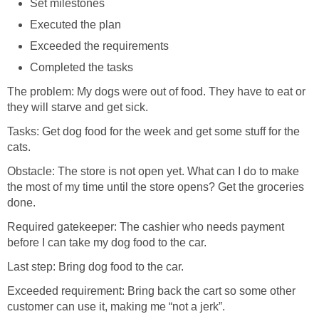
Set milestones
Executed the plan
Exceeded the requirements
Completed the tasks
The problem: My dogs were out of food. They have to eat or
they will starve and get sick.
Tasks: Get dog food for the week and get some stuff for the
cats.
Obstacle: The store is not open yet. What can I do to make
the most of my time until the store opens? Get the groceries
done.
Required gatekeeper: The cashier who needs payment
before I can take my dog food to the car.
Last step: Bring dog food to the car.
Exceeded requirement: Bring back the cart so some other
customer can use it, making me “not a jerk”.