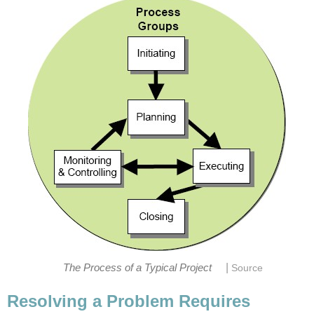
|
The Process of a Typical Project
Source
Resolving a Problem Requires