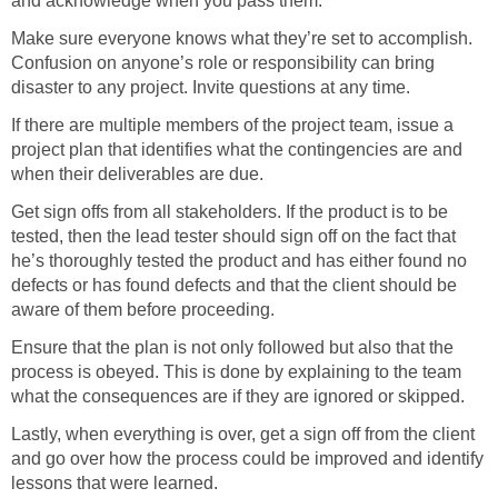
and acknowledge when you pass them.
Make sure everyone knows what they’re set to accomplish.
Confusion on anyone’s role or responsibility can bring
disaster to any project. Invite questions at any time.
If there are multiple members of the project team, issue a
project plan that identifies what the contingencies are and
when their deliverables are due.
Get sign offs from all stakeholders. If the product is to be
tested, then the lead tester should sign off on the fact that
he’s thoroughly tested the product and has either found no
defects or has found defects and that the client should be
aware of them before proceeding.
Ensure that the plan is not only followed but also that the
process is obeyed. This is done by explaining to the team
what the consequences are if they are ignored or skipped.
Lastly, when everything is over, get a sign off from the client
and go over how the process could be improved and identify
lessons that were learned.