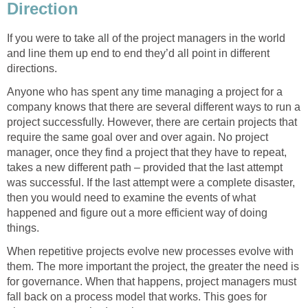
Direction
If you were to take all of the project managers in the world
and line them up end to end they’d all point in different
directions.
Anyone who has spent any time managing a project for a
company knows that there are several different ways to run a
project successfully. However, there are certain projects that
require the same goal over and over again. No project
manager, once they find a project that they have to repeat,
takes a new different path – provided that the last attempt
was successful. If the last attempt were a complete disaster,
then you would need to examine the events of what
happened and figure out a more efficient way of doing
things.
When repetitive projects evolve new processes evolve with
them. The more important the project, the greater the need is
for governance. When that happens, project managers must
fall back on a process model that works. This goes for