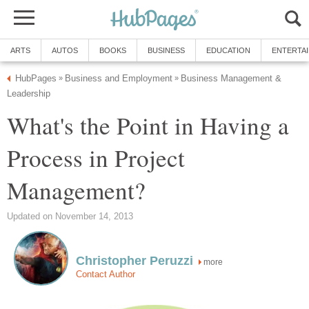
ARTS
AUTOS
BOOKS
BUSINESS
EDUCATION
ENTERTA
HubPages
Business and Employment
Business Management &
»
»
Leadership
What's the Point in Having a
Process in Project
Management?
Updated on November 14, 2013
Christopher Peruzzi
more
Contact Author