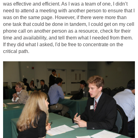
was effective and efficient. As I was a team of one, I didn’t
need to attend a meeting with another person to ensure that I
was on the same page. However, if there were more than
one task that could be done in tandem, I could get on my cell
phone call on another person as a resource, check for their
time and availability, and tell them what I needed from them.
If they did what I asked, I'd be free to concentrate on the
critical path.