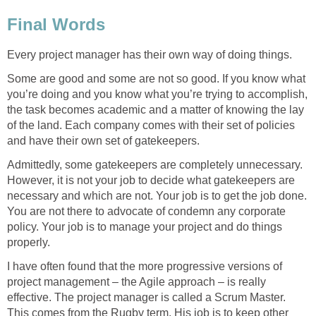
Final Words
Every project manager has their own way of doing things.
Some are good and some are not so good. If you know what
you’re doing and you know what you’re trying to accomplish,
the task becomes academic and a matter of knowing the lay
of the land. Each company comes with their set of policies
and have their own set of gatekeepers.
Admittedly, some gatekeepers are completely unnecessary.
However, it is not your job to decide what gatekeepers are
necessary and which are not. Your job is to get the job done.
You are not there to advocate of condemn any corporate
policy. Your job is to manage your project and do things
properly.
I have often found that the more progressive versions of
project management – the Agile approach – is really
effective. The project manager is called a Scrum Master.
This comes from the Rugby term. His job is to keep other