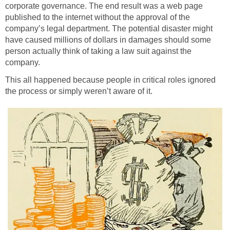
corporate governance. The end result was a web page
published to the internet without the approval of the
company’s legal department. The potential disaster might
have caused millions of dollars in damages should some
person actually think of taking a law suit against the
company.
This all happened because people in critical roles ignored
the process or simply weren’t aware of it.