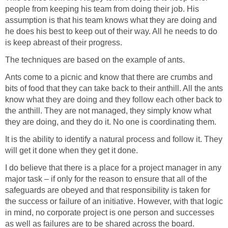
people from keeping his team from doing their job. His
assumption is that his team knows what they are doing and
he does his best to keep out of their way. All he needs to do
is keep abreast of their progress.
The techniques are based on the example of ants.
Ants come to a picnic and know that there are crumbs and
bits of food that they can take back to their anthill. All the ants
know what they are doing and they follow each other back to
the anthill. They are not managed, they simply know what
they are doing, and they do it. No one is coordinating them.
It is the ability to identify a natural process and follow it. They
will get it done when they get it done.
I do believe that there is a place for a project manager in any
major task – if only for the reason to ensure that all of the
safeguards are obeyed and that responsibility is taken for
the success or failure of an initiative. However, with that logic
in mind, no corporate project is one person and successes
as well as failures are to be shared across the board.