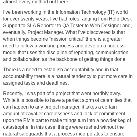
almost every method out there.
I’ve been working in the Information Technology (IT) world
for over twenty years. I’ve had roles ranging from Help Desk
Support to SLA Reporter to QA Tester to Web Designer and,
eventually, Project Manager. What I’ve discovered is that
when things become “mission critical” there is a greater
need to follow a working process and develop a process
model that uses the discipline of reporting, communication,
and collaboration as the backbone of getting things done.
There is a need to establish accountability and in that
accountability there is a natural tendency to put more care in
assigned tasks and deadlines.
Recently, I was part of a project that went horribly awry.
While it is possible to have a perfect storm of calamities that
can happen to any project manager, it takes a certain
amount of cavalier carelessness and lack of commitment
upon the PM’s part to make things turn into a powder keg of
catastrophe. In this case, things were rushed without the
natural safeguards that a process incorporates to ensure