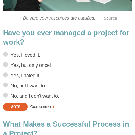
|
Be sure your resources are qualified.
Source
Have you ever managed a project for
work?
Yes, I loved it.
Yes, but only oncel
Yes, I hated it.
No, but I want to.
No, and I don't want to.
See results
What Makes a Successful Process in
a Project?