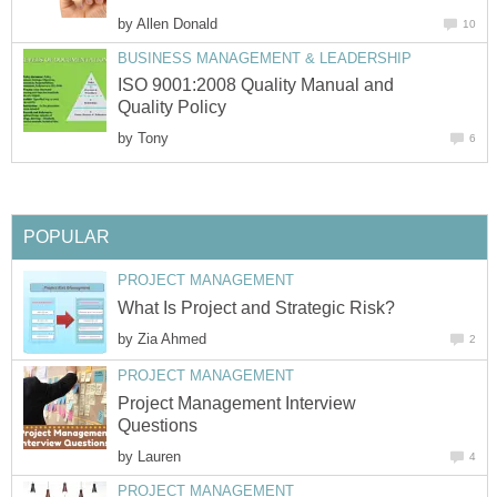
by
Allen Donald
10
BUSINESS MANAGEMENT & LEADERSHIP
ISO 9001:2008 Quality Manual and
Quality Policy
by
Tony
6
POPULAR
PROJECT MANAGEMENT
What Is Project and Strategic Risk?
by
Zia Ahmed
2
PROJECT MANAGEMENT
Project Management Interview
Questions
by
Lauren
4
PROJECT MANAGEMENT