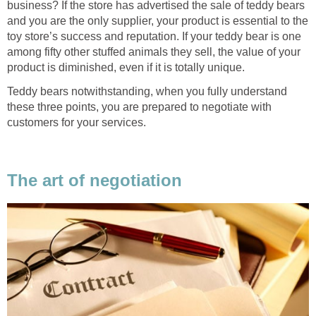
business? If the store has advertised the sale of teddy bears
and you are the only supplier, your product is essential to the
toy store’s success and reputation. If your teddy bear is one
among fifty other stuffed animals they sell, the value of your
product is diminished, even if it is totally unique.
Teddy bears notwithstanding, when you fully understand
these three points, you are prepared to negotiate with
customers for your services.
The art of negotiation