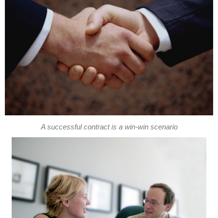
A successful contract is a win-win scenario