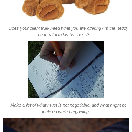
Does your client truly need what you are offering? Is the "teddy
bear" vital to his business?
Make a list of what must is not negotiable, and what might be
sacrificed while bargaining