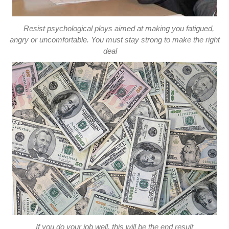
Resist psychological ploys aimed at making you fatigued,
angry or uncomfortable. You must stay strong to make the right
deal
If you do your job well, this will be the end result