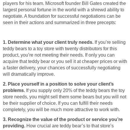
players for his team. Microsoft founder Bill Gates created the
largest personal fortune in the world with a shrewd ability to
negotiate. A foundation for successful negotiations can be
seen in their actions and summarized in three precepts:
1. Determine what your client truly needs.
If you’re selling
teddy bears to a toy store with twenty distributors for this
product, you’re not meeting their needs. If only you can
acquire that teddy bear or you sell it at cheaper prices or with
a faster delivery, your chances of successfully negotiating
will dramatically improve.
2. Place yourself in a position to solve your client’s
problems.
If you supply only 20% of the teddy bears the toy
store needs, you might sell them some bears but you will not
be their supplier of choice. If you can fulfill their needs
completely, you will be much more attractive to work with.
3. Recognize the value of the product or service you’re
providing.
How crucial are teddy bear’s to that store’s