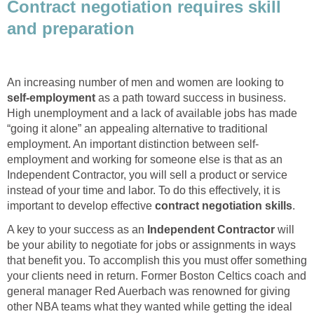
Contract negotiation requires skill
and preparation
An increasing number of men and women are looking to
self-employment
as a path toward success in business.
High unemployment and a lack of available jobs has made
“going it alone” an appealing alternative to traditional
employment. An important distinction between self-
employment and working for someone else is that as an
Independent Contractor, you will sell a product or service
instead of your time and labor. To do this effectively, it is
important to develop effective
contract negotiation skills
.
A key to your success as an
Independent Contractor
will
be your ability to negotiate for jobs or assignments in ways
that benefit you. To accomplish this you must offer something
your clients need in return. Former Boston Celtics coach and
general manager Red Auerbach was renowned for giving
other NBA teams what they wanted while getting the ideal