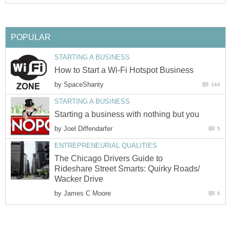
POPULAR
STARTING A BUSINESS
How to Start a Wi-Fi Hotspot Business
by
SpaceShanty
144
STARTING A BUSINESS
Starting a business with nothing but you
by
Joel Diffendarfer
5
ENTREPRENEURIAL QUALITIES
The Chicago Drivers Guide to
Rideshare Street Smarts: Quirky Roads/
Wacker Drive
by
James C Moore
6