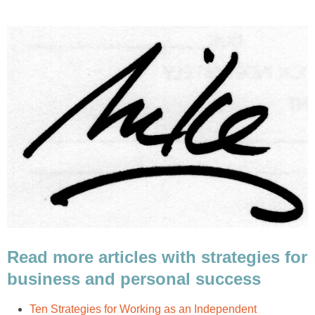
Read more articles with strategies for
business and personal success
Ten Strategies for Working as an Independent