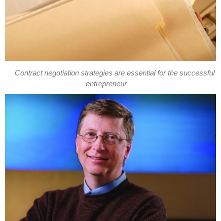
Contract negotiation strategies are essential for the successful
entrepreneur