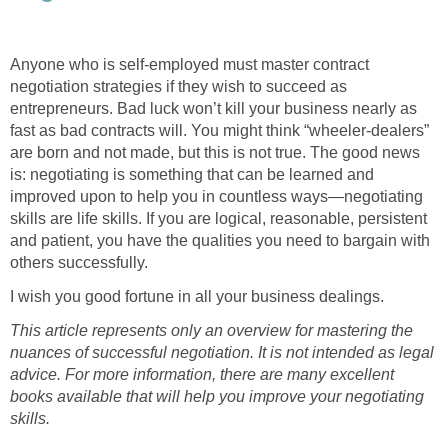
Anyone who is self-employed must master contract
negotiation strategies if they wish to succeed as
entrepreneurs. Bad luck won’t kill your business nearly as
fast as bad contracts will. You might think “wheeler-dealers”
are born and not made, but this is not true. The good news
is: negotiating is something that can be learned and
improved upon to help you in countless ways—negotiating
skills are life skills. If you are logical, reasonable, persistent
and patient, you have the qualities you need to bargain with
others successfully.
I wish you good fortune in all your business dealings.
This article represents only an overview for mastering the
nuances of successful negotiation. It is not intended as legal
advice. For more information, there are many excellent
books available that will help you improve your negotiating
skills.