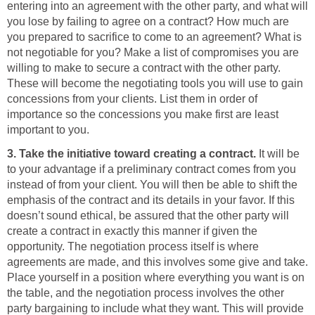
entering into an agreement with the other party, and what will
you lose by failing to agree on a contract? How much are
you prepared to sacrifice to come to an agreement? What is
not negotiable for you? Make a list of compromises you are
willing to make to secure a contract with the other party.
These will become the negotiating tools you will use to gain
concessions from your clients. List them in order of
importance so the concessions you make first are least
important to you.
3. Take the initiative toward creating a contract.
It will be
to your advantage if a preliminary contract comes from you
instead of from your client. You will then be able to shift the
emphasis of the contract and its details in your favor. If this
doesn’t sound ethical, be assured that the other party will
create a contract in exactly this manner if given the
opportunity. The negotiation process itself is where
agreements are made, and this involves some give and take.
Place yourself in a position where everything you want is on
the table, and the negotiation process involves the other
party bargaining to include what they want. This will provide