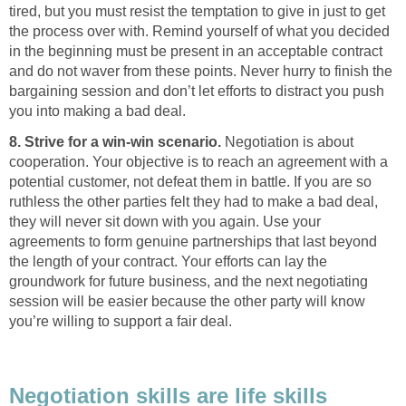
tired, but you must resist the temptation to give in just to get
the process over with. Remind yourself of what you decided
in the beginning must be present in an acceptable contract
and do not waver from these points. Never hurry to finish the
bargaining session and don’t let efforts to distract you push
you into making a bad deal.
8. Strive for a win-win scenario.
Negotiation is about
cooperation. Your objective is to reach an agreement with a
potential customer, not defeat them in battle. If you are so
ruthless the other parties felt they had to make a bad deal,
they will never sit down with you again. Use your
agreements to form genuine partnerships that last beyond
the length of your contract. Your efforts can lay the
groundwork for future business, and the next negotiating
session will be easier because the other party will know
you’re willing to support a fair deal.
Negotiation skills are life skills