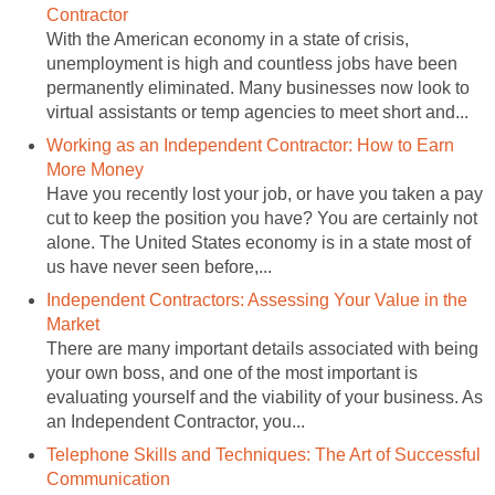
Contractor
With the American economy in a state of crisis,
unemployment is high and countless jobs have been
permanently eliminated. Many businesses now look to
virtual assistants or temp agencies to meet short and...
Working as an Independent Contractor: How to Earn
More Money
Have you recently lost your job, or have you taken a pay
cut to keep the position you have? You are certainly not
alone. The United States economy is in a state most of
us have never seen before,...
Independent Contractors: Assessing Your Value in the
Market
There are many important details associated with being
your own boss, and one of the most important is
evaluating yourself and the viability of your business. As
an Independent Contractor, you...
Telephone Skills and Techniques: The Art of Successful
Communication