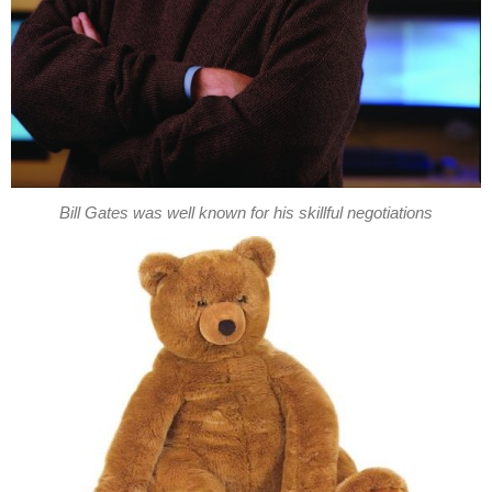
Bill Gates was well known for his skillful negotiations