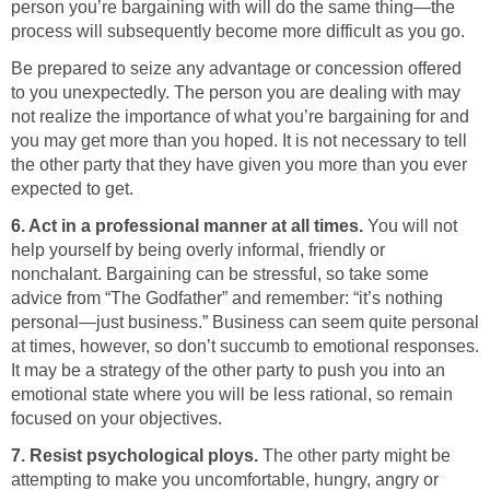
person you’re bargaining with will do the same thing—the
process will subsequently become more difficult as you go.
Be prepared to seize any advantage or concession offered
to you unexpectedly. The person you are dealing with may
not realize the importance of what you’re bargaining for and
you may get more than you hoped. It is not necessary to tell
the other party that they have given you more than you ever
expected to get.
6. Act in a professional manner at all times.
You will not
help yourself by being overly informal, friendly or
nonchalant. Bargaining can be stressful, so take some
advice from “The Godfather” and remember: “it’s nothing
personal—just business.” Business can seem quite personal
at times, however, so don’t succumb to emotional responses.
It may be a strategy of the other party to push you into an
emotional state where you will be less rational, so remain
focused on your objectives.
7. Resist psychological ploys.
The other party might be
attempting to make you uncomfortable, hungry, angry or