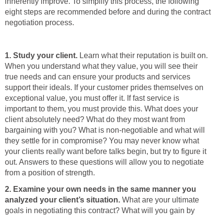
inherently improve. To simplify this process, the following
eight steps are recommended before and during the contract
negotiation process.
1. Study your client.
Learn what their reputation is built on.
When you understand what they value, you will see their
true needs and can ensure your products and services
support their ideals. If your customer prides themselves on
exceptional value, you must offer it. If fast service is
important to them, you must provide this. What does your
client absolutely need? What do they most want from
bargaining with you? What is non-negotiable and what will
they settle for in compromise? You may never know what
your clients really want before talks begin, but try to figure it
out. Answers to these questions will allow you to negotiate
from a position of strength.
2.
Examine your own needs in the same manner you
analyzed your client’s situation.
What are your ultimate
goals in negotiating this contract? What will you gain by