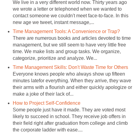
We live in a very different world now. Thirty years ago
we wrote a letter or telephoned when we wanted to
contact someone we couldn't meet face-to-face. In this
new age we tweet, instant message,...
Time Management Tools: A Convenience or Trap?
There are numerous books and articles devoted to time
management, but we still seem to have very little free
time. We make lists and group tasks. We organize,
categorize, prioritize and analyze. We...
Time Management Skills: Don't Waste Time for Others
Everyone knows people who always show up fifteen
minutes latefor everything. When they arrive, they wave
their arms with a flourish and either quickly apologize or
make a joke of their lack of...
How to Project Self-Confidence
Some people just have it made. They are voted most
likely to succeed in school. They receive job offers in
their field right after graduation from college and climb
the corporate ladder with ease....