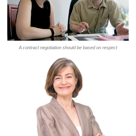
A contract negotiation should be based on respect