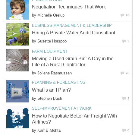
Negotiation Techniques That Work
by
Michelle Orelup
10
BUSINESS MANAGEMENT & LEADERSHIP
Hiring A Private Water Audit Consultant
by
Susette Horspool
2
FARM EQUIPMENT
Moving a Used Grain Bin: A Day in the
Life of a Rural Contractor
by
Joilene Rasmussen
70
PLANNING & FORECASTING
What Is an I Plan?
by
Stephen Bush
2
SELF-IMPROVEMENT AT WORK
How to Negotiate Better Air Freight With
Airlines?
by
Kamal Mohta
0