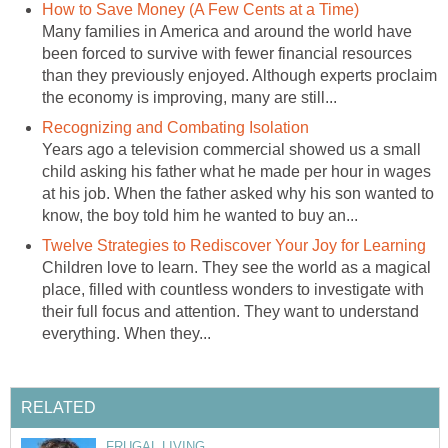
How to Save Money (A Few Cents at a Time)
Many families in America and around the world have
been forced to survive with fewer financial resources
than they previously enjoyed. Although experts proclaim
the economy is improving, many are still...
Recognizing and Combating Isolation
Years ago a television commercial showed us a small
child asking his father what he made per hour in wages
at his job. When the father asked why his son wanted to
know, the boy told him he wanted to buy an...
Twelve Strategies to Rediscover Your Joy for Learning
Children love to learn. They see the world as a magical
place, filled with countless wonders to investigate with
their full focus and attention. They want to understand
everything. When they...
RELATED
FRUGAL LIVING