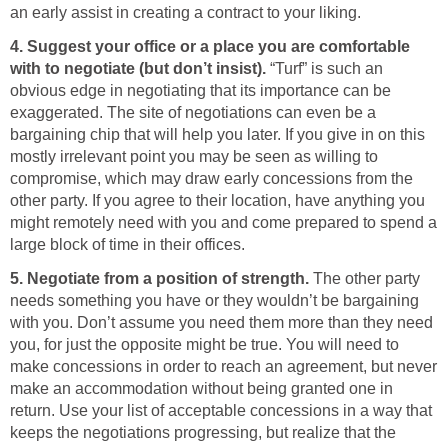
an early assist in creating a contract to your liking.
4. Suggest your office or a place you are comfortable
with to negotiate (but don’t insist).
“Turf” is such an
obvious edge in negotiating that its importance can be
exaggerated. The site of negotiations can even be a
bargaining chip that will help you later. If you give in on this
mostly irrelevant point you may be seen as willing to
compromise, which may draw early concessions from the
other party. If you agree to their location, have anything you
might remotely need with you and come prepared to spend a
large block of time in their offices.
5. Negotiate from a position of strength.
The other party
needs something you have or they wouldn’t be bargaining
with you. Don’t assume you need them more than they need
you, for just the opposite might be true. You will need to
make concessions in order to reach an agreement, but never
make an accommodation without being granted one in
return. Use your list of acceptable concessions in a way that
keeps the negotiations progressing, but realize that the