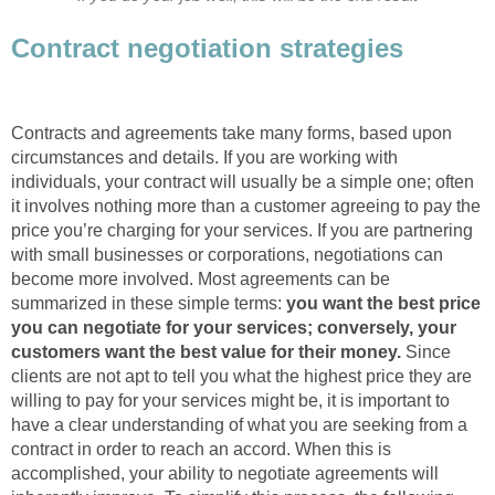
Contract negotiation strategies
Contracts and agreements take many forms, based upon
circumstances and details. If you are working with
individuals, your contract will usually be a simple one; often
it involves nothing more than a customer agreeing to pay the
price you’re charging for your services. If you are partnering
with small businesses or corporations, negotiations can
become more involved. Most agreements can be
summarized in these simple terms:
you want the best price
you can negotiate for your services; conversely, your
customers want the best value for their money.
Since
clients are not apt to tell you what the highest price they are
willing to pay for your services might be, it is important to
have a clear understanding of what you are seeking from a
contract in order to reach an accord. When this is
accomplished, your ability to negotiate agreements will