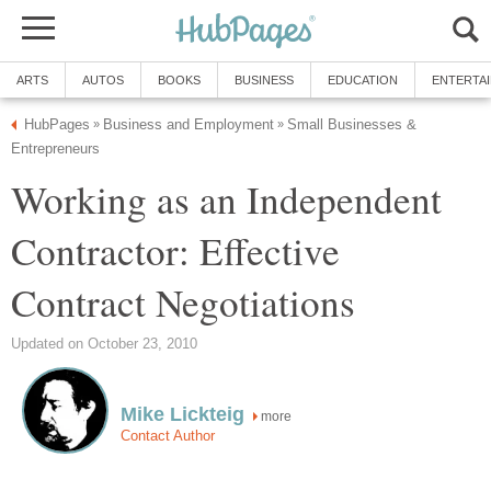
ARTS
AUTOS
BOOKS
BUSINESS
EDUCATION
ENTERTA
HubPages
Business and Employment
Small Businesses &
»
»
Entrepreneurs
Working as an Independent
Contractor: Effective
Contract Negotiations
Updated on October 23, 2010
Mike Lickteig
more
Contact Author