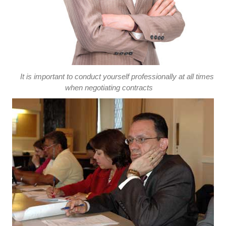
It is important to conduct yourself professionally at all times
when negotiating contracts