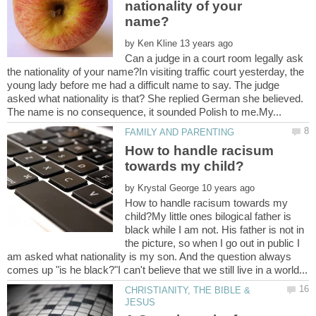
nationality of your
by
Can a judge in a court room legally ask
the nationality of your name?In visiting traffic court yesterday, the
young lady before me had a difficult name to say. The judge
asked what nationality is that? She replied German she believed.
How to handle racisum
by
How to handle racisum towards my
child?My little ones bilogical father is
black while I am not. His father is not in
the picture, so when I go out in public I
am asked what nationality is my son. And the question always
CHRISTIANITY, THE BIBLE &