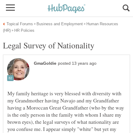
Human Resources
My family heritage is very blessed with diversity with
my Grandmother having Navajo and my Grandfather
having a Moroccan Great Grandfather (who by the way
is the only person in the family with whom I share my
brown eyes), the legal surveys of what nationality are
you confuse me. I appear simply "white" but yet my