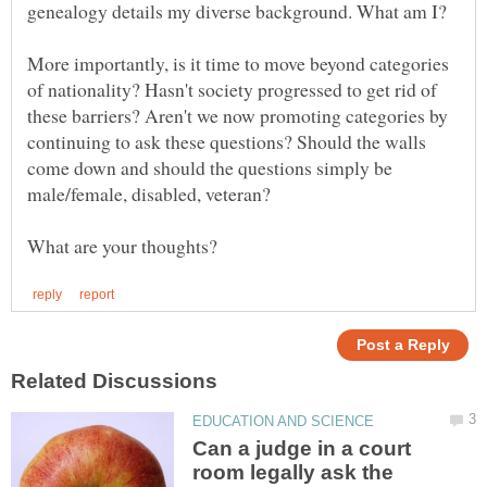
More importantly, is it time to move beyond categories
of nationality? Hasn't society progressed to get rid of
these barriers? Aren't we now promoting categories by
continuing to ask these questions? Should the walls
come down and should the questions simply be
male/female, disabled, veteran?
Can a judge in a court
room legally ask the