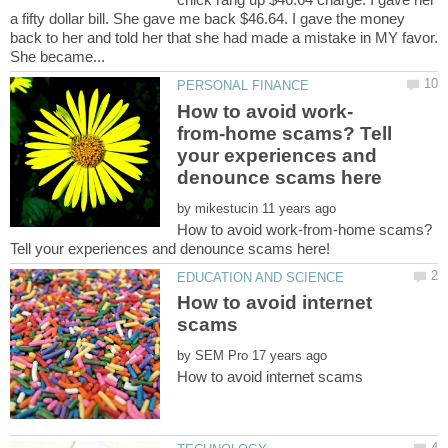
a fifty dollar bill. She gave me back $46.64. I gave the money
back to her and told her that she had made a mistake in MY favor.
from-home scams? Tell
your experiences and
by
How to avoid work-from-home scams?
How to avoid internet
by