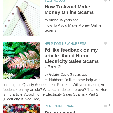
How To Avoid Make
by
How To Avoid Make Money Online
I'd like feedback on my
article: Avoid Home
Electricity Sales Scams
by
Hi Hubbers,I'd like some help with
passing the Quality Assessment Process. Will you please give
feedback on my article? What can I do to improve? Thanks!Here
is my article: Avoid Home Electricity Sales Scams - Part 2
Do you avoid