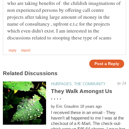
who are taking benefits of the childish imaginations of
non experienced persons by offering call centre
projects after taking large amount of money in the
name of consultancy , upfront e.t.c for the projects
which even didn't exist. I am interested in the
They Walk Amongst Us
by
I received these in an email - They
haven't all happened to me I was at the
chick rang up $46.64 charge. I gave her