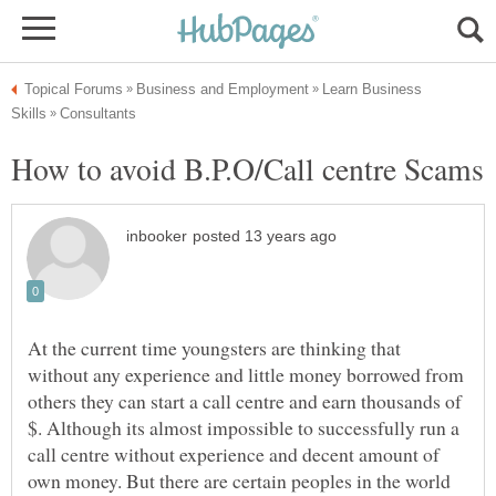
Learn Business
How to avoid B.P.O/Call centre Scams
At the current time youngsters are thinking that
without any experience and little money borrowed from
others they can start a call centre and earn thousands of
$. Although its almost impossible to successfully run a
call centre without experience and decent amount of
own money. But there are certain peoples in the world