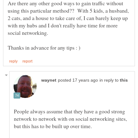
Are there any other good ways to gain traffic without
using this particular method?? With 5 kids, a husband,
2 cats, and a house to take care of, I can barely keep up
with my hubs and I don't really have time for more
social networking.
in reply to
People always assume that they have a good strong
network to network with on social networking sites,