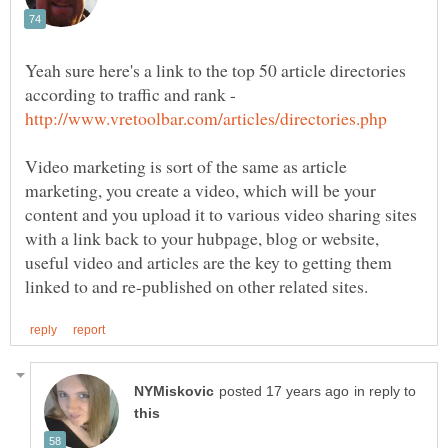
Yeah sure here's a link to the top 50 article directories
according to traffic and rank -
Video marketing is sort of the same as article
marketing, you create a video, which will be your
content and you upload it to various video sharing sites
with a link back to your hubpage, blog or website,
useful video and articles are the key to getting them
in reply to