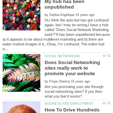
My hub has been
by
Hi,I think the auto-bot has got confused
again, but I may be wrong.I have a hub
called "Does Social Network Marketing
work?"It has been unpublished because
a) It appears to be about multilevel marketing and b) there are
water market images in it...Okay, I'm confused. The entire hub
Does Social Networking
sites really work to
by
Are you promoting your site through
social networking sites? If yes then
How To Drive Hundreds