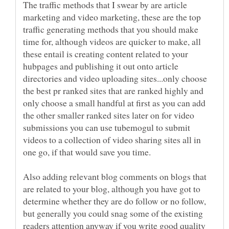
The traffic methods that I swear by are article
marketing and video marketing, these are the top
traffic generating methods that you should make
time for, although videos are quicker to make, all
these entail is creating content related to your
hubpages and publishing it out onto article
directories and video uploading sites...only choose
the best pr ranked sites that are ranked highly and
only choose a small handful at first as you can add
the other smaller ranked sites later on for video
submissions you can use tubemogul to submit
videos to a collection of video sharing sites all in
Also adding relevant blog comments on blogs that
are related to your blog, although you have got to
determine whether they are do follow or no follow,
but generally you could snag some of the existing
readers attention anyway if you write good quality