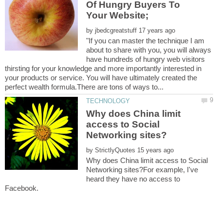
Of Hungry Buyers To
by
"If you can master the technique I am
about to share with you, you will always
have hundreds of hungry web visitors
thirsting for your knowledge and more importantly interested in
your products or service. You will have ultimately created the
Why does China limit
access to Social
by
Why does China limit access to Social
Networking sites?For example, I've
heard they have no access to