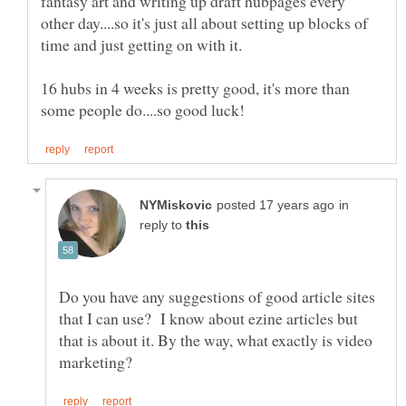
fantasy art and writing up draft hubpages every
other day....so it's just all about setting up blocks of
16 hubs in 4 weeks is pretty good, it's more than
in
reply to
Do you have any suggestions of good article sites
that I can use? I know about ezine articles but
that is about it. By the way, what exactly is video