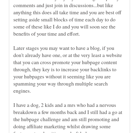
comments and just join in discussions...but like
anything this does all take time and you are best off
setting aside small blocks of time each day to do
some of these like I do and you will soon see the
Later stages you may want to have a blog, if you
don't already have one, or at the very least a website
that you can cross promote your hubpage content
through, they key is to increase your backlinks to
your hubpages without it seeming like you are
spamming your way through multiple search
I have a dog, 2 kids and a mrs who had a nervous
breakdown a few months back and I still had a go at
the hubpage challenge and am still promoting and
doing affiliate marketing whilst drawing some