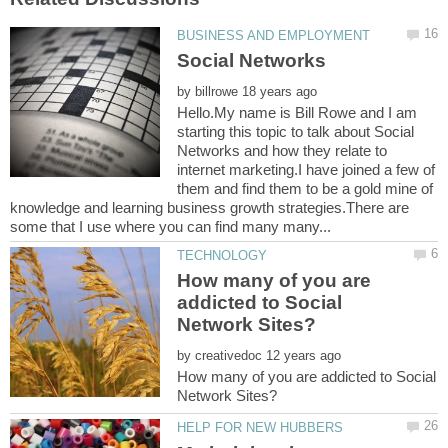
by
Hello.My name is Bill Rowe and I am
starting this topic to talk about Social
Networks and how they relate to
internet marketing.I have joined a few of
them and find them to be a gold mine of
knowledge and learning business growth strategies.There are
How many of you are
addicted to Social
by
How many of you are addicted to Social