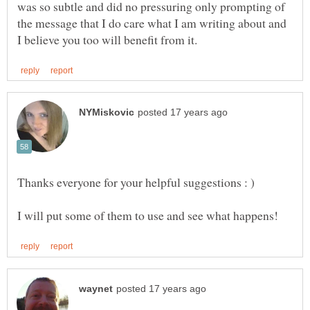
was so subtle and did no pressuring only prompting of
the message that I do care what I am writing about and