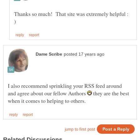
Thanks so much! That site was extremely helpful :
I also recommend sprinkling your RSS feed around
and agree about our fellow Authors
they are the best