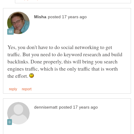
Yes, you don't have to do social networking to get
traffic. But you need to do keyword research and build
backlinks. Done properly, this will bring you search
engines traffic, which is the only traffic that is worth
the effort.