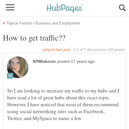
So I am looking to increase my traffic to my hubs and I
have read a lot of great hubs about this exact topic.
However, I have noticed that most of them recommend
using social networking sites such as Facebook,
Twitter, and MySpace to name a few.