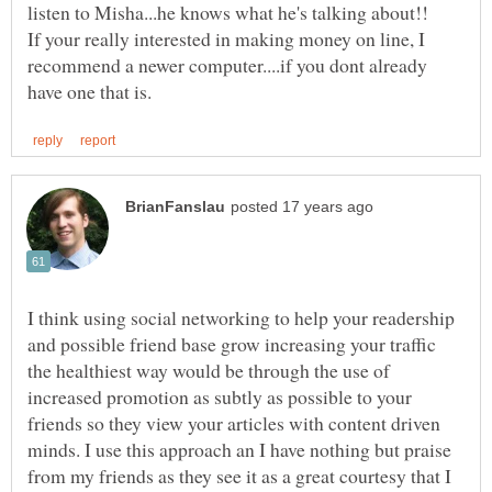
listen to Misha...he knows what he's talking about!!
If your really interested in making money on line, I
recommend a newer computer....if you dont already
I think using social networking to help your readership
and possible friend base grow increasing your traffic
the healthiest way would be through the use of
increased promotion as subtly as possible to your
friends so they view your articles with content driven
minds. I use this approach an I have nothing but praise
from my friends as they see it as a great courtesy that I