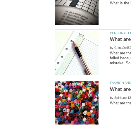
by
What are the
failed becau
by