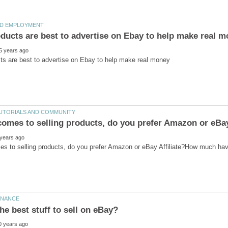
es to selling products, do you prefer Amazon or eBay Affiliate?How much ha