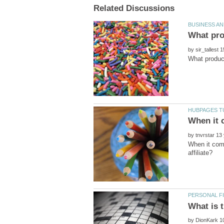
by
by
When it com
by