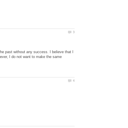
he past without any success. I believe that I
owever, I do not want to make the same