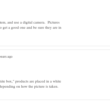
item, and use a digital camera. Pictures
to get a good one and be sure they are in
hite box," products are placed in a white