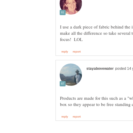
I use a dark piece of fabric behind the 
make all the difference so take several 
Products are made for this such as a "w