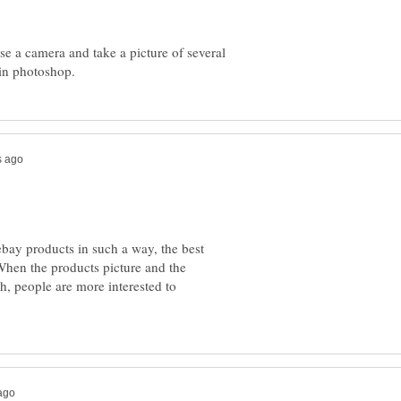
se a camera and take a picture of several
 ebay products in such a way, the best
When the products picture and the
ch, people are more interested to