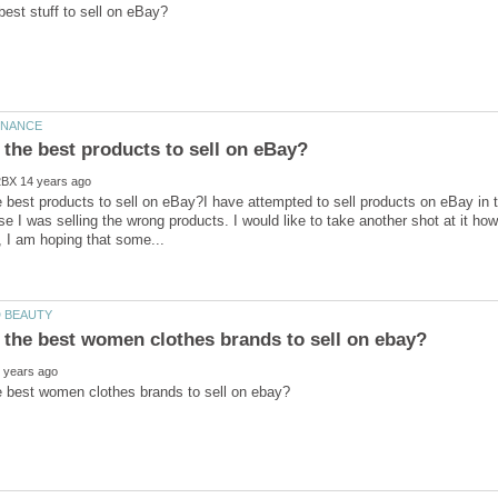
 best products to sell on eBay?I have attempted to sell products on eBay in t
se I was selling the wrong products. I would like to take another shot at it h