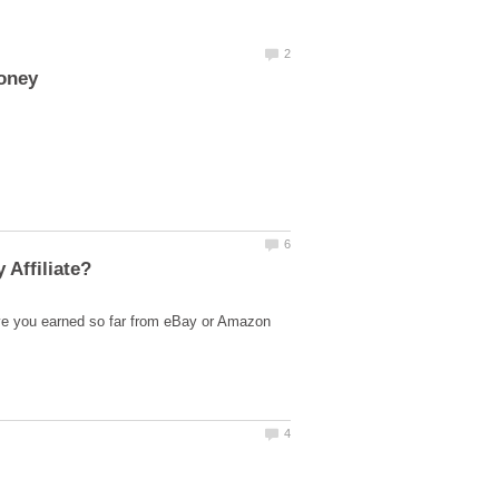
ve you earned so far from eBay or Amazon