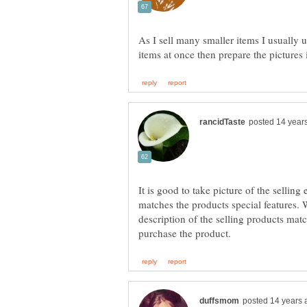
As I sell many smaller items I usually u
It is good to take picture of the selling
matches the products special features. 
description of the selling products mat