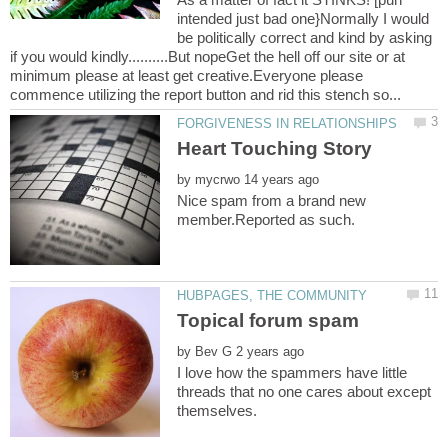
intended just bad one}Normally I would
be politically correct and kind by asking
if you would kindly..........But nopeGet the hell off our site or at
minimum please at least get creative.Everyone please
by
Nice spam from a brand new
by
I love how the spammers have little
threads that no one cares about except