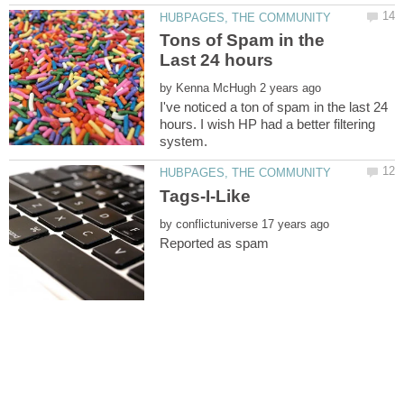
Tons of Spam in the
by
I've noticed a ton of spam in the last 24
hours. I wish HP had a better filtering
by
Reported as spam