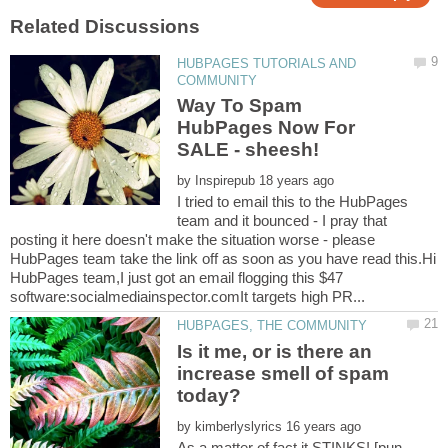
HUBPAGES TUTORIALS AND
Way To Spam
HubPages Now For
by
I tried to email this to the HubPages
team and it bounced - I pray that
posting it here doesn't make the situation worse - please
HubPages team take the link off as soon as you have read this.Hi
HubPages team,I just got an email flogging this $47
Is it me, or is there an
increase smell of spam
by
As a matter of fact it STINKS! [pun