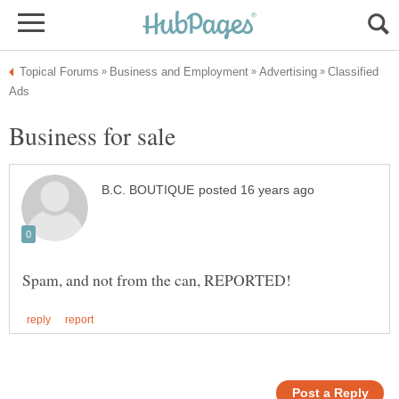
Classified