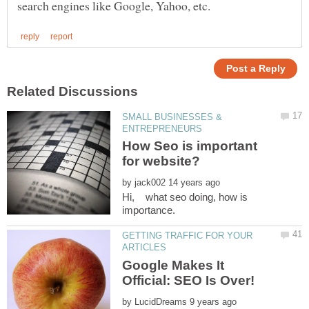
SMALL BUSINESSES &
How Seo is important
by
Hi, what seo doing, how is
GETTING TRAFFIC FOR YOUR
Google Makes It
by