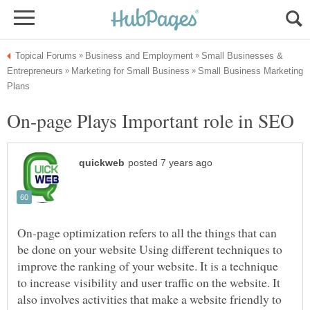
Small Businesses &
Small Business Marketing
On-page optimization refers to all the things that can
be done on your website Using different techniques to
improve the ranking of your website. It is a technique
to increase visibility and user traffic on the website. It
also involves activities that make a website friendly to