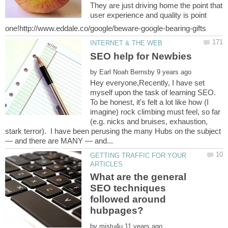
They are just driving home the point that
user experience and quality is point
by
Hey everyone,Recently, I have set
myself upon the task of learning SEO.
To be honest, it's felt a lot like how (I
imagine) rock climbing must feel, so far
(e.g. nicks and bruises, exhaustion,
stark terror). I have been perusing the many Hubs on the subject
GETTING TRAFFIC FOR YOUR
What are the general
SEO techniques
followed around
by