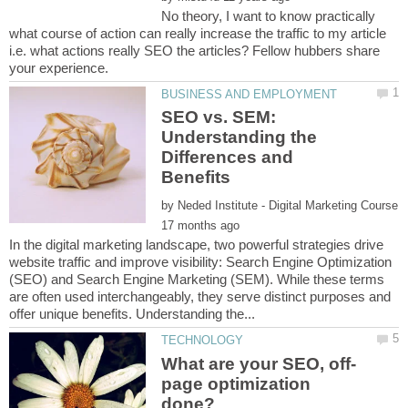
No theory, I want to know practically
what course of action can really increase the traffic to my article
i.e. what actions really SEO the articles? Fellow hubbers share
SEO vs. SEM:
Understanding the
Differences and
by
In the digital marketing landscape, two powerful strategies drive
website traffic and improve visibility: Search Engine Optimization
(SEO) and Search Engine Marketing (SEM). While these terms
are often used interchangeably, they serve distinct purposes and
page optimization