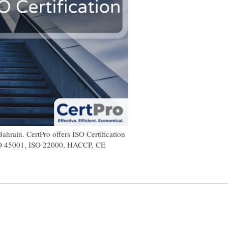
ahrain. CertPro offers ISO Certification
SO 45001, ISO 22000, HACCP, CE