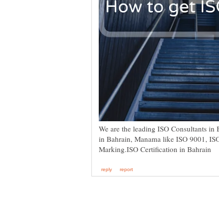
We are the leading ISO Consultants in B
in Bahrain, Manama like ISO 9001, I