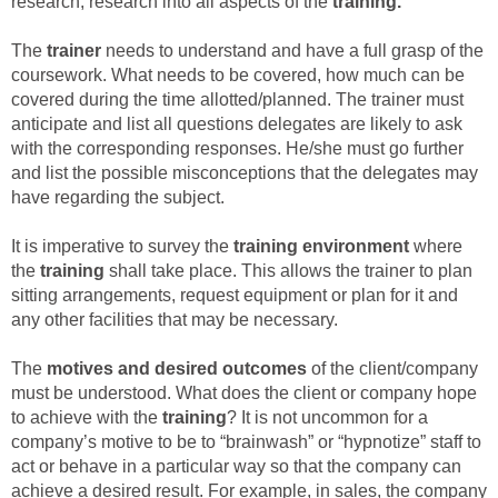
research; research into all aspects of the
training.
The
trainer
needs to understand and have a full grasp of the
coursework. What needs to be covered, how much can be
covered during the time allotted/planned. The trainer must
anticipate and list all questions delegates are likely to ask
with the corresponding responses. He/she must go further
and list the possible misconceptions that the delegates may
have regarding the subject.
It is imperative to survey the
training environment
where
the
training
shall take place. This allows the trainer to plan
sitting arrangements, request equipment or plan for it and
any other facilities that may be necessary.
The
motives and desired outcomes
of the client/company
must be understood. What does the client or company hope
to achieve with the
training
? It is not uncommon for a
company’s motive to be to “brainwash” or “hypnotize” staff to
act or behave in a particular way so that the company can
achieve a desired result. For example, in sales, the company