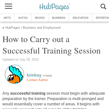
ARTS
AUTOS
BOOKS
BUSINESS
EDUCATION
ENTERTA
HubPages
Business and Employment
»
How to Carry out a
Successful Training Session
Updated on July 29, 2010
kimkay
more
Contact Author
Any
successful training
session must begin with adequate
preparation by the trainer. Preparation is multi-pronged and
would essentially cover a number of areas. It begins with