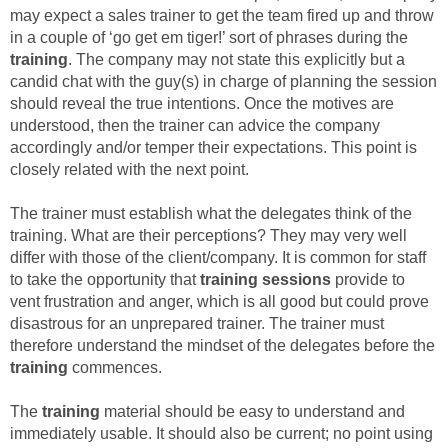
may expect a sales trainer to get the team fired up and throw
in a couple of ‘go get em tiger!’ sort of phrases during the
training
. The company may not state this explicitly but a
candid chat with the guy(s) in charge of planning the session
should reveal the true intentions. Once the motives are
understood, then the trainer can advice the company
accordingly and/or temper their expectations. This point is
closely related with the next point.
The trainer must establish what the delegates think of the
training. What are their perceptions? They may very well
differ with those of the client/company. It is common for staff
to take the opportunity that
training sessions
provide to
vent frustration and anger, which is all good but could prove
disastrous for an unprepared trainer. The trainer must
therefore understand the mindset of the delegates before the
training
commences.
The
training
material should be easy to understand and
immediately usable. It should also be current; no point using