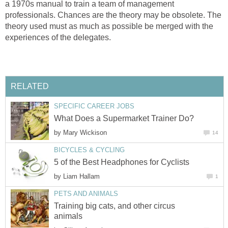
a 1970s manual to train a team of management
professionals. Chances are the theory may be obsolete. The
theory used must as much as possible be merged with the
experiences of the delegates.
RELATED
SPECIFIC CAREER JOBS
What Does a Supermarket Trainer Do?
by
Mary Wickison
14
BICYCLES & CYCLING
5 of the Best Headphones for Cyclists
by
Liam Hallam
1
PETS AND ANIMALS
Training big cats, and other circus
animals