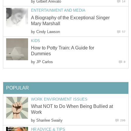
by
Gilbert Arevalo
14
ENTERTAINMENT AND MEDIA
A Biography of the Exceptional Singer
Mary Marshall
by
Cindy Lawson
57
KIDS
How to Potty Train: A Guide for
Dummies
by
JP Carlos
8
POPULAR
WORK ENVIRONMENT ISSUES
What NOT to Do When Being Bullied at
Work
by
Sharilee Swaity
296
HR ADVICE & TIPS