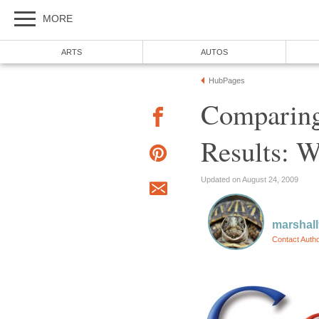
MORE
ARTS
AUTOS
HubPages
Comparing
Results: 
Updated on August 24, 2009
marshal
Contact Auth