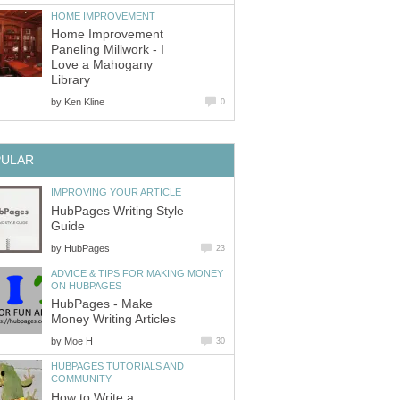
HOME IMPROVEMENT
Home Improvement
Paneling Millwork - I
Love a Mahogany
Library
by
Ken Kline
0
PULAR
IMPROVING YOUR ARTICLE
HubPages Writing Style
Guide
by
HubPages
23
ADVICE & TIPS FOR MAKING MONEY
ON HUBPAGES
HubPages - Make
Money Writing Articles
by
Moe H
30
HUBPAGES TUTORIALS AND
COMMUNITY
How to Write a