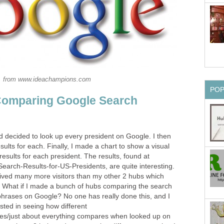
from www.ideachampions.com
PO
Comparing Google Search
d decided to look up every president on Google. I then
ults for each. Finally, I made a chart to show a visual
esults for each president. The results, found at
earch-Results-for-US-Presidents, are quite interesting.
ived many more visitors than my other 2 hubs which
 What if I made a bunch of hubs comparing the search
/phrases on Google? No one has really done this, and I
ested in seeing how different
es/just about everything compares when looked up on