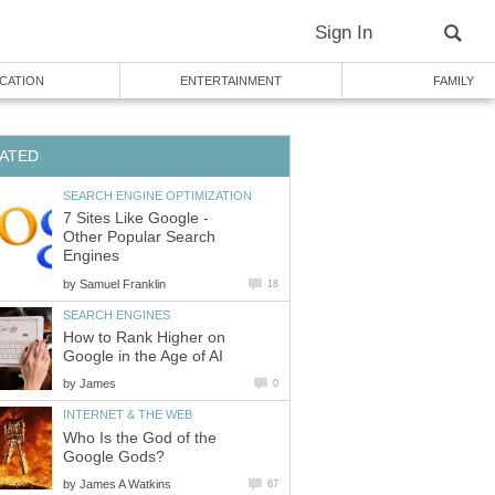
Sign In
CATION
ENTERTAINMENT
FAMILY
ATED
SEARCH ENGINE OPTIMIZATION
7 Sites Like Google -
Other Popular Search
Engines
by
Samuel Franklin
18
SEARCH ENGINES
How to Rank Higher on
Google in the Age of AI
by
James
0
INTERNET & THE WEB
Who Is the God of the
Google Gods?
by
James A Watkins
67