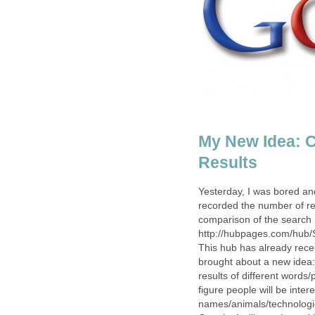
My New Idea: 
Results
Yesterday, I was bored an
recorded the number of res
comparison of the search r
http://hubpages.com/hub/S
This hub has already rece
brought about a new idea:
results of different words
figure people will be inter
names/animals/technologi