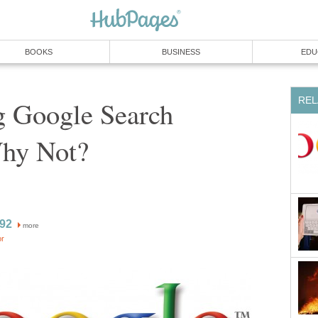
BOOKS
BUSINESS
EDU
REL
 Google Search
Why Not?
l92
more
or