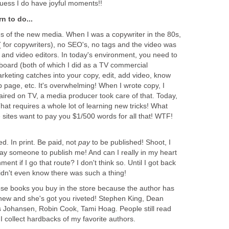
guess I do have joyful moments!!
rn to do...
ces of the new media. When I was a copywriter in the 80s,
 for copywriters), no SEO's, no tags and the video was
 and video editors. In today's environment, you need to
 board (both of which I did as a TV commercial
rketing catches into your copy, edit, add video, know
 page, etc. It's overwhelming! When I wrote copy, I
e aired on TV, a media producer took care of that. Today,
That requires a whole lot of learning new tricks! What
e sites want to pay you $1/500 words for all that! WTF!
ed. In print. Be paid, not
pay
to be published! Shoot, I
ay someone to publish me! And can I really in my heart
ent if I go that route? I don't think so. Until I got back
 didn't even know there was such a thing!
hose books you buy in the store because the author has
new and she's got you riveted! Stephen King, Dean
s Johansen, Robin Cook, Tami Hoag. People still read
, I collect hardbacks of my favorite authors.