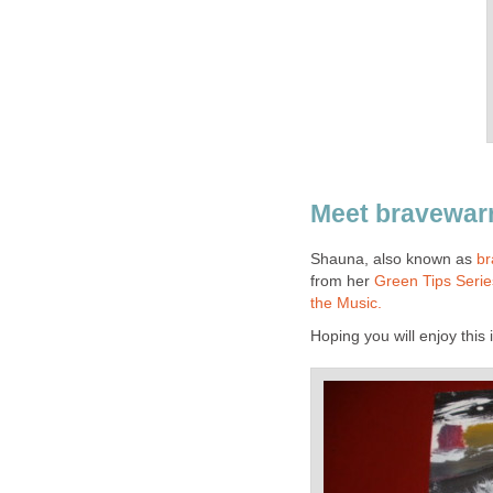
Meet bravewarri
Shauna, also known as
br
from her
Green Tips Seri
the Music.
Hoping you will enjoy this