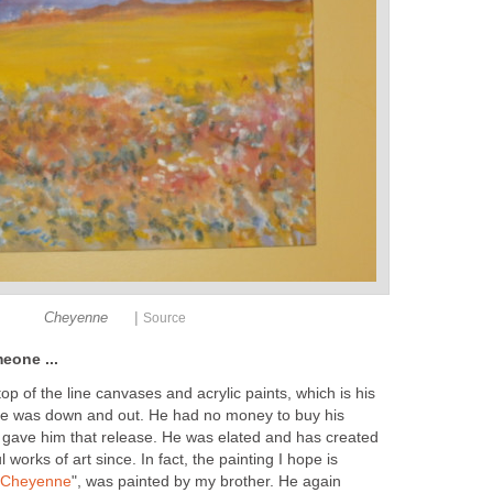
|
Cheyenne
Source
eone ...
top of the line canvases and acrylic paints, which is his
e was down and out. He had no money to buy his
 I gave him that release. He was elated and has created
works of art since. In fact, the painting I hope is
"Cheyenne
", was painted by my brother. He again