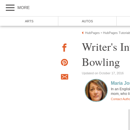
MORE
ARTS
AUTOS
HubPages
HubPages Tutorial
»
Writer's I
Bowling
Updated on October 17, 2016
Maria Jo
In an Englis
mom, who li
Contact Auth