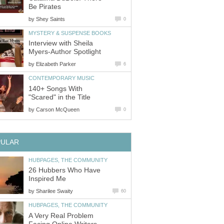
Be Pirates
by
Shey Saints
0
MYSTERY & SUSPENSE BOOKS
Interview with Sheila
Myers-Author Spotlight
by
Elizabeth Parker
6
CONTEMPORARY MUSIC
140+ Songs With
"Scared" in the Title
by
Carson McQueen
0
PULAR
HUBPAGES, THE COMMUNITY
26 Hubbers Who Have
Inspired Me
by
Sharilee Swaity
60
HUBPAGES, THE COMMUNITY
A Very Real Problem