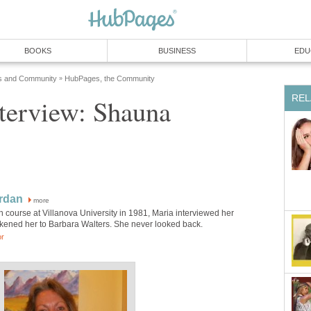
BOOKS
BUSINESS
EDU
s and Community
HubPages, the Community
»
REL
nterview: Shauna
rdan
more
h course at Villanova University in 1981, Maria interviewed her
kened her to Barbara Walters. She never looked back.
or