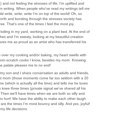
) and not feeling the stresses of life, I'm uplifted and
'm writing. When people who've read my writings tell me
d write, write, write I'm on top of the world! Oh, so
 forth and bursting through the stresses society has
ee. That's one of the times I feel the most joy.
toiling in my yard, working on a plant bed. At the end of
es and I'm sweaty, looking at my beautiful creation
aves me as proud as an artist who has transferred his
over my cooking and/or baking, my heart swells with
 from-scratch cooks I know, besides my mom. Knowing
he palate pleases me to no end!
y son and I share conversation as adults and friends,
at mom (those moments come far too seldom with a 20
e (which is actually all the time) and tells me he loves
s knee three times (private signal we've shared all his
s. Then we'll have times when we are both so silly and
s hurt! We have the ability to make each other laugh.
are the times I'm most bouncy and silly. And yes, joyful!
y life decisions.