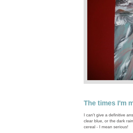
The times I'm mo
I can't give a definitive an
clear blue, or the dark rain
cereal - I mean serious!