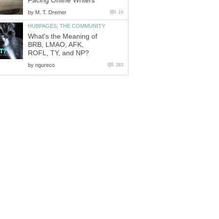
Facing Online Writers
by
M. T. Dremer
16
HUBPAGES, THE COMMUNITY
What's the Meaning of
BRB, LMAO, AFK,
ROFL, TY, and NP?
by
ngureco
283