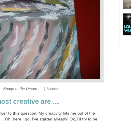
|
Bridge to the Dream
Source
st creative are ....
swer to this question. My creativity hits me out of the
... Oh, here I go, I've started already! Ok, I'll try to be