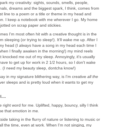
park my creativity: sights, sounds, smells, people,
mals, dreams and the biggest spark, I think, comes from
irst line to a poem or a title or theme in my head and
down. I keep a notebook with me wherever I go. My home
s jotted on scrap paper and stickies.
imes I'm most often hit with a creative thought is in the
m sleeping (or trying to sleep!). It'll wake me up. After I
 my head (I
always
have a song in my head each time I
when I finally awaken in the morning!) my mind reels
at knocked me out of my sleep. Annoyingly, it's usually
have to get up for work in 2 1/2 hours, so I don't wake
n. (I need my beauty sleep, dontcha know!)
say in my signature blithering way, is I'm creative
all the
r sleeps and is pretty loud when it wants to get my
....
the right word for me. Uplifted, happy, bouncy, silly I think
be that emotion in me.
de taking in the flurry of nature or listening to music or
 all the time, even at work. When I'm not singing, my