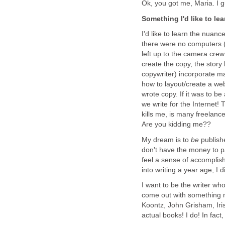
Ok, you got me, Maria. I 
Something I'd like to lea
I'd like to learn the nuan
there were no computers (
left up to the camera crew
create the copy, the story
copywriter) incorporate ma
how to layout/create a web
wrote copy. If it was to b
we write for the Internet! 
kills me, is many freelanc
Are you kidding me??
My dream is to
be
publish
don't have the money to p
feel a sense of accomplishm
into writing a year age, I
I want to be the writer w
come out with something 
Koontz, John Grisham, Iri
actual books! I do! In fact