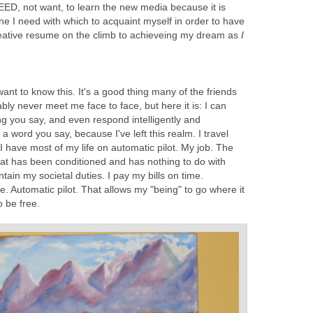
NEED, not want, to learn the new media because it is
ne I need with which to acquaint myself in order to have
creative resume on the climb to achieveing my dream as
I
nt to know this. It's a good thing many of the friends
bly never meet me face to face, but here it is: I can
ng you say, and even respond intelligently and
 a word you say, because I've left this realm. I travel
 I have most of my life on automatic pilot. My job. The
hat has been conditioned and has nothing to do with
tain my societal duties. I pay my bills on time.
e. Automatic pilot. That allows my "being" to go where it
o be free.