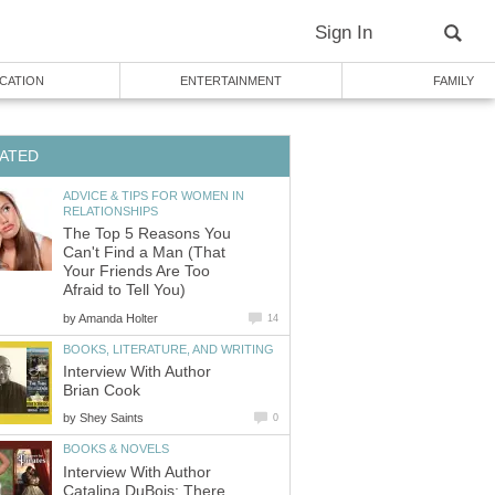
Sign In
CATION
ENTERTAINMENT
FAMILY
ATED
ADVICE & TIPS FOR WOMEN IN
RELATIONSHIPS
The Top 5 Reasons You
Can't Find a Man (That
Your Friends Are Too
Afraid to Tell You)
by
Amanda Holter
14
BOOKS, LITERATURE, AND WRITING
Interview With Author
Brian Cook
by
Shey Saints
0
BOOKS & NOVELS
Interview With Author
Catalina DuBois: There