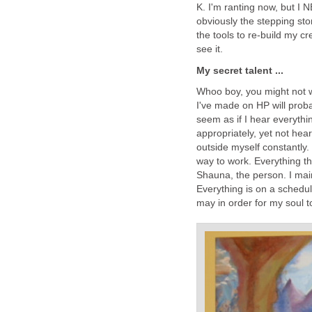
K. I'm ranting now, but I 
obviously the stepping sto
the tools to re-build my 
see it.
My secret talent ...
Whoo boy, you might not wa
I've made on HP will proba
seem as if I hear everythi
appropriately, yet not hear
outside myself constantly.
way to work. Everything t
Shauna, the person. I main
Everything is on a schedul
may in order for my soul t