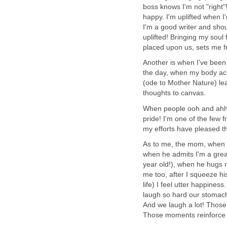
boss knows I'm not "right"!
happy. I'm uplifted when I
I'm a good writer and shoul
uplifted! Bringing my soul
placed upon us, sets me fr
Another is when I've been 
the day, when my body ach
(ode to Mother Nature) le
thoughts to canvas.
When people ooh and ahh 
pride! I'm one of the few
my efforts have pleased t
As to me, the mom, when m
when he admits I'm a gre
year old!), when he hugs m
me too, after I squeeze hi
life) I feel utter happines
laugh so hard our stomach
And we laugh a lot! Those 
Those moments reinforce m