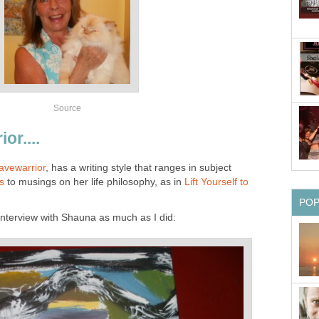
Source
or....
avewarrior
, has a writing style that ranges in subject
es
to musings on her life philosophy, as in
Lift Yourself to
PO
 interview with Shauna as much as I did: