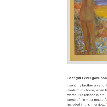
Best gift I ever gave som
I sent my brother a set of 
medium of choice, when h
wares. His release is art.
some of his most masterful 
included in this interview,