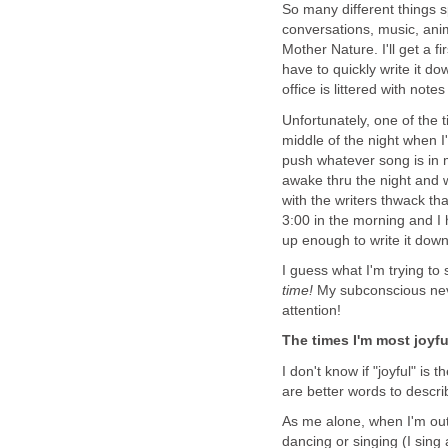
So many different things s
conversations, music, ani
Mother Nature. I'll get a f
have to quickly write it 
office is littered with note
Unfortunately, one of the t
middle of the night when I'
push whatever song is in
awake thru the night and 
with the writers thwack th
3:00 in the morning and I 
up enough to write it dow
I guess what I'm trying to 
time!
My subconscious neve
attention!
The times I'm most joyful
I don't know if "joyful" is 
are better words to descri
As me alone, when I'm outsi
dancing or singing (I sing