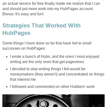
an actual service for free finally made me realize that I can
and should put more work into my HubPages account.
Bonus: It's easy and fun!
Strategies That Worked With
HubPages
Some things I have done so far that have led to small
successes on HubPages:
I wrote a bunch of Hubs, and the ones I most enjoyed
writing are the only ones that get pageviews
I decided to stop writing things I felt would be
moneymakers (they weren't) and concentrated on things
that interest me
I followed and commented on other Hubbers' work