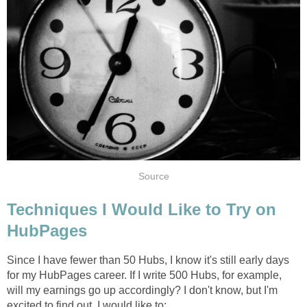
Source
Techniques I Would Like to Try on
HubPages
Since I have fewer than 50 Hubs, I know it's still early days
for my HubPages career. If I write 500 Hubs, for example,
will my earnings go up accordingly? I don't know, but I'm
excited to find out. I would like to: