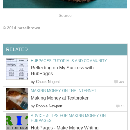
Source
© 2014 hazelbrown
RELATED
HUBPAGES TUTORIALS AND COMMUNITY
Reflecting on My Success with
HubPages
by
Chuck Nugent
296
MAKING MONEY ON THE INTERNET
Making Money at Textbroker
by
Robbie Newport
16
ADVICE & TIPS FOR MAKING MONEY ON
HUBPAGES
HubPages - Make Money Writing