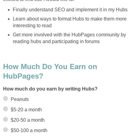
Finally understand SEO and implement it in my Hubs
Learn about ways to format Hubs to make them more
interesting to read
Get more involved with the HubPages community by
reading hubs and participating in forums
How Much Do You Earn on
HubPages?
How much do you earn by writing Hubs?
Peanuts
$5-20 a month
$20-50 a month
$50-100 a month