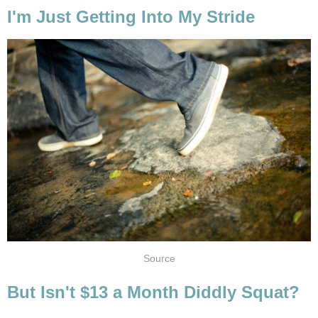
I'm Just Getting Into My Stride
Source
But Isn't $13 a Month Diddly Squat?