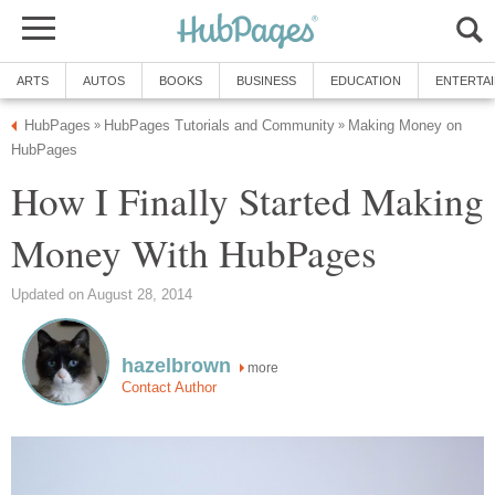
ARTS
AUTOS
BOOKS
BUSINESS
EDUCATION
ENTERTA
HubPages
HubPages Tutorials and Community
Making Money on
»
»
HubPages
How I Finally Started Making
Money With HubPages
Updated on August 28, 2014
hazelbrown
more
Contact Author