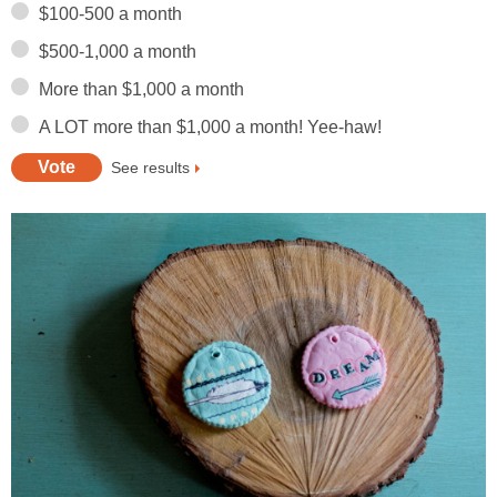
$100-500 a month
$500-1,000 a month
More than $1,000 a month
A LOT more than $1,000 a month! Yee-haw!
See results