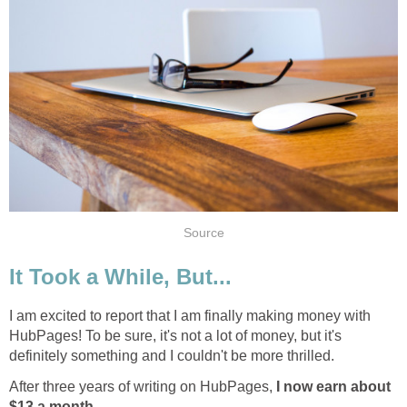
Source
It Took a While, But...
I am excited to report that I am finally making money with
HubPages! To be sure, it's not a lot of money, but it's
definitely something and I couldn't be more thrilled.
After three years of writing on HubPages,
I now earn about
$13 a month
.