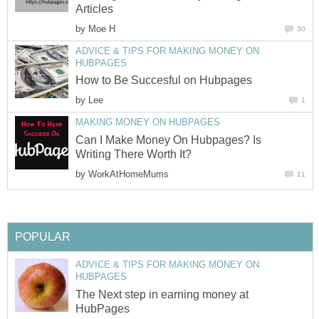
Articles
by
Moe H
30
ADVICE & TIPS FOR MAKING MONEY ON
HUBPAGES
How to Be Succesful on Hubpages
by
Lee
1
MAKING MONEY ON HUBPAGES
Can I Make Money On Hubpages? Is
Writing There Worth It?
by
WorkAtHomeMums
11
POPULAR
ADVICE & TIPS FOR MAKING MONEY ON
HUBPAGES
The Next step in earning money at
HubPages