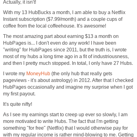
Actually, it isn't!
With my 13 HubBucks a month, I am able to buy a Netflix
Instant subscription ($7.99/month) and a couple cups of
coffee from the local coffeehouse. It's awesome!
The most amazing part about earning $13 a month on
HubPages is... I don't even do any work! I have been
"writing" for HubPages since 2011, but the truth is, I wrote
most of my hubs a long time ago in a fit of industriousness,
and then I pretty much stopped. In total, I only have 27 Hubs.
I wrote my
MoneyHub
(the only hub that really gets
pageviews - it's about astrology) in 2012. After that I checked
HubPages occasionally and imagine my surprise when I got
my first payout.
It's quite nifty!
As I see my earnings start to creep up ever so slowly, I am
more motivated to write Hubs. The fact that I'm getting
something "for free" (Netflix) that I would otherwise pay for
with my regular income is rather mind-blowing to me. Getting