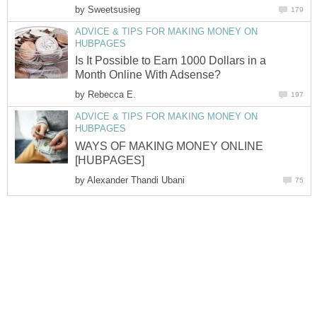
by
Sweetsusieg
179
ADVICE & TIPS FOR MAKING MONEY ON
HUBPAGES
Is It Possible to Earn 1000 Dollars in a
Month Online With Adsense?
by
Rebecca E.
197
ADVICE & TIPS FOR MAKING MONEY ON
HUBPAGES
WAYS OF MAKING MONEY ONLINE
[HUBPAGES]
by
Alexander Thandi Ubani
75