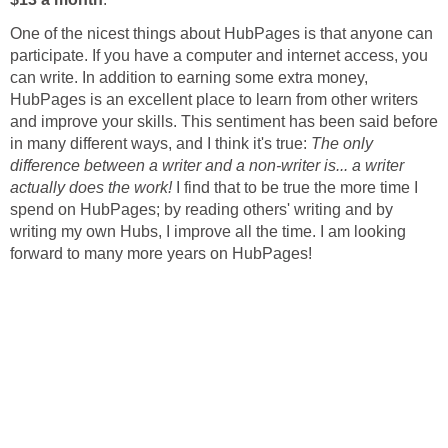
One of the nicest things about HubPages is that anyone can
participate. If you have a computer and internet access, you
can write. In addition to earning some extra money,
HubPages is an excellent place to learn from other writers
and improve your skills. This sentiment has been said before
in many different ways, and I think it's true:
The only
difference between a writer and a non-writer is... a writer
actually does the work!
I find that to be true the more time I
spend on HubPages; by reading others' writing and by
writing my own Hubs, I improve all the time. I am looking
forward to many more years on HubPages!