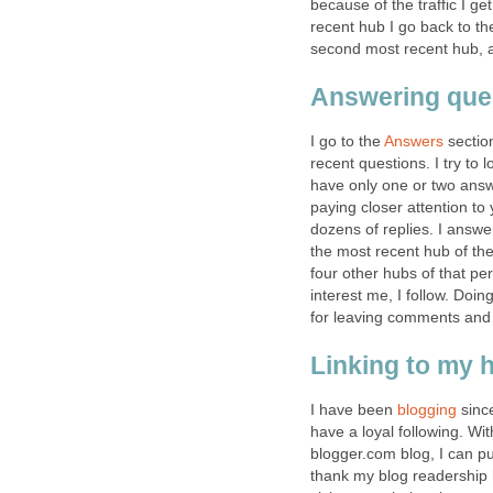
because of the traffic I g
recent hub I go back to th
second most recent hub, an
Answering que
I go to the
Answers
section
recent questions. I try to
have only one or two answ
paying closer attention to
dozens of replies. I answ
the most recent hub of th
four other hubs of that per
interest me, I follow. Doin
for leaving comments and q
Linking to my 
I have been
blogging
since
have a loyal following. Wit
blogger.com blog, I can pub
thank my blog readership 