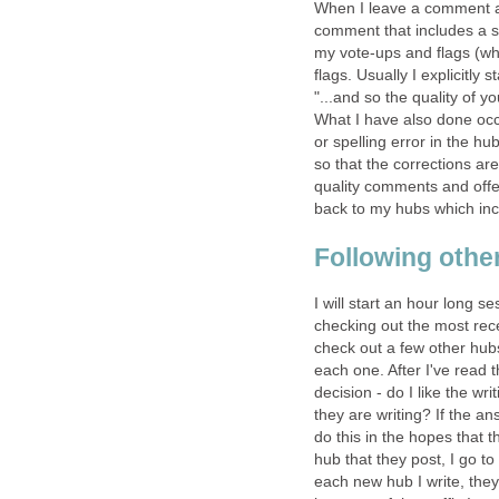
When I leave a comment at 
comment that includes a sa
my vote-ups and flags (wh
flags. Usually I explicitly
"...and so the quality of
What I have also done occas
or spelling error in the hu
so that the corrections ar
quality comments and offe
back to my hubs which inc
Following othe
I will start an hour long s
checking out the most rec
check out a few other hub
each one. After I've read 
decision - do I like the wr
they are writing? If the a
do this in the hopes that 
hub that they post, I go t
each new hub I write, they