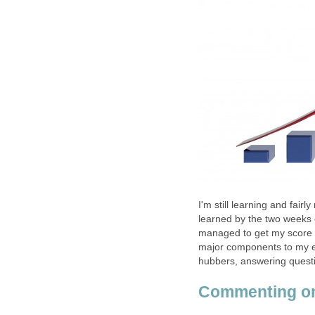
I'm still learning and fair
learned by the two weeks of
managed to get my score up
major components to my ef
hubbers, answering questi
Commenting on