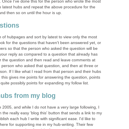
et. Once I've done this for the person who wrote the most
e latest hubs and repeat the above procedure for the
d then so on until the hour is up.
stions
 of hubpages and sort by latest to view only the most
 look for the questions that haven't been answered yet, or
ers so that the person who asked the question will be
 your reply as compared to a question that already has
er the question and then read and leave comments at
e person who asked that question, and then at three or
son. If I like what I read from that person and their hubs
g this gives me points for answering the question, points
uite possibly points for expanding my follow list.
hubs from my blog
 2005, and while I do not have a very large following, I
h the really easy 'blog this' button that sends a link to my
lish each hub I write with significant ease. I'd like to
here for supporting me in my hub-writing. Their few