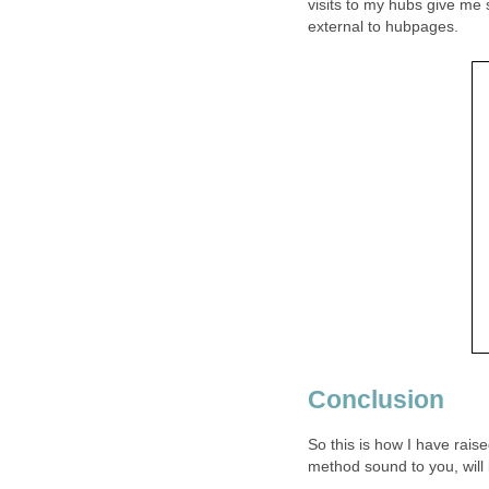
visits to my hubs give me 
external to hubpages.
Conclusion
So this is how I have ra
method sound to you, will 