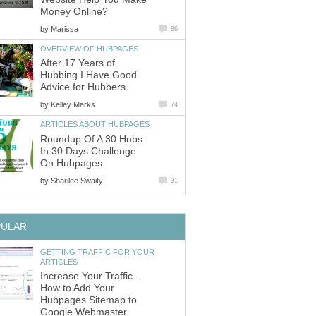
Money Online?
by
Marissa
86
OVERVIEW OF HUBPAGES
After 17 Years of
Hubbing I Have Good
Advice for Hubbers
by
Kelley Marks
74
ARTICLES ABOUT HUBPAGES
Roundup Of A 30 Hubs
In 30 Days Challenge
On Hubpages
by
Sharilee Swaity
31
PULAR
GETTING TRAFFIC FOR YOUR
ARTICLES
Increase Your Traffic -
How to Add Your
Hubpages Sitemap to
Google Webmaster