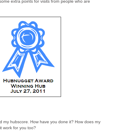
some extra points for visits from people who are
ised my hubscore. How have you done it? How does my
it work for you too?