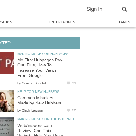
Sign In
CATION
ENTERTAINMENT
FAMILY
ATED
MAKING MONEY ON HUBPAGES
My First Hubpages Pay-
Out. Plus, How To
Increase Your Views
From Google
by
Comfort Babatola
120
HELP FOR NEW HUBBERS
Common Mistakes
Made by New Hubbers
by
Cindy Lawson
235
MAKING MONEY ON THE INTERNET
WebAnswers.com
Review: Can This
Website Help You Make