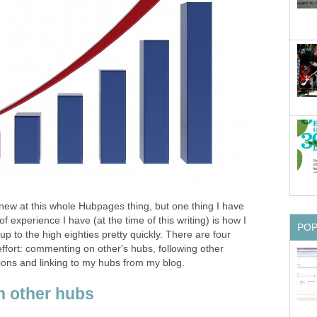
ly new at this whole Hubpages thing, but one thing I have
 experience I have (at the time of this writing) is how I
PO
 to the high eighties pretty quickly. There are four
fort: commenting on other's hubs, following other
ons and linking to my hubs from my blog.
 other hubs