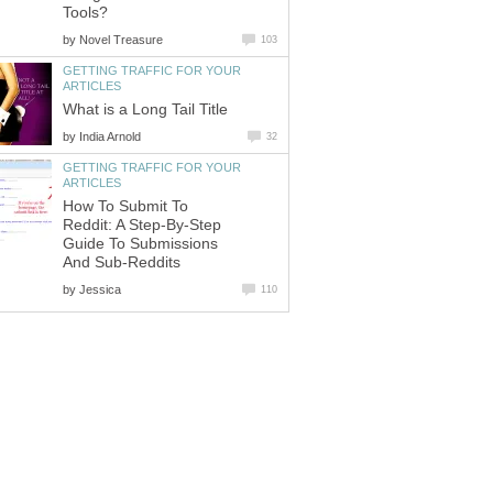
Tools?
by
Novel Treasure
103
GETTING TRAFFIC FOR YOUR
ARTICLES
What is a Long Tail Title
by
India Arnold
32
GETTING TRAFFIC FOR YOUR
ARTICLES
How To Submit To
Reddit: A Step-By-Step
Guide To Submissions
And Sub-Reddits
by
Jessica
110