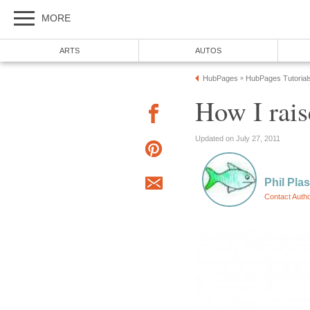
MORE
ARTS
AUTOS
HubPages
HubPages Tutorial
»
How I rai
Updated on July 27, 2011
Phil Pla
Contact Auth