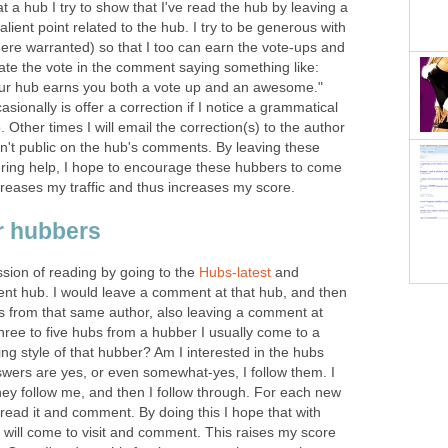
a hub I try to show that I've read the hub by leaving a
lient point related to the hub. I try to be generous with
ere warranted) so that I too can earn the vote-ups and
 state the vote in the comment saying something like:
 your hub earns you both a vote up and an awesome."
ionally is offer a correction if I notice a grammatical
b. Other times I will email the correction(s) to the author
en't public on the hub's comments. By leaving these
ring help, I hope to encourage these hubbers to come
reases my traffic and thus increases my score.
r hubbers
ession of reading by going to the
Hubs-latest
and
ent hub. I would leave a comment at that hub, and then
s from that same author, also leaving a comment at
three to five hubs from a hubber I usually come to a
iting style of that hubber? Am I interested in the hubs
nswers are yes, or even somewhat-yes, I follow them. I
they follow me, and then I follow through. For each new
o read it and comment. By doing this I hope that with
 will come to visit and comment. This raises my score