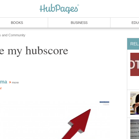
BOOKS
BUSINESS
EDU
s and Community
REL
se my hubscore
sma
more
or