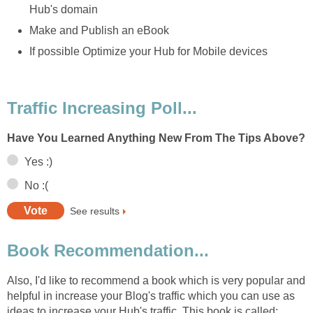
Hub's domain
Make and Publish an eBook
If possible Optimize your Hub for Mobile devices
Traffic Increasing Poll...
Have You Learned Anything New From The Tips Above?
Yes :)
No :(
See results
Book Recommendation...
Also, I'd like to recommend a book which is very popular and
helpful in increase your Blog's traffic which you can use as
ideas to increase your Hub's traffic. This book is called: