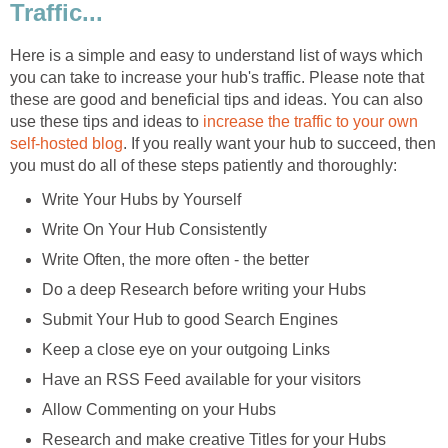
Traffic...
Here is a simple and easy to understand list of ways which
you can take to increase your hub's traffic. Please note that
these are good and beneficial tips and ideas. You can also
use these tips and ideas to
increase the traffic to your own
self-hosted blog
. If you really want your hub to succeed, then
you must do all of these steps patiently and thoroughly:
Write Your Hubs by Yourself
Write On Your Hub Consistently
Write Often, the more often - the better
Do a deep Research before writing your Hubs
Submit Your Hub to good Search Engines
Keep a close eye on your outgoing Links
Have an RSS Feed available for your visitors
Allow Commenting on your Hubs
Research and make creative Titles for your Hubs