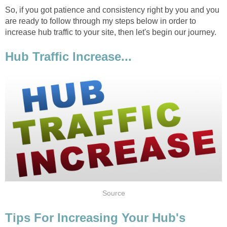
So, if you got patience and consistency right by you and you
are ready to follow through my steps below in order to
increase hub traffic to your site, then let's begin our journey.
Hub Traffic Increase...
Source
Tips For Increasing Your Hub's