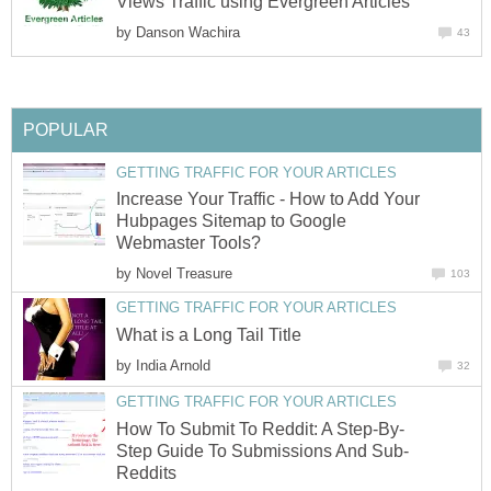
Views Traffic using Evergreen Articles
by
Danson Wachira
43
POPULAR
GETTING TRAFFIC FOR YOUR ARTICLES
Increase Your Traffic - How to Add Your
Hubpages Sitemap to Google
Webmaster Tools?
by
Novel Treasure
103
GETTING TRAFFIC FOR YOUR ARTICLES
What is a Long Tail Title
by
India Arnold
32
GETTING TRAFFIC FOR YOUR ARTICLES
How To Submit To Reddit: A Step-By-
Step Guide To Submissions And Sub-
Reddits