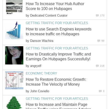
How To Increase Your Hub Author
Score to 100 on Hubpages
by
Dedicated Content Curator
173
GETTING TRAFFIC FOR YOUR ARTICLES
How to use Search Engines keywords
to increase traffic on Hubpages
by
Danson Wachira
59
GETTING TRAFFIC FOR YOUR ARTICLES
How to Drastically Improve Traffic and
Earnings On Hubpages Successfully!
by
angryelf
218
ECONOMIC THEORY
How To Restore Economic Growth:
Increase The Velocity of Money
by
John Coviello
3
GETTING TRAFFIC FOR YOUR ARTICLES
How to Increase and Maintain Page