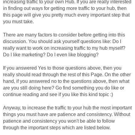
increasing traffic to your own Hub. If you are really interested
in finding out ways for getting more traffic to your hub, then
this page will give you pretty much every important step that
you must take.
There are many factors to consider before getting into this
discussion. You should ask yourself questions like: Do I
really want to work on increasing traffic to my hub myself?
Do I like marketing? Do I even like blogging?
If you answered Yes to those questions above, then you
really should read through the rest of this Page. On the other
hand, if you answered no to the questions above, then what
are you still doing here? Go find something you do like or
continue reading and see if you like this kind topic :)
Anyway, to increase the traffic to your hub the most important
things you must have are patience and consistency. Without
patience and consistency you won't be able to follow
through the important steps which are listed below.