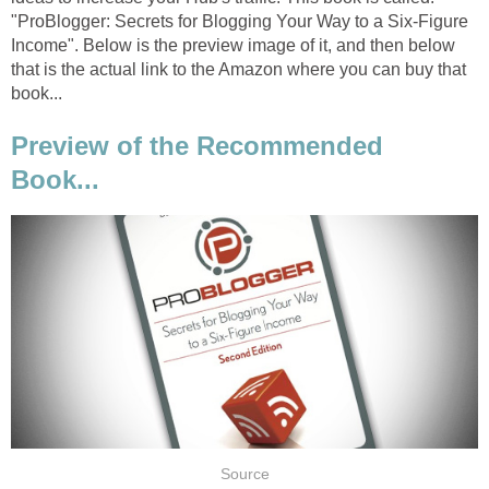
"ProBlogger: Secrets for Blogging Your Way to a Six-Figure
Income". Below is the preview image of it, and then below
that is the actual link to the Amazon where you can buy that
book...
Preview of the Recommended
Book...
Source