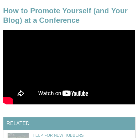
How to Promote Yourself (and Your
Blog) at a Conference
RELATED
HELP FOR NEW HUBBERS