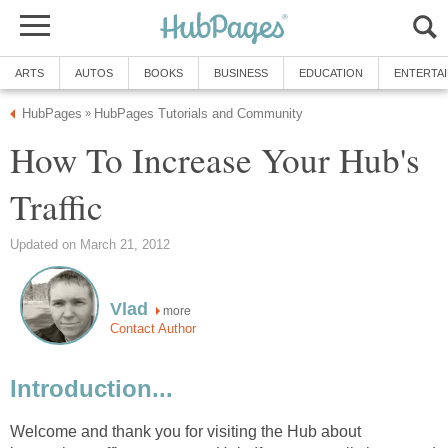
ARTS
AUTOS
BOOKS
BUSINESS
EDUCATION
ENTERTA
HubPages
HubPages Tutorials and Community
»
How To Increase Your Hub's
Traffic
Updated on March 21, 2012
Vlad
more
Contact Author
Introduction...
Welcome and thank you for visiting the Hub about