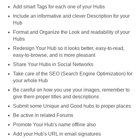
Add smart Tags for each one of your Hubs
Include an informative and clever Description for your
Hub
Format and Organize the Look and readability of your
Hubs
Redesign Your Hub so it looks better, easy-to-read,
easy-to-browse, and is more pleasant
Share Your Hubs in Social Networks
Take care of the SEO (Search Engine Optimization) for
your whole Hub
Be careful on how you use your images, remember to
give them proper titles and descriptions
Submit some Unique and Good hubs to proper places
Be active in related Forums
Promote Your Hub's name offline also
Add your Hub's URL in email signatures