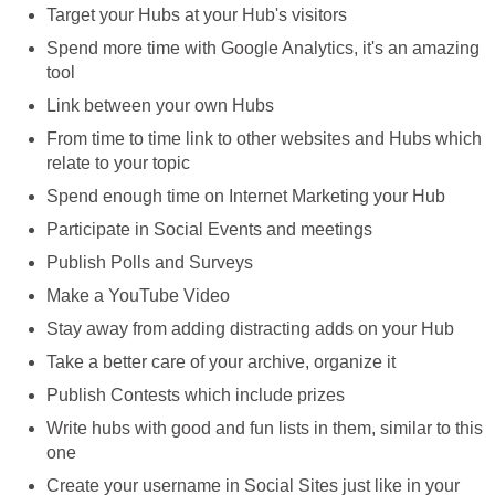
Target your Hubs at your Hub's visitors
Spend more time with Google Analytics, it's an amazing
tool
Link between your own Hubs
From time to time link to other websites and Hubs which
relate to your topic
Spend enough time on Internet Marketing your Hub
Participate in Social Events and meetings
Publish Polls and Surveys
Make a YouTube Video
Stay away from adding distracting adds on your Hub
Take a better care of your archive, organize it
Publish Contests which include prizes
Write hubs with good and fun lists in them, similar to this
one
Create your username in Social Sites just like in your