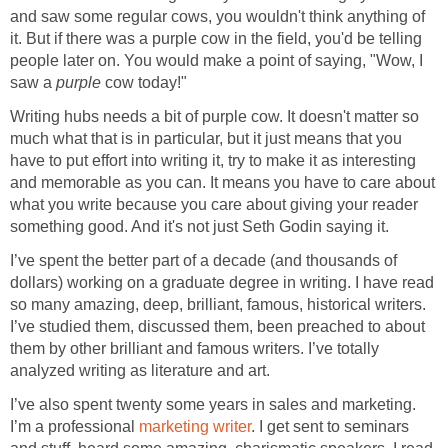
and saw some regular cows, you wouldn't think anything of
it. But if there was a purple cow in the field, you'd be telling
people later on. You would make a point of saying, "Wow, I
saw a
purple
cow today!"
Writing hubs needs a bit of purple cow. It doesn't matter so
much what that is in particular, but it just means that you
have to put effort into writing it, try to make it as interesting
and memorable as you can. It means you have to care about
what you write because you care about giving your reader
something good. And it's not just Seth Godin saying it.
I’ve spent the better part of a decade (and thousands of
dollars) working on a graduate degree in writing. I have read
so many amazing, deep, brilliant, famous, historical writers.
I’ve studied them, discussed them, been preached to about
them by other brilliant and famous writers. I’ve totally
analyzed writing as literature and art.
I’ve also spent twenty some years in sales and marketing.
I’m a professional
marketing writer
. I get sent to seminars