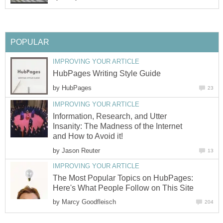
POPULAR
IMPROVING YOUR ARTICLE
HubPages Writing Style Guide
by
HubPages
23
IMPROVING YOUR ARTICLE
Information, Research, and Utter
Insanity: The Madness of the Internet
and How to Avoid it!
by
Jason Reuter
13
IMPROVING YOUR ARTICLE
The Most Popular Topics on HubPages:
Here's What People Follow on This Site
by
Marcy Goodfleisch
204