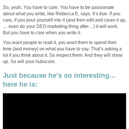
So, yeah. You have to care. You have to be passionate
about what you write, like Rebecca E. says. It’s true. If you
care, if you pour yourself into it (and then edit and clean it up,
… even do your SEO marketing thing after…) it will work.
But you have to care when you write it.
You want people to read it, you want them to spend their
time (and money) on what you have to say. That’s asking a
lot if you think about it. So respect them. And they will show
up. So will your hubscore.
Just because he's so interesting...
here he is: