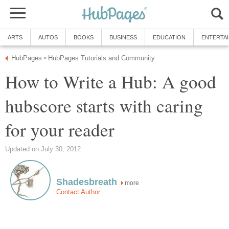
ARTS
AUTOS
BOOKS
BUSINESS
EDUCATION
ENTERTA
HubPages
HubPages Tutorials and Community
»
How to Write a Hub: A good
hubscore starts with caring
for your reader
Updated on July 30, 2012
Shadesbreath
more
Contact Author