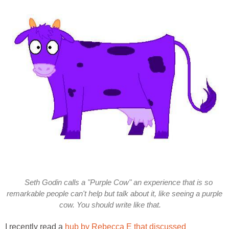
Seth Godin calls a "Purple Cow" an experience that is so
remarkable people can't help but talk about it, like seeing a purple
cow. You should write like that.
I recently read a
hub by Rebecca E that discussed