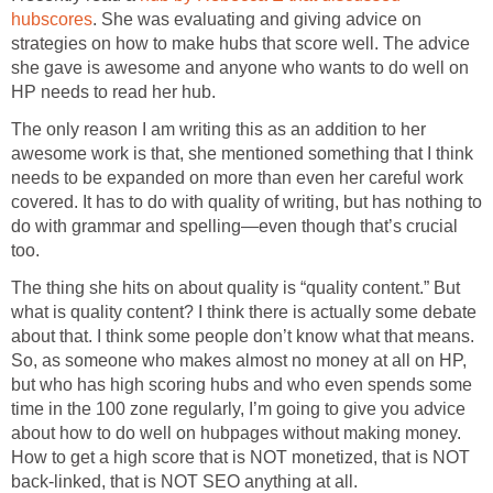
hubscores
. She was evaluating and giving advice on
strategies on how to make hubs that score well. The advice
she gave is awesome and anyone who wants to do well on
HP needs to read her hub.
The only reason I am writing this as an addition to her
awesome work is that, she mentioned something that I think
needs to be expanded on more than even her careful work
covered. It has to do with quality of writing, but has nothing to
do with grammar and spelling—even though that’s crucial
too.
The thing she hits on about quality is “quality content.” But
what is quality content? I think there is actually some debate
about that. I think some people don’t know what that means.
So, as someone who makes almost no money at all on HP,
but who has high scoring hubs and who even spends some
time in the 100 zone regularly, I’m going to give you advice
about how to do well on hubpages without making money.
How to get a high score that is NOT monetized, that is NOT
back-linked, that is NOT SEO anything at all.