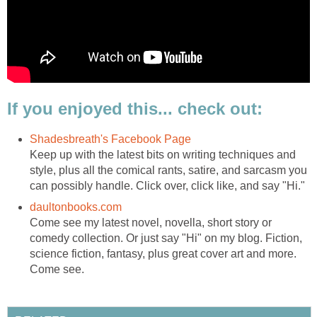
If you enjoyed this... check out:
Shadesbreath's Facebook Page
Keep up with the latest bits on writing techniques and
style, plus all the comical rants, satire, and sarcasm you
can possibly handle. Click over, click like, and say "Hi."
daultonbooks.com
Come see my latest novel, novella, short story or
comedy collection. Or just say "Hi" on my blog. Fiction,
science fiction, fantasy, plus great cover art and more.
Come see.