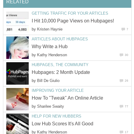
RELATED
GETTING TRAFFIC FOR YOUR ARTICLES
I Hit 10,000 Page Views on Hubpages!
by
Kristen Haynie
7
ARTICLES ABOUT HUBPAGES
Why Write a Hub
by
Kathy Henderson
30
HUBPAGES, THE COMMUNITY
Hubpages: 2 Month Update
by
Bill De Giulio
26
IMPROVING YOUR ARTICLE
How To "Tweak" An Online Article
by
Sharilee Swaity
77
HELP FOR NEW HUBBERS
Low Hub Scores It's All Good
by
Kathy Henderson
17