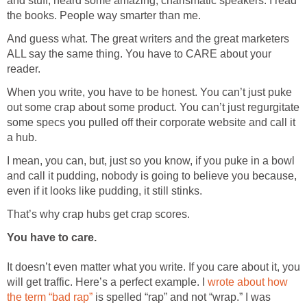
and stuff, heard some amazing, charismatic speakers. I read
the books. People way smarter than me.
And guess what. The great writers and the great marketers
ALL say the same thing. You have to CARE about your
reader.
When you write, you have to be honest. You can’t just puke
out some crap about some product. You can’t just regurgitate
some specs you pulled off their corporate website and call it
a hub.
I mean, you can, but, just so you know, if you puke in a bowl
and call it pudding, nobody is going to believe you because,
even if it looks like pudding, it still stinks.
That’s why crap hubs get crap scores.
You have to care.
It doesn’t even matter what you write. If you care about it, you
will get traffic. Here’s a perfect example. I
wrote about how
the term “bad rap”
is spelled “rap” and not “wrap.” I was