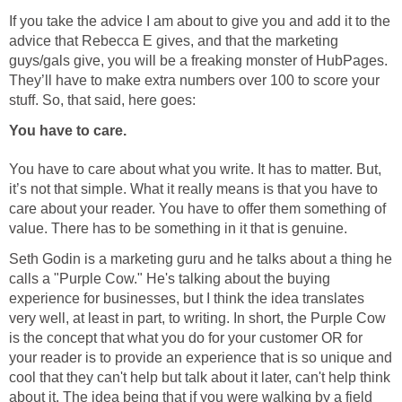
If you take the advice I am about to give you and add it to the
advice that Rebecca E gives, and that the marketing
guys/gals give, you will be a freaking monster of HubPages.
They’ll have to make extra numbers over 100 to score your
stuff. So, that said, here goes:
You have to care.
You have to care about what you write. It has to matter. But,
it’s not that simple. What it really means is that you have to
care about your reader. You have to offer them something of
value. There has to be something in it that is genuine.
Seth Godin is a marketing guru and he talks about a thing he
calls a "Purple Cow." He's talking about the buying
experience for businesses, but I think the idea translates
very well, at least in part, to writing. In short, the Purple Cow
is the concept that what you do for your customer OR for
your reader is to provide an experience that is so unique and
cool that they can't help but talk about it later, can't help think
about it. The idea being that if you were walking by a field