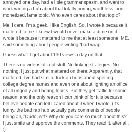
annoyed one day, had a little grammar spasm, and went to
work writing a hub about that totally boring, worthless, non-
monetized, lame topic. Who even cares about that topic?
Me. I care. I’m a geek. I like English. So, I wrote it because it
mattered to me. I knew I would never make a dime on it. I
wrote it because it mattered to me that at least someone, ME,
said something about people writing “bad wrap.”
Guess what. I get about 130 views a day on that.
There’s no videos of cool stuff. No linking strategies. No
nothing. I just put what mattered on there. Apparently, that
mattered. I've had similar luck on hubs about spelling
college degree names and even one about lighting an office
of all ungodly and boring topics. But they get traffic for some
reason, and the only reason I can think of for it is because I
believe people can tell I cared about it when I wrote. (It's
funny, the bad rap hub actually gets comments of people
being all, "Dude, wtf? Why do you care so much about this?"
I just smile and approve the comments. They read it, after all.
:)