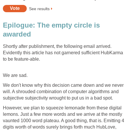
See results
Epilogue: The empty circle is
awarded
Shortly after publishment, the following email arrived.
Evidently this article has not garnered sufficient HubKarma
to be feature-able.
We are sad.
We don't know why this decision came down and we never
will. A shrouded combination of computer algorithms and
subjective subjectivity wrought to put us in a bad spot.
However, we plan to squeeze lemonade from these digital
lemons. Just a few more words and we arrive at the mostly
vaunted 1000 word plateau. A good thing, that is. Emitting 4
digits worth of words surely brings forth much HubLove,