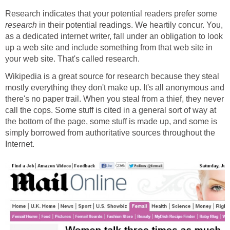
Research indicates that your potential readers prefer some
research
in their potential readings. We heartily concur. You,
as a dedicated internet writer, fall under an obligation to look
up a web site and include something from that web site in
your web site. That's called research.
Wikipedia is a great source for research because they steal
mostly everything they don't make up. It's all anonymous and
there's no paper trail. When you steal from a thief, they never
call the cops. Some stuff is cited in a general sort of way at
the bottom of the page, some stuff is made up, and some is
simply borrowed from authoritative sources throughout the
Internet.