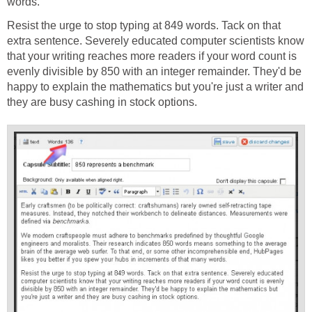
words.
Resist the urge to stop typing at 849 words. Tack on that
extra sentence. Severely educated computer scientists know
that your writing reaches more readers if your word count is
evenly divisible by 850 with an integer remainder. They'd be
happy to explain the mathematics but you're just a writer and
they are busy cashing in stock options.