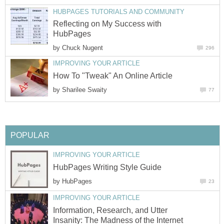
HUBPAGES TUTORIALS AND COMMUNITY
Reflecting on My Success with
HubPages
by
Chuck Nugent
296
IMPROVING YOUR ARTICLE
How To "Tweak" An Online Article
by
Sharilee Swaity
77
POPULAR
IMPROVING YOUR ARTICLE
HubPages Writing Style Guide
by
HubPages
23
IMPROVING YOUR ARTICLE
Information, Research, and Utter
Insanity: The Madness of the Internet