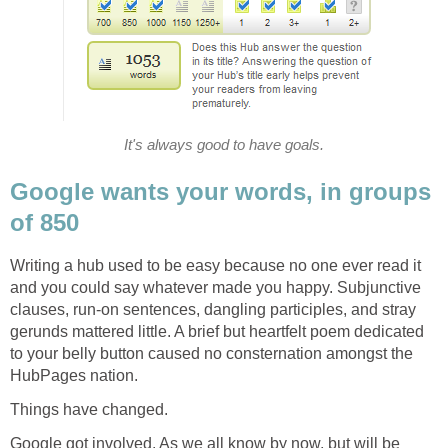
It's always good to have goals.
Google wants your words, in groups
of 850
Writing a hub used to be easy because no one ever read it
and you could say whatever made you happy. Subjunctive
clauses, run-on sentences, dangling participles, and stray
gerunds mattered little. A brief but heartfelt poem dedicated
to your belly button caused no consternation amongst the
HubPages nation.
Things have changed.
Google got involved. As we all know by now, but will be