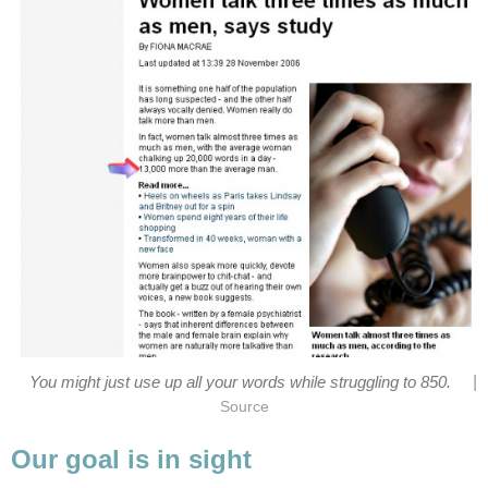
|
You might just use up all your words while struggling to 850.
Source
Our goal is in sight