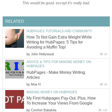
This would be good, except it's really bad.
RELATED
HUBPAGES TUTORIALS AND COMMUNITY
How To Not Gain Extra Weight While
Writing for HubPages: 5 Tips for
Avoiding a Muffin Top!
by
John Hollywood
25
ADVICE & TIPS FOR MAKING MONEY ON
HUBPAGES
HubPages - Make Money Writing
Articles
by
Moe H
30
MAKING MONEY ON HUBPAGES
My First Hubpages Pay-Out. Plus, How
To Increase Your Views From Google
by
Comfort Babatola
120