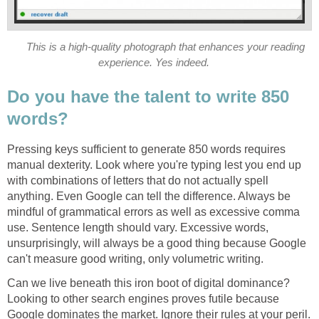
This is a high-quality photograph that enhances your reading
experience. Yes indeed.
Do you have the talent to write 850
words?
Pressing keys sufficient to generate 850 words requires
manual dexterity. Look where you're typing lest you end up
with combinations of letters that do not actually spell
anything. Even Google can tell the difference. Always be
mindful of grammatical errors as well as excessive comma
use. Sentence length should vary. Excessive words,
unsurprisingly, will always be a good thing because Google
can't measure good writing, only volumetric writing.
Can we live beneath this iron boot of digital dominance?
Looking to other search engines proves futile because
Google dominates the market. Ignore their rules at your peril.