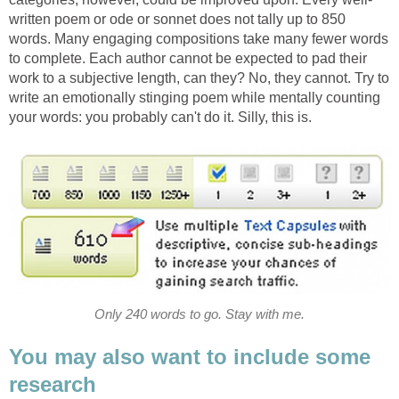
written poem or ode or sonnet does not tally up to 850
words. Many engaging compositions take many fewer words
to complete. Each author cannot be expected to pad their
work to a subjective length, can they? No, they cannot. Try to
write an emotionally stinging poem while mentally counting
your words: you probably can't do it. Silly, this is.
Only 240 words to go. Stay with me.
You may also want to include some
research