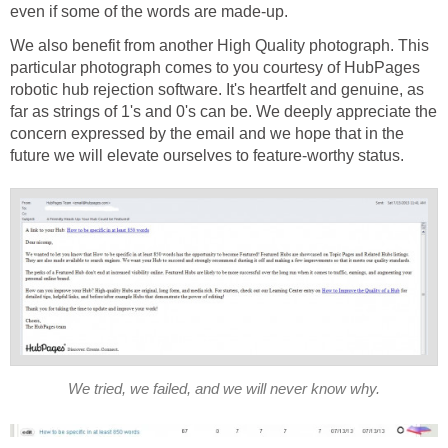
even if some of the words are made-up.
We also benefit from another High Quality photograph. This
particular photograph comes to you courtesy of HubPages
robotic hub rejection software. It's heartfelt and genuine, as
far as strings of 1's and 0's can be. We deeply appreciate the
concern expressed by the email and we hope that in the
future we will elevate ourselves to feature-worthy status.
We tried, we failed, and we will never know why.