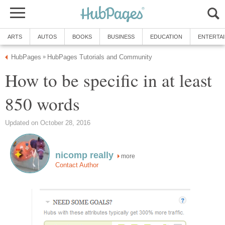
ARTS
AUTOS
BOOKS
BUSINESS
EDUCATION
ENTERTA
HubPages
HubPages Tutorials and Community
»
How to be specific in at least
850 words
Updated on October 28, 2016
nicomp really
more
Contact Author