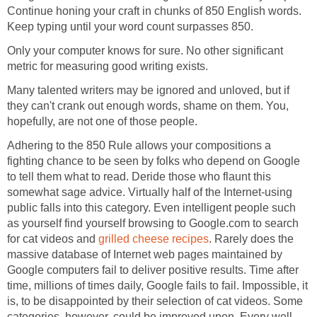
Continue honing your craft in chunks of 850 English words.
Keep typing until your word count surpasses 850.
Only your computer knows for sure. No other significant
metric for measuring good writing exists.
Many talented writers may be ignored and unloved, but if
they can't crank out enough words, shame on them. You,
hopefully, are not one of those people.
Adhering to the 850 Rule allows your compositions a
fighting chance to be seen by folks who depend on Google
to tell them what to read. Deride those who flaunt this
somewhat sage advice. Virtually half of the Internet-using
public falls into this category. Even intelligent people such
as yourself find yourself browsing to Google.com to search
for cat videos and
grilled cheese recipes
. Rarely does the
massive database of Internet web pages maintained by
Google computers fail to deliver positive results. Time after
time, millions of times daily, Google fails to fail. Impossible, it
is, to be disappointed by their selection of cat videos. Some
categories, however, could be improved upon. Every well-