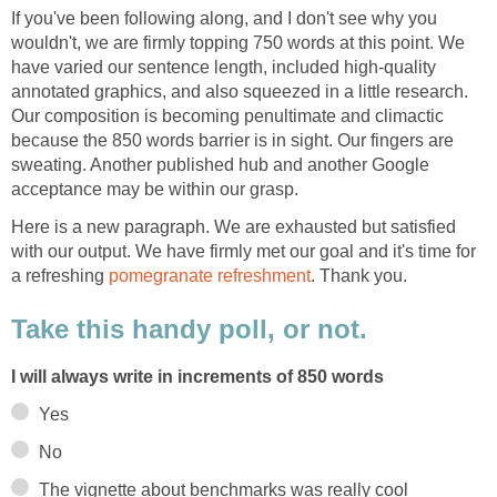
If you've been following along, and I don't see why you
wouldn't, we are firmly topping 750 words at this point. We
have varied our sentence length, included high-quality
annotated graphics, and also squeezed in a little research.
Our composition is becoming penultimate and climactic
because the 850 words barrier is in sight. Our fingers are
sweating. Another published hub and another Google
acceptance may be within our grasp.
Here is a new paragraph. We are exhausted but satisfied
with our output. We have firmly met our goal and it's time for
a refreshing
pomegranate refreshment
. Thank you.
Take this handy poll, or not.
I will always write in increments of 850 words
Yes
No
The vignette about benchmarks was really cool