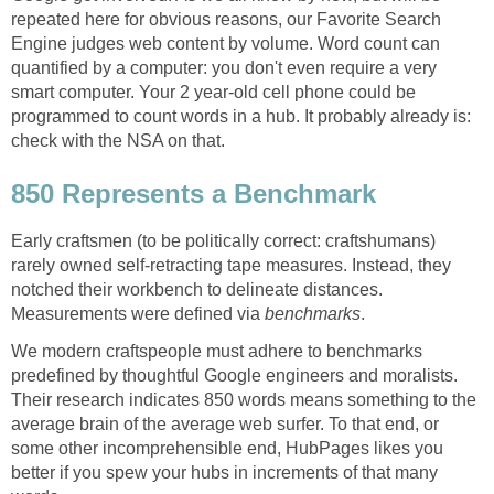
repeated here for obvious reasons, our Favorite Search
Engine judges web content by volume. Word count can
quantified by a computer: you don't even require a very
smart computer. Your 2 year-old cell phone could be
programmed to count words in a hub. It probably already is:
check with the NSA on that.
850 Represents a Benchmark
Early craftsmen (to be politically correct: craftshumans)
rarely owned self-retracting tape measures. Instead, they
notched their workbench to delineate distances.
Measurements were defined via
benchmarks
.
We modern craftspeople must adhere to benchmarks
predefined by thoughtful Google engineers and moralists.
Their research indicates 850 words means something to the
average brain of the average web surfer. To that end, or
some other incomprehensible end, HubPages likes you
better if you spew your hubs in increments of that many