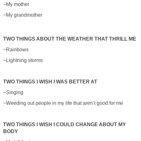
~My mother
~My grandmother
TWO THINGS ABOUT THE WEATHER THAT THRILL ME
~Rainbows
~Lightning storms
TWO THINGS I WISH I WAS BETTER AT
~Singing
~Weeding out people in my life that aren’t good for me
TWO THINGS I WISH I COULD CHANGE ABOUT MY
BODY