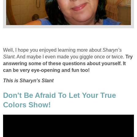
Well, I hope you enjoyed learning more about
Sharyn’s
Slant
. And maybe I even made you giggle once or twice.
Try
answering some of these questions about yourself. It
can be very eye-opening and fun too!
This is Sharyn's Slant
Don't Be Afraid To Let Your True
Colors Show!