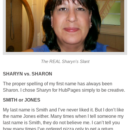
The REAL Sharyn's Slant
SHARYN vs. SHARON
The proper spelling of my first name has always been
Sharon. I chose Sharyn for HubPages simply to be creative.
SMITH or JONES
My last name is Smith and I’ve never liked it. But I don’t like
the name Jones either. Many times when I tell someone my
last name is Smith, they do not believe me. I can’t tell you
how many times I’ve ordered pizza only to get a return