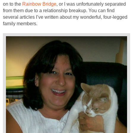
on to the
Rainbow Bridge
, or I was unfortunately separated
from them due to a relationship breakup. You can find
several articles I’ve written about my wonderful, four-legged
family members.