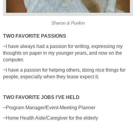
Sharon & Punkin
TWO FAVORITE PASSIONS
~I have always had a passion for writing, expressing my
thoughts on paper in my younger years, and now on the
computer.
~I have a passion for helping others, doing nice things for
people, especially when they lease expect it.
TWO FAVORITE JOBS I’VE HELD
~Program Manager/Event-Meeting Planner
~Home Health Aide/Caregiver for the elderly