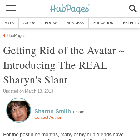
ARTS
AUTOS
BOOKS
BUSINESS
EDUCATION
ENTERTA
HubPages
Getting Rid of the Avatar ~
Introducing The REAL
Sharyn's Slant
Updated on March 13, 2013
Sharon Smith
more
Contact Author
For the past nine months, many of my hub friends have