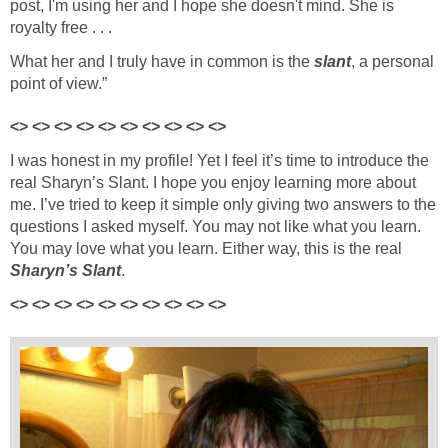
post, I'm using her and I hope she doesn't mind. She is
royalty free . . .
What her and I truly have in common is the
slant
, a personal
point of view.”
<> <> <> <> <> <> <> <> <> <>
I was honest in my profile! Yet I feel it’s time to introduce the
real Sharyn’s Slant. I hope you enjoy learning more about
me. I’ve tried to keep it simple only giving two answers to the
questions I asked myself. You may not like what you learn.
You may love what you learn. Either way, this is the real
Sharyn’s Slant
.
<> <> <> <> <> <> <> <> <> <>