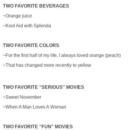
TWO FAVORITE BEVERAGES
~Orange juice
~Kool Aid with Splenda
TWO FAVORITE COLORS
~For the first half of my life, I always loved orange (peach)
~That has changed more recently to yellow
TWO FAVORITE “SERIOUS” MOVIES
~Sweet November
~When A Man Loves A Woman
TWO FAVORITE “FUN” MOVIES