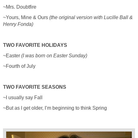
~Mrs. Doubtfire
~Yours, Mine & Ours
(the original version with Lucille Ball &
Henry Fonda)
TWO FAVORITE HOLIDAYS
~Easter
(I was born on Easter Sunday)
~Fourth of July
TWO FAVORITE SEASONS
~I usually say Fall
~But as I get older, I’m beginning to think Spring