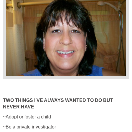
TWO THINGS I’VE ALWAYS WANTED TO DO BUT
NEVER HAVE
~Adopt or foster a child
~Be a private investigator