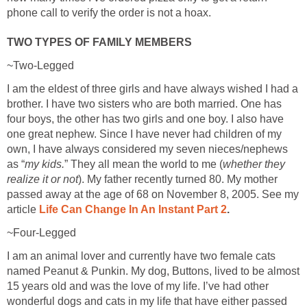
phone call to verify the order is not a hoax.
TWO TYPES OF FAMILY MEMBERS
~Two-Legged
I am the eldest of three girls and have always wished I had a
brother. I have two sisters who are both married. One has
four boys, the other has two girls and one boy. I also have
one great nephew. Since I have never had children of my
own, I have always considered my seven nieces/nephews
as “
my kids.
” They all mean the world to me (
whether they
realize it or not
). My father recently turned 80. My mother
passed away at the age of 68 on November 8, 2005. See my
article
Life Can Change In An Instant Part 2
.
~Four-Legged
I am an animal lover and currently have two female cats
named Peanut & Punkin. My dog, Buttons, lived to be almost
15 years old and was the love of my life. I’ve had other
wonderful dogs and cats in my life that have either passed