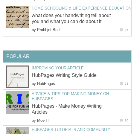
HOME SCHOOLING & LIFE EXPERIENCE EDUCATION
what does your handwriting tell about
you and what you can do about it
by
Prabhjot Bedi
36
POPULAR
IMPROVING YOUR ARTICLE
HubPages Writing Style Guide
by
HubPages
23
ADVICE & TIPS FOR MAKING MONEY ON
HUBPAGES
HubPages - Make Money Writing
Articles
by
Moe H
30
HUBPAGES TUTORIALS AND COMMUNITY