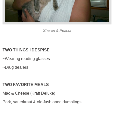
Sharon & Peanut
TWO THINGS I DESPISE
~Wearing reading glasses
~Drug dealers
TWO FAVORITE MEALS
Mac & Cheese (Kraft Deluxe)
Pork, sauerkraut & old-fashioned dumplings