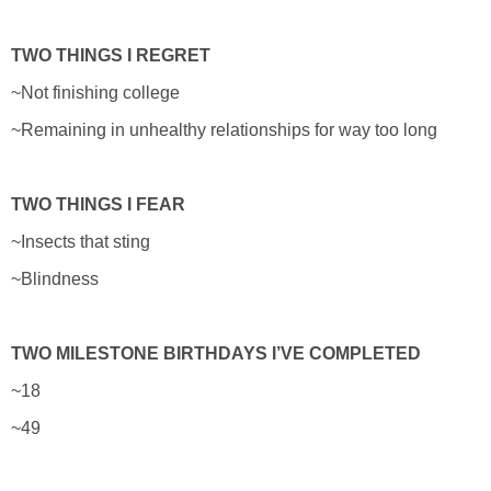
TWO THINGS I REGRET
~Not finishing college
~Remaining in unhealthy relationships for way too long
TWO THINGS I FEAR
~Insects that sting
~Blindness
TWO MILESTONE BIRTHDAYS I’VE COMPLETED
~18
~49