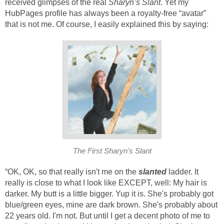
received glimpses of the real
Sharyn’s Slant
. Yet my
HubPages profile has always been a royalty-free “avatar”
that is not me. Of course, I easily explained this by saying:
The First Sharyn's Slant
“OK, OK, so that really isn't me on the
slanted
ladder. It
really is close to what I look like EXCEPT, well: My hair is
darker. My butt is a little bigger. Yup it is. She's probably got
blue/green eyes, mine are dark brown. She's probably about
22 years old. I'm not. But until I get a decent photo of me to