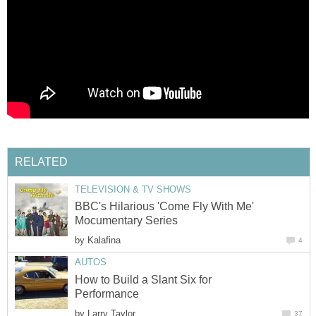
RELATED
TELEVISION & TV SHOWS
BBC's Hilarious 'Come Fly With Me'
Mocumentary Series
by
Kalafina
4
AUTOS
How to Build a Slant Six for
Performance
by
Larry Taylor
37