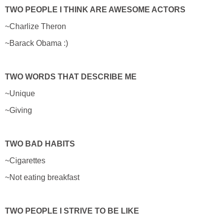
TWO PEOPLE I THINK ARE AWESOME ACTORS
~Charlize Theron
~Barack Obama :)
TWO WORDS THAT DESCRIBE ME
~Unique
~Giving
TWO BAD HABITS
~Cigarettes
~Not eating breakfast
TWO PEOPLE I STRIVE TO BE LIKE