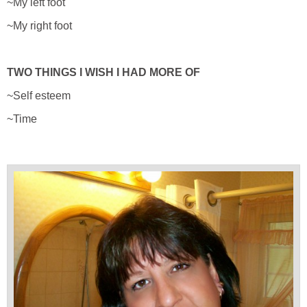
~My left foot
~My right foot
TWO THINGS I WISH I HAD MORE OF
~Self esteem
~Time