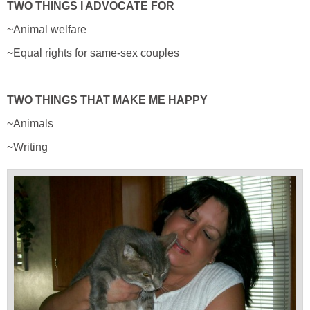
TWO THINGS I ADVOCATE FOR
~Animal welfare
~Equal rights for same-sex couples
TWO THINGS THAT MAKE ME HAPPY
~Animals
~Writing