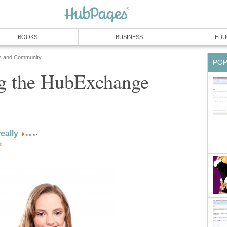
BOOKS
BUSINESS
EDU
s and Community
PO
ng the HubExchange
eally
more
or