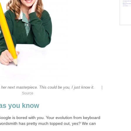
|
er next masterpiece. This could be you, I just know it.
Source
r as you know
Google is bored with you. Your evolution from keyboard
ordsmith has pretty much topped out, yes? We can