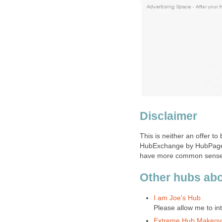
Disclaimer
This is neither an offer to
HubExchange by HubPages.
have more common sense t
Other hubs ab
I am Joe's Hub
Please allow me to in
Extreme Hub Makeov