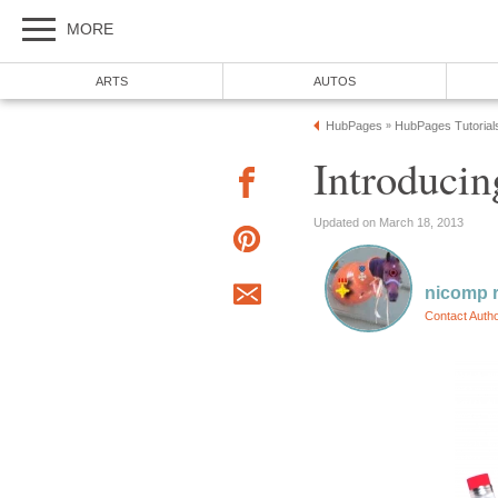
MORE
ARTS
AUTOS
HubPages
HubPages Tutorial
»
Introduci
Updated on March 18, 2013
nicomp r
Contact Auth