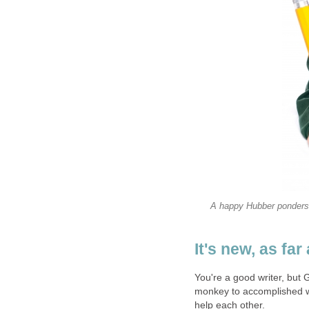
A happy Hubber ponders h
It's new, as fa
You're a good writer, but 
monkey to accomplished w
help each other.