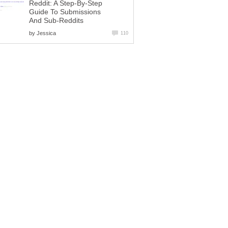
Reddit: A Step-By-Step
Guide To Submissions
And Sub-Reddits
by
Jessica
110