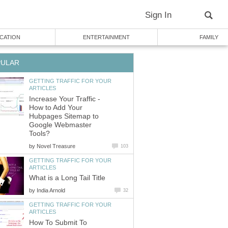
Sign In
CATION
ENTERTAINMENT
FAMILY
PULAR
GETTING TRAFFIC FOR YOUR
ARTICLES
Increase Your Traffic -
How to Add Your
Hubpages Sitemap to
Google Webmaster
Tools?
by
Novel Treasure
103
GETTING TRAFFIC FOR YOUR
ARTICLES
What is a Long Tail Title
by
India Arnold
32
GETTING TRAFFIC FOR YOUR
ARTICLES
How To Submit To