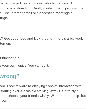
ow. Simply pick out a follower who tends toward
ur general direction. Gently contact them, proposing a
 Use Internet email or clandestine meetings at
tings.
s? Get out of bed and look around. There's a big world
tten on.
 nuclear fuel
p your own topics. You can do it.
 wrong?
rd. Look forward to enjoying eons of interaction with
fretting over a possible stalking lawsuit. Certainly it
 don't choose your friends wisely. We're here to help, but
ur own.