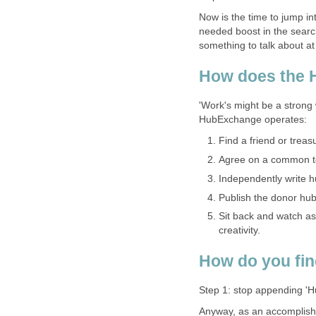
Now is the time to jump i
needed boost in the search
something to talk about at
How does the
'Work's might be a strong 
HubExchange operates:
Find a friend or tre
Agree on a common t
Independently write h
Publish the donor hub 
Sit back and watch a
creativity.
How do you fin
Step 1: stop appending 'Hu
Anyway, as an accomplish