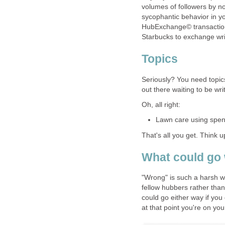
volumes of followers by n
sycophantic behavior in yo
HubExchange© transaction.
Starbucks to exchange wri
Topics
Seriously? You need topic
out there waiting to be wri
Oh, all right:
Lawn care using spent
That's all you get. Think u
What could go
"Wrong" is such a harsh wo
fellow hubbers rather than 
could go either way if you
at that point you're on yo