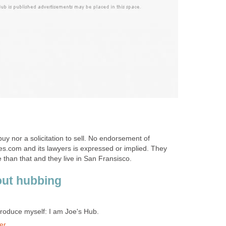
 buy nor a solicitation to sell. No endorsement of
com and its lawyers is expressed or implied. They
han that and they live in San Fransisco.
out hubbing
troduce myself: I am Joe's Hub.
er