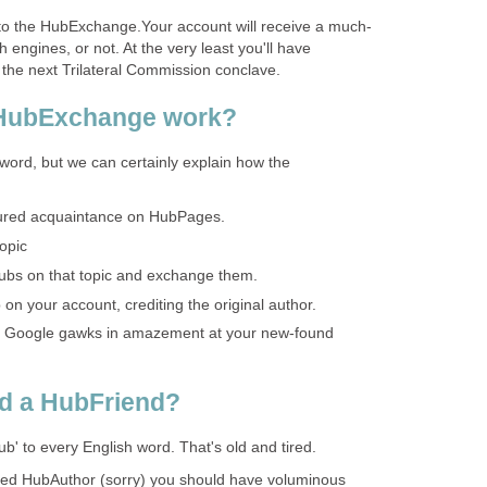
nto the HubExchange.Your account will receive a much-
 engines, or not. At the very least you'll have
 the next Trilateral Commission conclave.
 HubExchange work?
word, but we can certainly explain how the
asured acquaintance on HubPages.
opic
ubs on that topic and exchange them.
on your account, crediting the original author.
s Google gawks in amazement at your new-found
d a HubFriend?
b' to every English word. That's old and tired.
ed HubAuthor (sorry) you should have voluminous