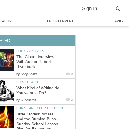
Sign In
CATION
ENTERTAINMENT
FAMILY
ATED
BOOKS & NOVELS
The Cloud: Interview
With Author Robert
Rivenbark
by
Shey Saints
0
HOW TO WRITE
What Kind of Writing do
You want to Do?
by
S P Austen
2
CHRISTIANITY FOR CHILDREN
Bible Stories: Moses
and the Burning Bush -
Sunday School Lesson
Plan for Elementary