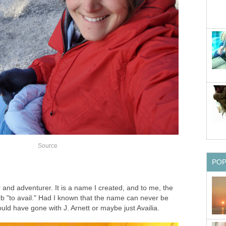
Source
PO
?
r and adventurer. It is a name I created, and to me, the
b "to avail." Had I known that the name can never be
ould have gone with J. Arnett or maybe just Availia.