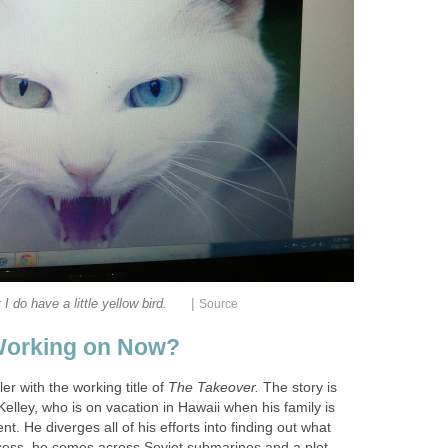
|
t I do have a little yellow bird.
Source
Working on Now?
ler with the working title of
The Takeover.
The story is
Kelley, who is on vacation in Hawaii when his family is
ent. He diverges all of his efforts into finding out what
cess, he comes across Soviet submarines and a plot