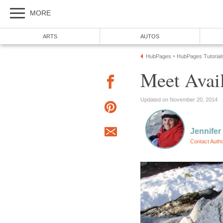
MORE
ARTS
AUTOS
HubPages
HubPages Tutorial
»
Meet Avail
Updated on November 20, 2014
Jennifer
Contact Auth