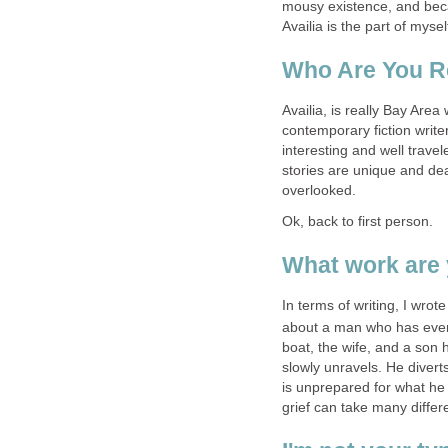
mousy existence, and bec
Availia is the part of myse
Who Are You R
Availia, is really Bay Area
contemporary fiction writer
interesting and well travel
stories are unique and dea
overlooked.
Ok, back to first person.
What work are 
In terms of writing, I wrote
about a man who has every
boat, the wife, and a son 
slowly unravels. He diverts
is unprepared for what he 
grief can take many differ