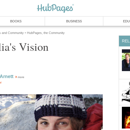
BOOKS
BUSINESS
EDU
s and Community
HubPages, the Community
»
REL
ia's Vision
 Arnett
more
or