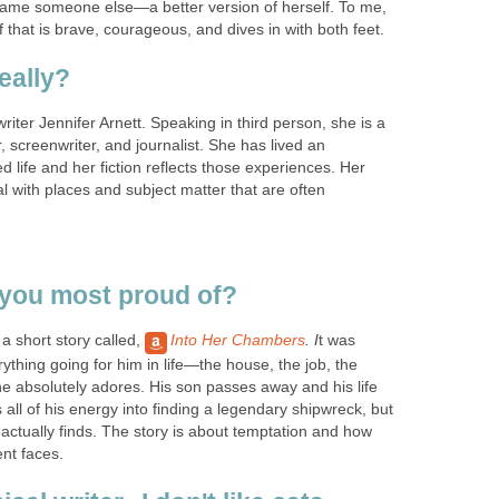
ame someone else—a better version of herself. To me,
lf that is brave, courageous, and dives in with both feet.
eally?
 writer Jennifer Arnett. Speaking in third person, she is a
, screenwriter, and journalist. She has lived an
ed life and her fiction reflects those experiences. Her
l with places and subject matter that are often
you most proud of?
 a short story called,
Into Her Chambers
. I
t was
thing going for him in life—the house, the job, the
he absolutely adores. His son passes away and his life
 all of his energy into finding a legendary shipwreck, but
actually finds. The story is about temptation and how
ent faces.