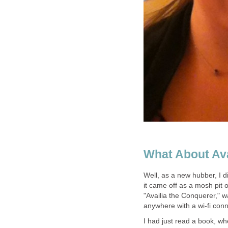
What About Ava
Well, as a new hubber, I d
it came off as a mosh pit o
"Availia the Conquerer," wa
anywhere with a wi-fi conn
I had just read a book, w