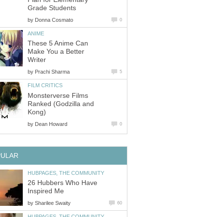
Grade Students
by
Donna Cosmato
0
ANIME
These 5 Anime Can
Make You a Better
Writer
by
Prachi Sharma
5
FILM CRITICS
Monsterverse Films
Ranked (Godzilla and
Kong)
by
Dean Howard
0
PULAR
HUBPAGES, THE COMMUNITY
26 Hubbers Who Have
Inspired Me
by
Sharilee Swaity
60
HUBPAGES, THE COMMUNITY