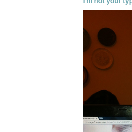
I'm not your typ