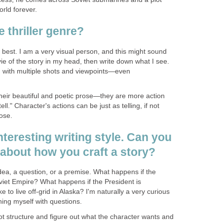
orld forever.
e thriller genre?
he best. I am a very visual person, and this might sound
ie of the story in my head, then write down what I see.
ry, with multiple shots and viewpoints—even
r their beautiful and poetic prose—they are more action
l." Character's actions can be just as telling, if not
ose.
interesting writing style. Can you
 about how you craft a story?
idea, a question, or a premise. What happens if the
viet Empire? What happens if the President is
ke to live off-grid in Alaska? I'm naturally a very curious
ing myself with questions.
lot structure and figure out what the character wants and