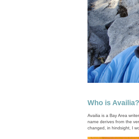
Who is Availia
Availia is a Bay Area write
name derives from the ver
changed, in hindsight, I w