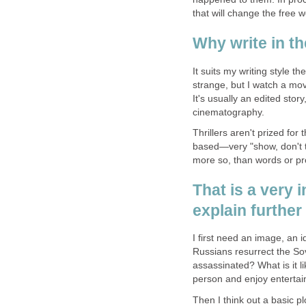
that will change the free w
Why write in th
It suits my writing style t
strange, but I watch a mov
It's usually an edited sto
cinematography.
Thrillers aren't prized fo
based—very "show, don't tel
more so, than words or pr
That is a very 
explain further
I first need an image, an 
Russians resurrect the So
assassinated? What is it li
person and enjoy entertain
Then I think out a basic p