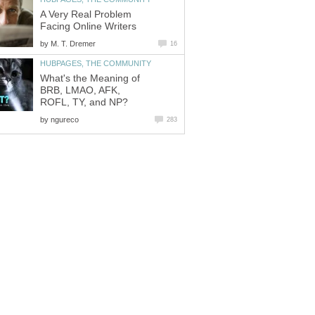
A Very Real Problem
Facing Online Writers
by
M. T. Dremer
16
HUBPAGES, THE COMMUNITY
What's the Meaning of
BRB, LMAO, AFK,
ROFL, TY, and NP?
by
ngureco
283