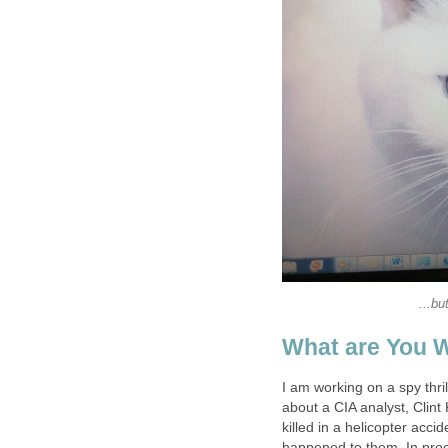
...bu
What are You 
I am working on a spy thril
about a CIA analyst, Clint 
killed in a helicopter accid
happened to them. In pro