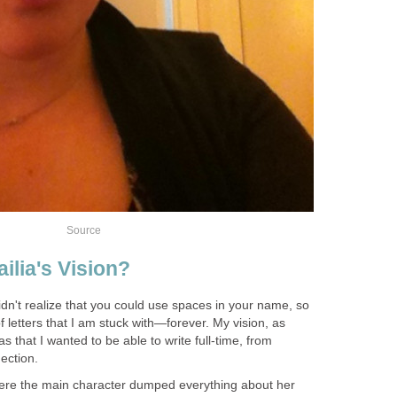
Source
ilia's Vision?
idn't realize that you could use spaces in your name, so
f letters that I am stuck with—forever. My vision, as
s that I wanted to be able to write full-time, from
ection.
here the main character dumped everything about her