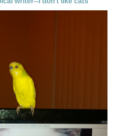
ical writer--I don't like cats