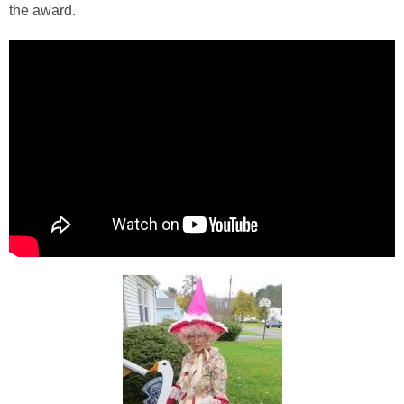
the award.