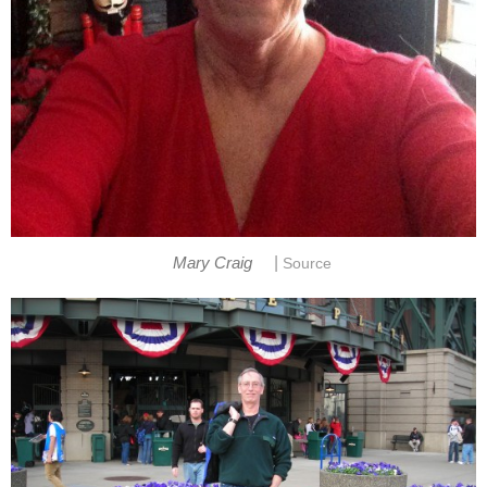
|
Mary Craig
Source