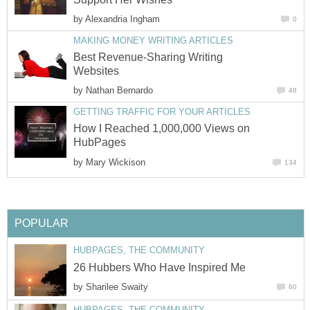
by
Alexandria Ingham
0
MAKING MONEY WRITING ARTICLES
Best Revenue-Sharing Writing
Websites
by
Nathan Bernardo
48
GETTING TRAFFIC FOR YOUR ARTICLES
How I Reached 1,000,000 Views on
HubPages
by
Mary Wickison
134
POPULAR
HUBPAGES, THE COMMUNITY
26 Hubbers Who Have Inspired Me
by
Sharilee Swaity
60
HUBPAGES, THE COMMUNITY