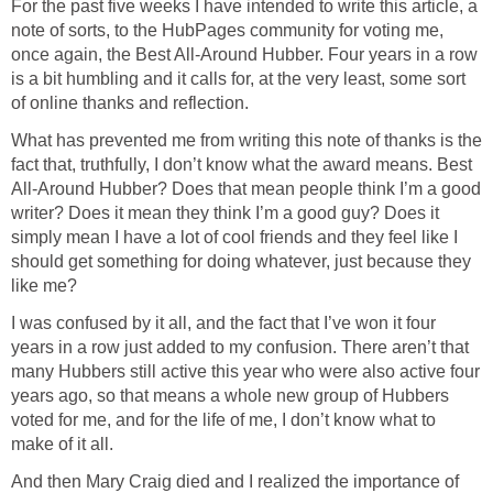
For the past five weeks I have intended to write this article, a
note of sorts, to the HubPages community for voting me,
once again, the Best All-Around Hubber. Four years in a row
is a bit humbling and it calls for, at the very least, some sort
of online thanks and reflection.
What has prevented me from writing this note of thanks is the
fact that, truthfully, I don’t know what the award means. Best
All-Around Hubber? Does that mean people think I’m a good
writer? Does it mean they think I’m a good guy? Does it
simply mean I have a lot of cool friends and they feel like I
should get something for doing whatever, just because they
like me?
I was confused by it all, and the fact that I’ve won it four
years in a row just added to my confusion. There aren’t that
many Hubbers still active this year who were also active four
years ago, so that means a whole new group of Hubbers
voted for me, and for the life of me, I don’t know what to
make of it all.
And then Mary Craig died and I realized the importance of