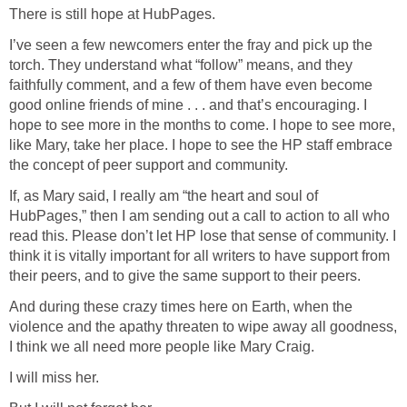
There is still hope at HubPages.
I’ve seen a few newcomers enter the fray and pick up the
torch. They understand what “follow” means, and they
faithfully comment, and a few of them have even become
good online friends of mine . . . and that’s encouraging. I
hope to see more in the months to come. I hope to see more,
like Mary, take her place. I hope to see the HP staff embrace
the concept of peer support and community.
If, as Mary said, I really am “the heart and soul of
HubPages,” then I am sending out a call to action to all who
read this. Please don’t let HP lose that sense of community. I
think it is vitally important for all writers to have support from
their peers, and to give the same support to their peers.
And during these crazy times here on Earth, when the
violence and the apathy threaten to wipe away all goodness,
I think we all need more people like Mary Craig.
I will miss her.