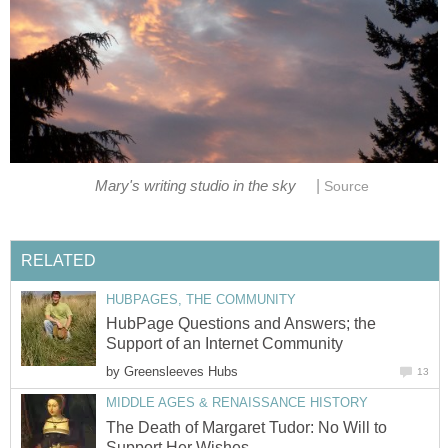
|
Mary's writing studio in the sky
Source
RELATED
HUBPAGES, THE COMMUNITY
HubPage Questions and Answers; the
Support of an Internet Community
by
Greensleeves Hubs
13
MIDDLE AGES & RENAISSANCE HISTORY
The Death of Margaret Tudor: No Will to
Support Her Wishes