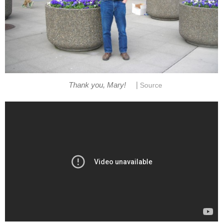
|
Thank you, Mary!
Source