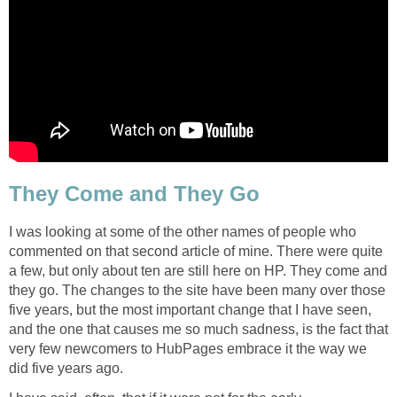
They Come and They Go
I was looking at some of the other names of people who
commented on that second article of mine. There were quite
a few, but only about ten are still here on HP. They come and
they go. The changes to the site have been many over those
five years, but the most important change that I have seen,
and the one that causes me so much sadness, is the fact that
very few newcomers to HubPages embrace it the way we
did five years ago.