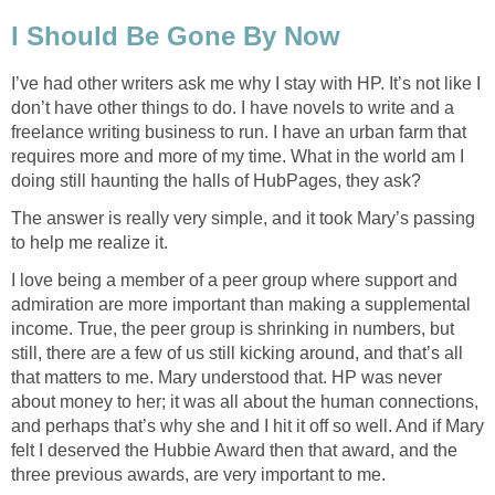
I Should Be Gone By Now
I’ve had other writers ask me why I stay with HP. It’s not like I
don’t have other things to do. I have novels to write and a
freelance writing business to run. I have an urban farm that
requires more and more of my time. What in the world am I
doing still haunting the halls of HubPages, they ask?
The answer is really very simple, and it took Mary’s passing
to help me realize it.
I love being a member of a peer group where support and
admiration are more important than making a supplemental
income. True, the peer group is shrinking in numbers, but
still, there are a few of us still kicking around, and that’s all
that matters to me. Mary understood that. HP was never
about money to her; it was all about the human connections,
and perhaps that’s why she and I hit it off so well. And if Mary
felt I deserved the Hubbie Award then that award, and the
three previous awards, are very important to me.