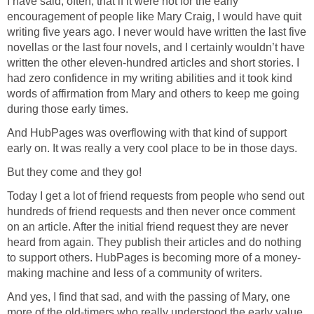
I have said, often, that if it were not for the early
encouragement of people like Mary Craig, I would have quit
writing five years ago. I never would have written the last five
novellas or the last four novels, and I certainly wouldn’t have
written the other eleven-hundred articles and short stories. I
had zero confidence in my writing abilities and it took kind
words of affirmation from Mary and others to keep me going
during those early times.
And HubPages was overflowing with that kind of support
early on. It was really a very cool place to be in those days.
But they come and they go!
Today I get a lot of friend requests from people who send out
hundreds of friend requests and then never once comment
on an article. After the initial friend request they are never
heard from again. They publish their articles and do nothing
to support others. HubPages is becoming more of a money-
making machine and less of a community of writers.
And yes, I find that sad, and with the passing of Mary, one
more of the old-timers who really understood the early value