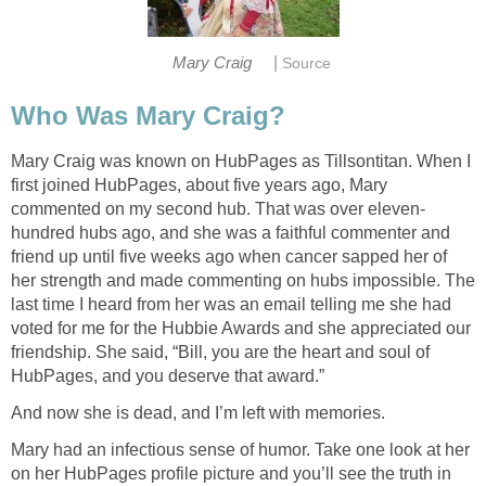
|
Mary Craig
Source
Who Was Mary Craig?
Mary Craig was known on HubPages as Tillsontitan. When I
first joined HubPages, about five years ago, Mary
commented on my second hub. That was over eleven-
hundred hubs ago, and she was a faithful commenter and
friend up until five weeks ago when cancer sapped her of
her strength and made commenting on hubs impossible. The
last time I heard from her was an email telling me she had
voted for me for the Hubbie Awards and she appreciated our
friendship. She said, “Bill, you are the heart and soul of
HubPages, and you deserve that award.”
And now she is dead, and I’m left with memories.
Mary had an infectious sense of humor. Take one look at her
on her HubPages profile picture and you’ll see the truth in