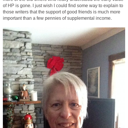
of HP is gone. I just wish I could find some way to explain to
those writers that the support of good friends is much more
important than a few pennies of supplemental income.