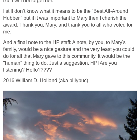
But I will not forget her.
I still don’t know what it means to be the “Best All-Around
Hubber,” but if it was important to Mary then I cherish the
award. Thank you, Mary, and thank you to all who voted for
me.
And a final note to the HP staff: A note, by you, to Mary's
family, would be a nice gesture and the very least you could
do for all that Mary gave to this community. It would be the
"human" thing to do. Just a suggestion, HP! Are you
listening? Hello?????
2016 William D. Holland (aka billybuc)