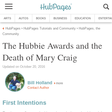
ARTS
AUTOS
BOOKS
BUSINESS
EDUCATION
ENTERTA
HubPages
HubPages Tutorials and Community
HubPages, the
»
»
Community
The Hubbie Awards and the
Death of Mary Craig
Updated on October 20, 2016
Bill Holland
more
Contact Author
First Intentions