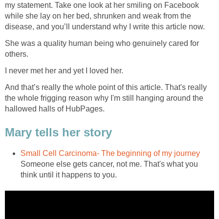
my statement. Take one look at her smiling on Facebook
while she lay on her bed, shrunken and weak from the
disease, and you’ll understand why I write this article now.
She was a quality human being who genuinely cared for
others.
I never met her and yet I loved her.
And that’s really the whole point of this article. That's really
the whole frigging reason why I'm still hanging around the
hallowed halls of HubPages.
Mary tells her story
Small Cell Carcinoma- The beginning of my journey
Someone else gets cancer, not me. That's what you
think until it happens to you.