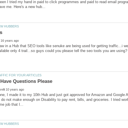
ween I tried my hand in paid to click programmes and paid to read email progr
aw in a Hub that SEO tools like senuke are being used for getting traffic...i wen
one, I made it to my 10th Hub and just got approved for Amazon and Google 
I do not make enough on Disability to pay rent, bills, and groceries. I tried work