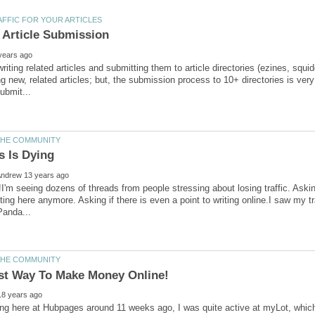
riting related articles and submitting them to article directories (ezines, squido
ing new, related articles; but, the submission process to 10+ directories is ve
!I'm seeing dozens of threads from people stressing about losing traffic. Asking
iting here anymore. Asking if there is even a point to writing online.I saw my 
ing here at Hubpages around 11 weeks ago, I was quite active at myLot, which 