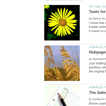
by
I know that w
trouble writ
by
Just kidding
pointless wr
by
Before start