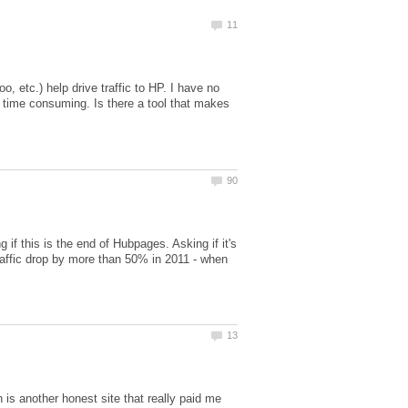
o, etc.) help drive traffic to HP. I have no
ry time consuming. Is there a tool that makes
 if this is the end of Hubpages. Asking if it's
traffic drop by more than 50% in 2011 - when
is another honest site that really paid me