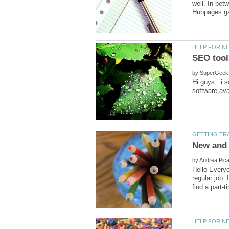
well. In bet
by
Hi guys...i s
by
Hello Every
regular job. 