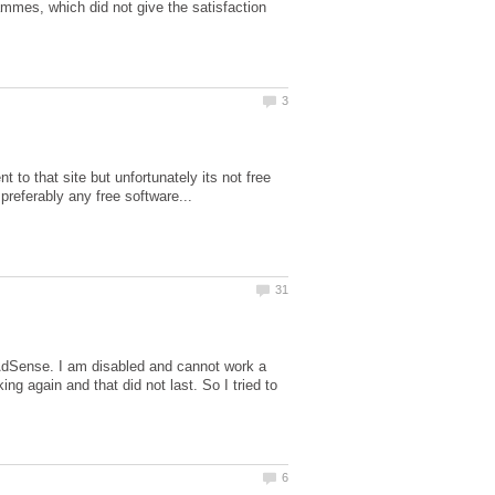
ammes, which did not give the satisfaction
t to that site but unfortunately its not free
AdSense. I am disabled and cannot work a
ing again and that did not last. So I tried to