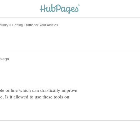
ble online which can drastically improve
, Is it allowed to use these tools on