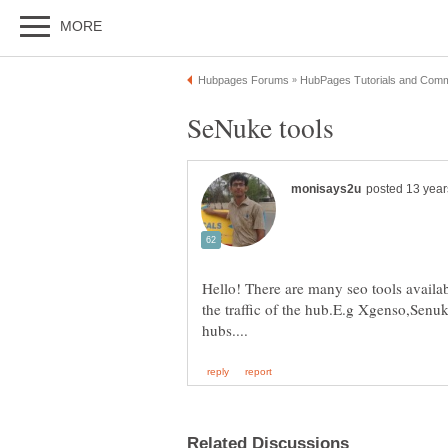
Hello! There are many seo tools availa
the traffic of the hub.E.g Xgenso,Senuke