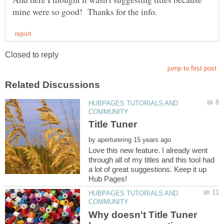
HUBPAGES TUTORIALS AND
by
Love this new feature. I already went
through all of my titles and this tool had
a lot of great suggestions. Keep it up
HUBPAGES TUTORIALS AND
Why doesn't Title Tuner