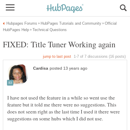
Official
I have not used the feature in a while so went use the
feature but it told me there were no suggestions. This
does not seem right as the last time I used it there were