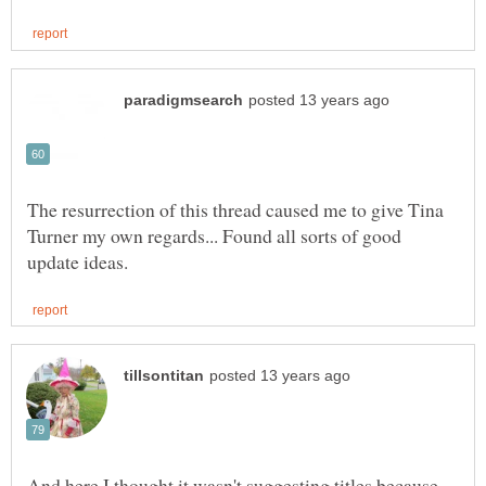
The resurrection of this thread caused me to give Tina
Turner my own regards... Found all sorts of good
And here I thought it wasn't suggesting titles because