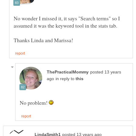
No wonder I missed it, it says "Search terms" so I
posted 13 years
in reply to
No problem!