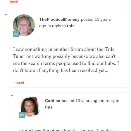
posted 13 years
in reply to
I saw something in another forum about the Title
Tuner not working possibly because we also can't
see the search terms people used to find our hubs. I
in reply to
I didn't see the other thread.....ooops. Thanks, I