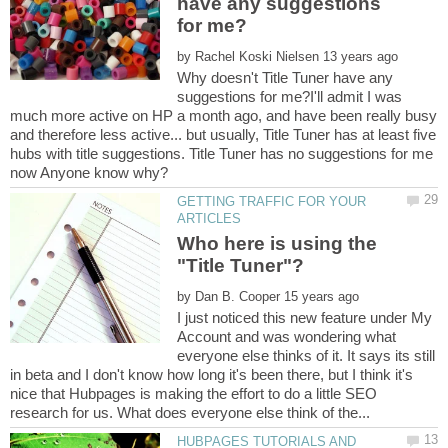
have any suggestions
by
Why doesn't Title Tuner have any
suggestions for me?I'll admit I was
much more active on HP a month ago, and have been really busy
and therefore less active... but usually, Title Tuner has at least five
hubs with title suggestions. Title Tuner has no suggestions for me
GETTING TRAFFIC FOR YOUR
Who here is using the
"Title Tuner"?
by
I just noticed this new feature under My
Account and was wondering what
everyone else thinks of it. It says its still
in beta and I don't know how long it's been there, but I think it's
nice that Hubpages is making the effort to do a little SEO
HUBPAGES TUTORIALS AND