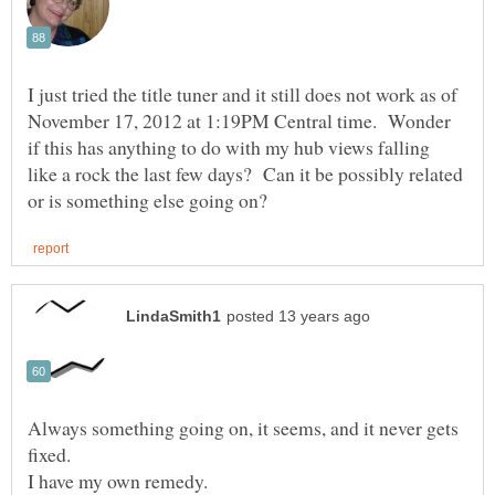
I just tried the title tuner and it still does not work as of
November 17, 2012 at 1:19PM Central time. Wonder
if this has anything to do with my hub views falling
like a rock the last few days? Can it be possibly related
Always something going on, it seems, and it never gets