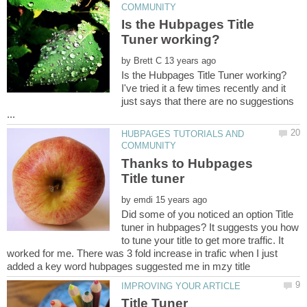
Is the Hubpages Title
by
I've tried it a few times recently and it
just says that there are no suggestions
HUBPAGES TUTORIALS AND
Thanks to Hubpages
by
Did some of you noticed an option Title
tuner in hubpages? It suggests you how
to tune your title to get more traffic. It
worked for me. There was 3 fold increase in trafic when I just