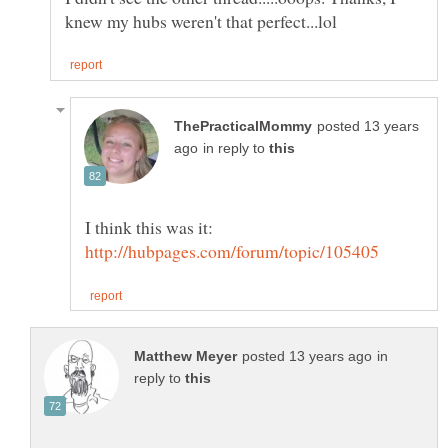
posted 13 years
in reply to
I think this was it:
in
reply to