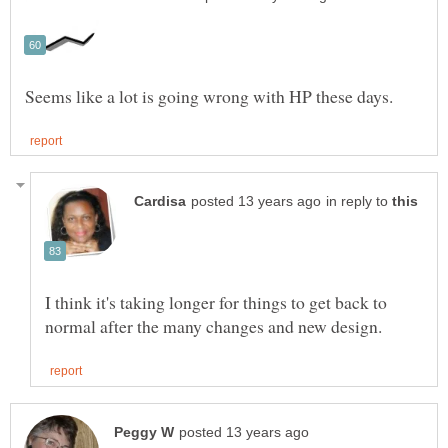
in reply to
I think it's taking longer for things to get back to