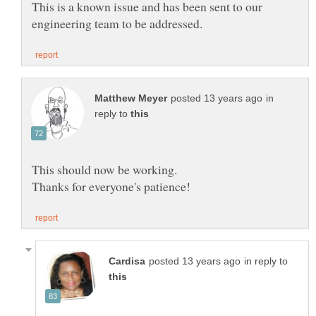
This is a known issue and has been sent to our
in
reply to
in reply to