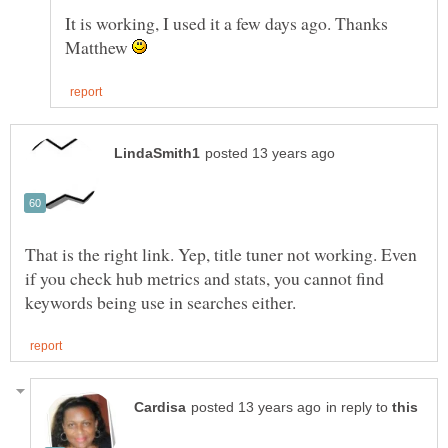
It is working, I used it a few days ago. Thanks
Matthew
That is the right link. Yep, title tuner not working. Even
if you check hub metrics and stats, you cannot find
in reply to