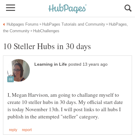
HubPages,
I, Megan Harvison, am going to challange myself to
create 10 steller hubs in 30 days. My official start date
is today November 13th. I will post links to all hubs I