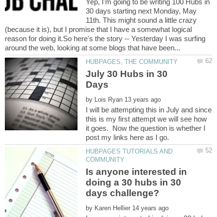
Yep, I'm going to be writing 100 Hubs in
30 days starting next Monday, May
11th. This might sound a little crazy
(because it is), but I promise that I have a somewhat logical
reason for doing it.So here's the story -- Yesterday I was surfing
July 30 Hubs in 30
by
I will be attempting this in July and since
this is my first attempt we will see how
it goes. Now the question is whether I
HUBPAGES TUTORIALS AND
Is anyone interested in
doing a 30 hubs in 30
by