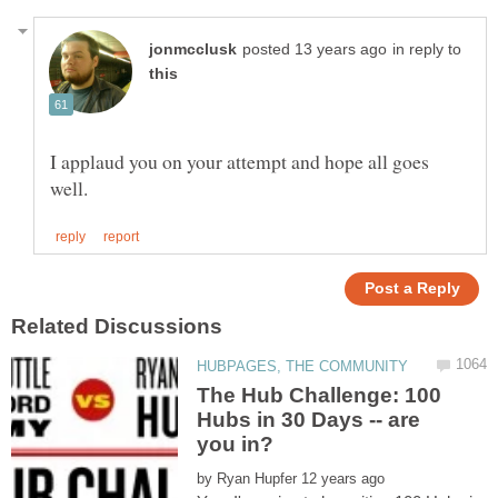
in reply to
I applaud you on your attempt and hope all goes
The Hub Challenge: 100
Hubs in 30 Days -- are
by