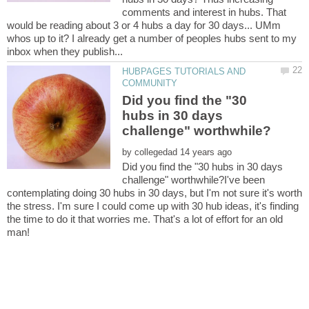
comments and interest in hubs. That
would be reading about 3 or 4 hubs a day for 30 days... UMm
whos up to it? I already get a number of peoples hubs sent to my
HUBPAGES TUTORIALS AND
Did you find the "30
hubs in 30 days
by
Did you find the "30 hubs in 30 days
challenge" worthwhile?I've been
contemplating doing 30 hubs in 30 days, but I'm not sure it's worth
the stress. I'm sure I could come up with 30 hub ideas, it's finding
the time to do it that worries me. That's a lot of effort for an old