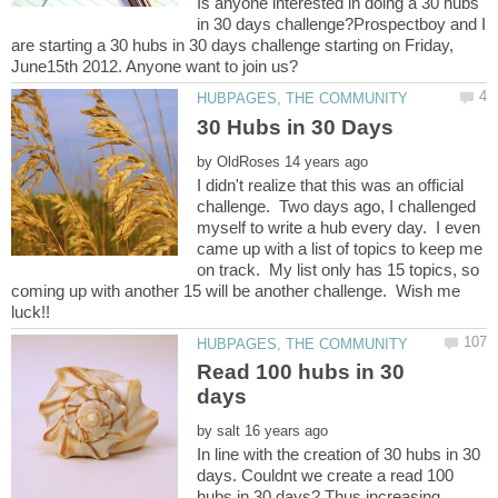
Is anyone interested in doing a 30 hubs
in 30 days challenge?Prospectboy and I
are starting a 30 hubs in 30 days challenge starting on Friday,
by
I didn't realize that this was an official
challenge. Two days ago, I challenged
myself to write a hub every day. I even
came up with a list of topics to keep me
on track. My list only has 15 topics, so
coming up with another 15 will be another challenge. Wish me
Read 100 hubs in 30
by
In line with the creation of 30 hubs in 30
days. Couldnt we create a read 100
hubs in 30 days? Thus increasing