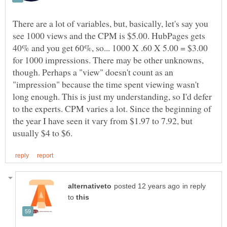
There are a lot of variables, but, basically, let's say you
see 1000 views and the CPM is $5.00. HubPages gets
40% and you get 60%, so... 1000 X .60 X 5.00 = $3.00
for 1000 impressions. There may be other unknowns,
though. Perhaps a "view" doesn't count as an
"impression" because the time spent viewing wasn't
long enough. This is just my understanding, so I'd defer
to the experts. CPM varies a lot. Since the beginning of
the year I have seen it vary from $1.97 to 7.92, but
in reply
to