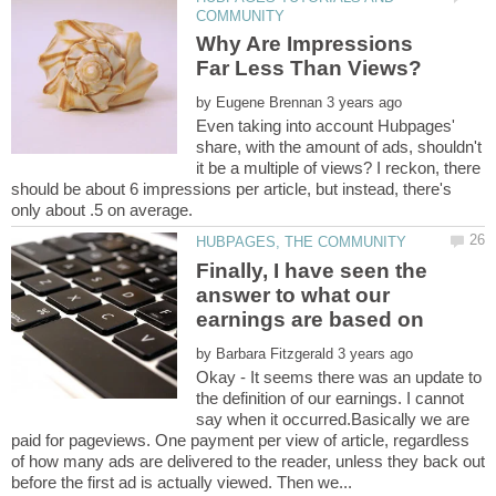
Why Are Impressions
by
Even taking into account Hubpages'
share, with the amount of ads, shouldn't
it be a multiple of views? I reckon, there
should be about 6 impressions per article, but instead, there's
Finally, I have seen the
answer to what our
by
Okay - It seems there was an update to
the definition of our earnings. I cannot
say when it occurred.Basically we are
paid for pageviews. One payment per view of article, regardless
of how many ads are delivered to the reader, unless they back out