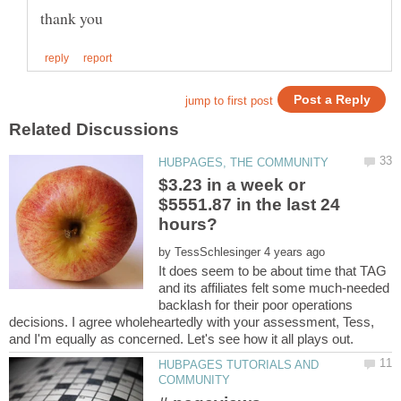
$3.23 in a week or
$5551.87 in the last 24
by
It does seem to be about time that TAG
and its affiliates felt some much-needed
backlash for their poor operations
decisions. I agree wholeheartedly with your assessment, Tess,
HUBPAGES TUTORIALS AND