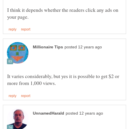
I think it depends whether the readers click any ads on
It varies considerably, but yes it is possible to get $2 or