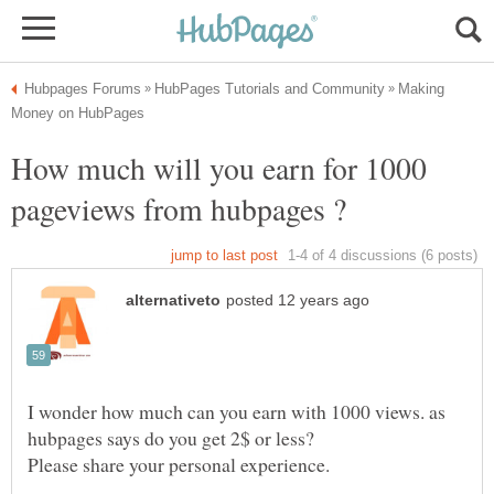
Making
How much will you earn for 1000
I wonder how much can you earn with 1000 views. as