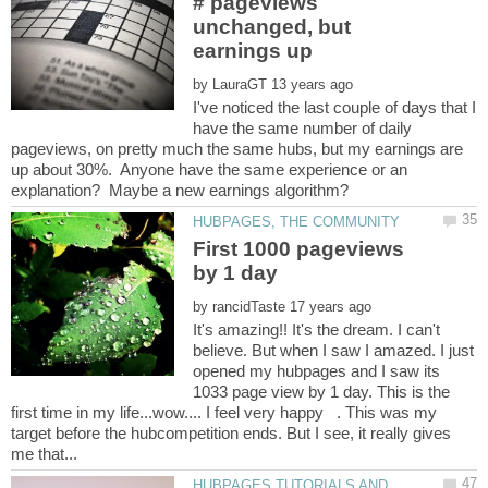
# pageviews
unchanged, but
by
I've noticed the last couple of days that I
have the same number of daily
pageviews, on pretty much the same hubs, but my earnings are
up about 30%. Anyone have the same experience or an
First 1000 pageviews
by
It's amazing!! It's the dream. I can't
believe. But when I saw I amazed. I just
opened my hubpages and I saw its
1033 page view by 1 day. This is the
first time in my life...wow.... I feel very happy . This was my
target before the hubcompetition ends. But I see, it really gives
HUBPAGES TUTORIALS AND