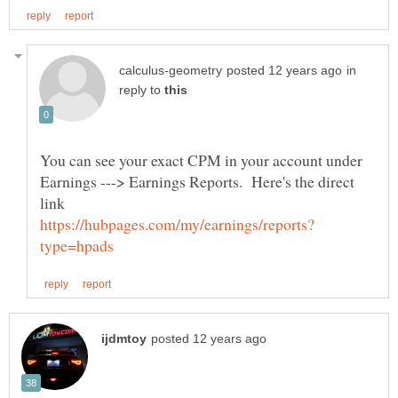
in
reply to
You can see your exact CPM in your account under
Earnings ---> Earnings Reports. Here's the direct