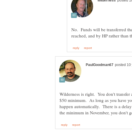
No. Funds will be transferred t
Wilderness is right. You don't transfer
$50 minimum. As long as you have your
happen automatically. There is a delay 