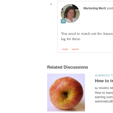
You need to watch out for Amazo
by
How to tran
earning some