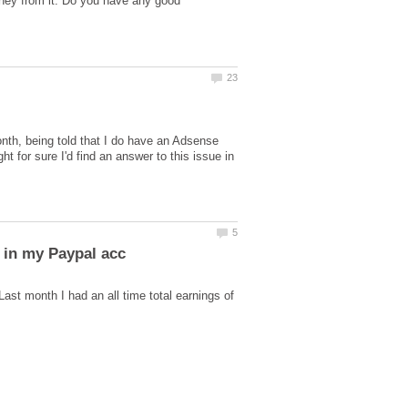
oney from it. Do you have any good
month, being told that I do have an Adsense
 for sure I'd find an answer to this issue in
t month I had an all time total earnings of