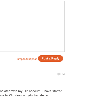
ociated with my HP account. I have started
ve to Withdraw or gets transferred