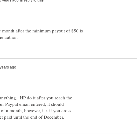
in reply to
he month after the minimum payout of $50 is
 anything. HP do it after you reach the
 Paypal email entered, it should
of a month, however, i.e. if you cross