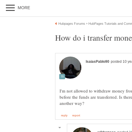
How do i transfer mon
I'm not allowed to withdraw money fro
before the funds are transferred. Is ther