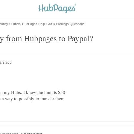
ey from Hubpages to Paypal?
m my Hubs. I know the limit is $50
e a way to possibly to transfer them