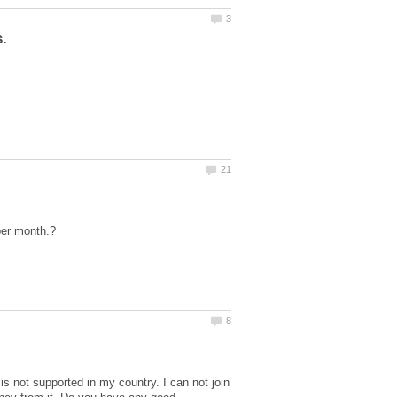
not supported in my country. I can not join