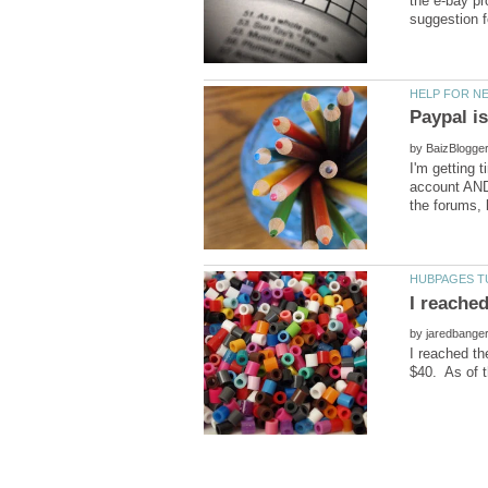
the e-bay pr
by
I'm getting 
account AND 
by
I reached th