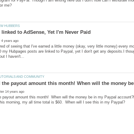
ogram for PayPal. Though I am writing here but I don't how can I withdraw m
tired of seeing that I've earned a little money (okay, very little money) every 
my Hubpages posts are linked to Paypal, yet I don't get any deposits.I thought
e payout amount this month! When will the money be in my Paypal account?Las