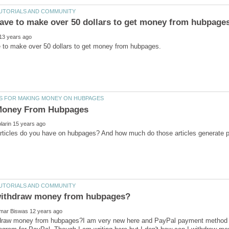
draw money from hubpages?I am very new here and PayPal payment method is 