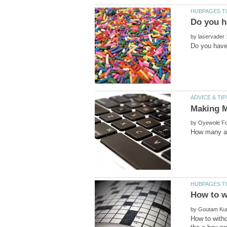
by
by
by
How to with