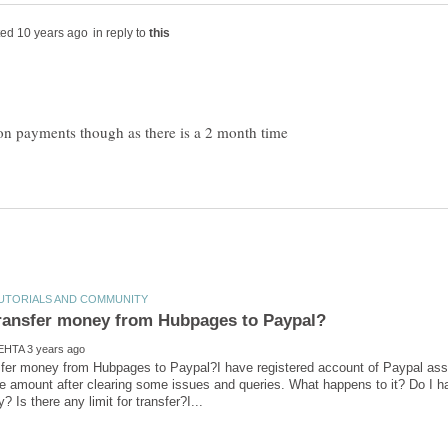
in reply to
n payments though as there is a 2 month time
sfer money from Hubpages to Paypal?I have registered account of Paypal ass
 amount after clearing some issues and queries. What happens to it? Do I ha