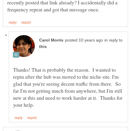
recently posted that link already? I accidentally did a
in reply to
Thanks! That is probably the reason. I wanted to
repin after the hub was moved to the niche site. I'm
glad that you're seeing decent traffic from there. So
far I'm not getting much from anywhere, but I'm still
new at this and need to work harder at it. Thanks for