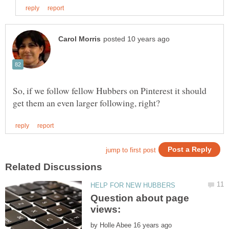
So, if we follow fellow Hubbers on Pinterest it should
Question about page
by