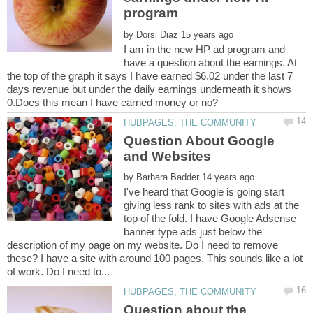
by
I am in the new HP ad program and
have a question about the earnings. At
the top of the graph it says I have earned $6.02 under the last 7
days revenue but under the daily earnings underneath it shows
Question About Google
by
I've heard that Google is going start
giving less rank to sites with ads at the
top of the fold. I have Google Adsense
banner type ads just below the
description of my page on my website. Do I need to remove
these? I have a site with around 100 pages. This sounds like a lot
Question about the