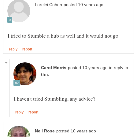
in reply to