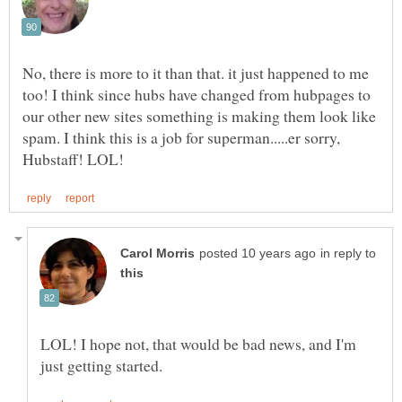
No, there is more to it than that. it just happened to me
too! I think since hubs have changed from hubpages to
our other new sites something is making them look like
spam. I think this is a job for superman.....er sorry,
in reply to
LOL! I hope not, that would be bad news, and I'm