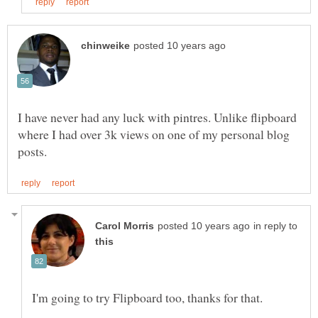
I have never had any luck with pintres. Unlike flipboard
where I had over 3k views on one of my personal blog
in reply to