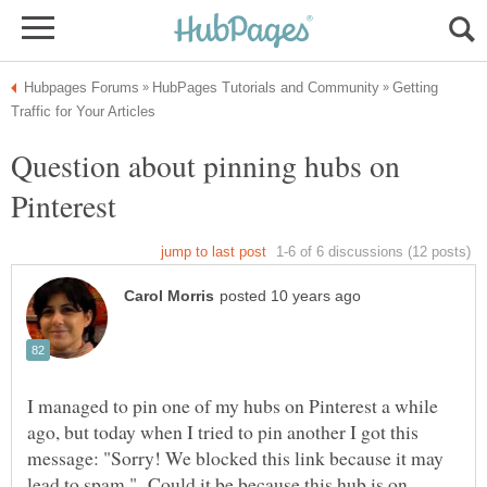
Getting
Question about pinning hubs on
I managed to pin one of my hubs on Pinterest a while
ago, but today when I tried to pin another I got this
message: "Sorry! We blocked this link because it may
lead to spam." Could it be because this hub is on