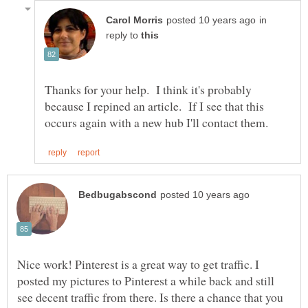
in
reply to
Thanks for your help. I think it's probably
because I repined an article. If I see that this
Nice work! Pinterest is a great way to get traffic. I
posted my pictures to Pinterest a while back and still
see decent traffic from there. Is there a chance that you