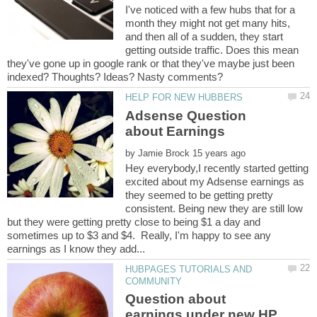
I've noticed with a few hubs that for a
month they might not get many hits,
and then all of a sudden, they start
getting outside traffic. Does this mean
they've gone up in google rank or that they've maybe just been
Adsense Question
by
Hey everybody,I recently started getting
excited about my Adsense earnings as
they seemed to be getting pretty
consistent. Being new they are still low
but they were getting pretty close to being $1 a day and
sometimes up to $3 and $4. Really, I'm happy to see any
HUBPAGES TUTORIALS AND
Question about
earnings under new HP