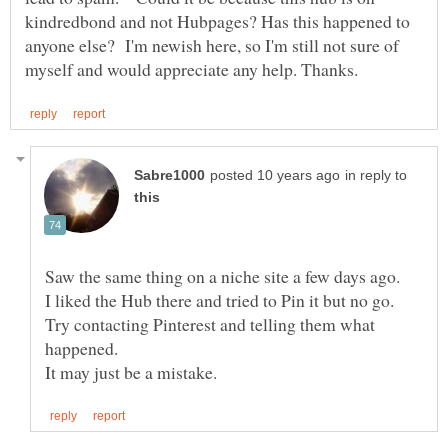
kindredbond and not Hubpages? Has this happened to
anyone else? I'm newish here, so I'm still not sure of
in reply to
Saw the same thing on a niche site a few days ago.
I liked the Hub there and tried to Pin it but no go.
Try contacting Pinterest and telling them what
happened.