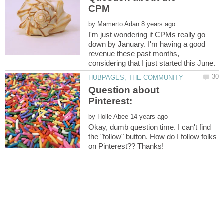
by
I'm just wondering if CPMs really go
down by January. I'm having a good
revenue these past months,
Question about
by
Okay, dumb question time. I can't find
the "follow" button. How do I follow folks