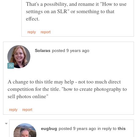
That's a possibility, and rename it "How to use
settings on an SLR" or something to that
A change to this title may help - not too much direct
competition for the title. "how to create photography to
in reply to