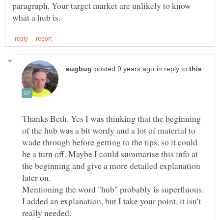
paragraph. Your target market are unlikely to know
in reply to
Thanks Beth. Yes I was thinking that the beginning
of the hub was a bit wordy and a lot of material to
wade through before getting to the tips, so it could
be a turn off. Maybe I could summarise this info at
the beginning and give a more detailed explanation
Mentioning the word "hub" probably is superfluous.
I added an explanation, but I take your point, it isn't