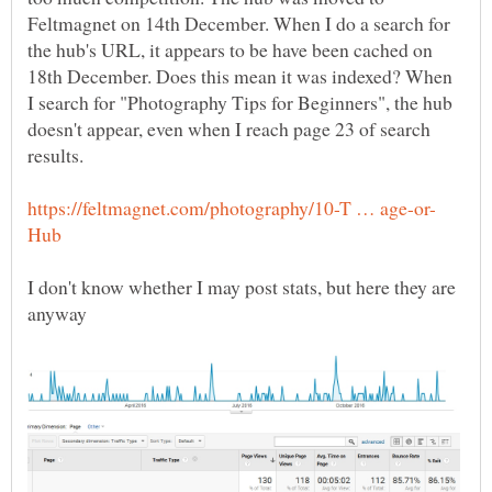
Feltmagnet on 14th December. When I do a search for
the hub's URL, it appears to be have been cached on
18th December. Does this mean it was indexed? When
I search for "Photography Tips for Beginners", the hub
doesn't appear, even when I reach page 23 of search
I don't know whether I may post stats, but here they are