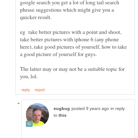
google search you get a lot of long tail search
phrase suggestions which might give you a
eg take better pictures with a point and shoot,
take better pictures with iphone 6 (any phone
here), take good pictures of yourself, how to take
The latter may or may not be a suitable topic for
in reply
to