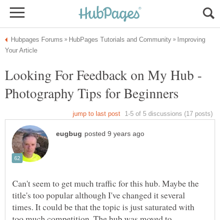
Improving
Looking For Feedback on My Hub -
Can't seem to get much traffic for this hub. Maybe the
title's too popular although I've changed it several
times. It could be that the topic is just saturated with
too much competition. The hub was moved to