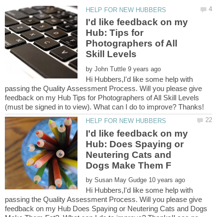
I'd like feedback on my
Hub: Tips for
Photographers of All
by
Hi Hubbers,I'd like some help with
passing the Quality Assessment Process. Will you please give
feedback on my Hub Tips for Photographers of All Skill Levels
I'd like feedback on my
Hub: Does Spaying or
Neutering Cats and
by
Hi Hubbers,I'd like some help with
passing the Quality Assessment Process. Will you please give
feedback on my Hub Does Spaying or Neutering Cats and Dogs