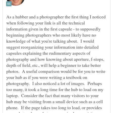
As a hubber and a photographer the first thing I noticed
when following your link is all the technical
information given in the first capsule - to supposedly
beginning photographers who most likely have no
knowledge of what you're talking about. I would
suggest reorganizing your information into detailed
capsules explaining the rudimentary aspects of
photography and how knowing about aperture, f-stops,
depth of field, etc., will help a beginner to take better
photos. A useful comparison would be for you to write
your hub as if you were writing a textbook on
photography. I also noticed a lot of images. Perhaps
too many, it took a long time for the hub to load on my
laptop. Consider the fact that many visitors to your
hub may be visiting from a small device such as a cell
phone. If the page takes too long to load, or provides