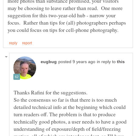
more photos than substance promised, your visitors
may be choosing to leave rather than read. One more
suggestion for this two-year-old hub - narrow your
focus. Rather than tips for (all) photographers perhaps
in reply to
So the consensus so far is that there is too much
detailed technical info at the beginning which could
turn readers off. The problem is that to produce
technically good photos, a user needs to have a good
understanding of exposure/depth of field/freezing
motion, all of which are interdependent, so I'll have