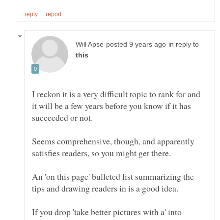
in reply to
I reckon it is a very difficult topic to rank for and
it will be a few years before you know if it has
Seems comprehensive, though, and apparently
An 'on this page' bulleted list summarizing the
If you drop 'take better pictures with a' into