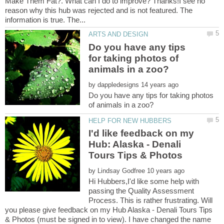
Make Them Fat?. What can I do to improve? Thanks!I see no
reason why this hub was rejected and is not featured. The
Do you have any tips
for taking photos of
by
Do you have any tips for taking photos
I'd like feedback on my
Hub: Alaska - Denali
by
Hi Hubbers,I'd like some help with
passing the Quality Assessment
Process. This is rather frustrating. Will
you please give feedback on my Hub Alaska - Denali Tours Tips
& Photos (must be signed in to view). I have changed the name