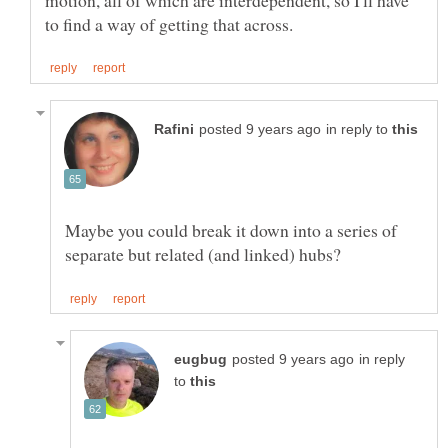
in reply to
Maybe you could break it down into a series of
in reply
to