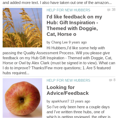
I'd like feedback on my
Hub: Gift Inspiration -
Themed with Doggie,
by
Hi Hubbers,I'd like some help with
passing the Quality Assessment Process. Will you please give
feedback on my Hub Gift Inspiration - Themed with Doggie, Cat,
Horse or Owl by Alex Clark (must be signed in to view). What can
I do to improve? Thanks!Few more questions; 1. Are 5 featured
Looking for
by
So I've only been here a couple days
and I've written three hubs, one of
which is getting reviewed, the other is