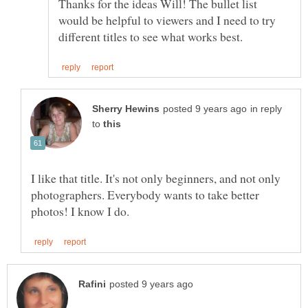
Thanks for the ideas Will! The bullet list
would be helpful to viewers and I need to try
in reply
to
I like that title. It's not only beginners, and not only
photographers. Everybody wants to take better