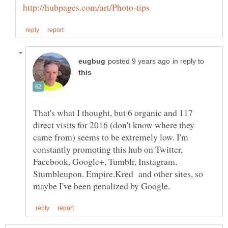
in reply to
That's what I thought, but 6 organic and 117
direct visits for 2016 (don't know where they
came from) seems to be extremely low. I'm
constantly promoting this hub on Twitter,
Facebook, Google+, Tumblr, Instagram,
Stumbleupon. Empire.Kred and other sites, so