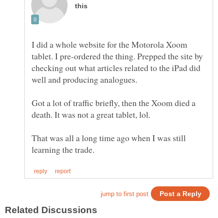
I did a whole website for the Motorola Xoom
tablet. I pre-ordered the thing. Prepped the site by
checking out what articles related to the iPad did
well and producing analogues.
Got a lot of traffic briefly, then the Xoom died a
That was all a long time ago when I was still