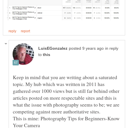
in reply
to
Keep in mind that you are writing about a saturated
topic. My hub which was written in 2011 has
gathered over 1000 views but is still far behind other
articles posted on more respectable sites and this is
what the issue with photography seems to be; we are
This is mine: Photography Tips for Beginners-Know