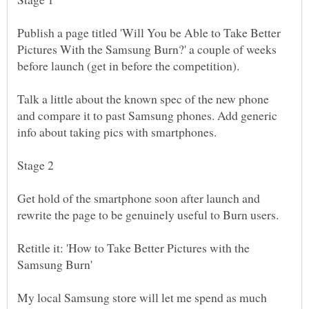
Publish a page titled 'Will You be Able to Take Better
Pictures With the Samsung Burn?' a couple of weeks
Talk a little about the known spec of the new phone
and compare it to past Samsung phones. Add generic
info about taking pics with smartphones.
Get hold of the smartphone soon after launch and
rewrite the page to be genuinely useful to Burn users.
Retitle it: 'How to Take Better Pictures with the
My local Samsung store will let me spend as much