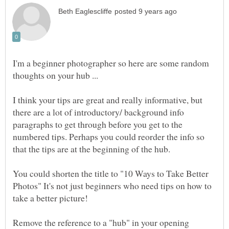
I'm a beginner photographer so here are some random
thoughts on your hub ...
I think your tips are great and really informative, but
there are a lot of introductory/ background info
paragraphs to get through before you get to the
numbered tips. Perhaps you could reorder the info so
You could shorten the title to "10 Ways to Take Better
Photos" It's not just beginners who need tips on how to
Remove the reference to a "hub" in your opening