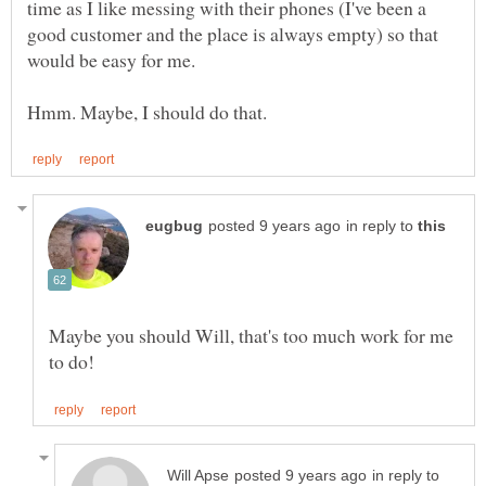
time as I like messing with their phones (I've been a
good customer and the place is always empty) so that
in reply to
Maybe you should Will, that's too much work for me
in reply to