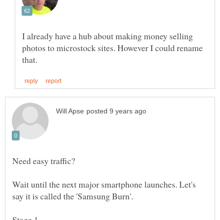
I already have a hub about making money selling
photos to microstock sites. However I could rename
Wait until the next major smartphone launches. Let's