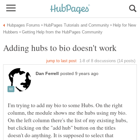
Help for New
I'm trying to add my bio to some Hubs. On the right
column, the module shows me the hubs using my bio.
On the left column there's the list of my existing hubs,
but clicking on the "add hub" button on the titles
doesn't do anything. It is supposed to select that