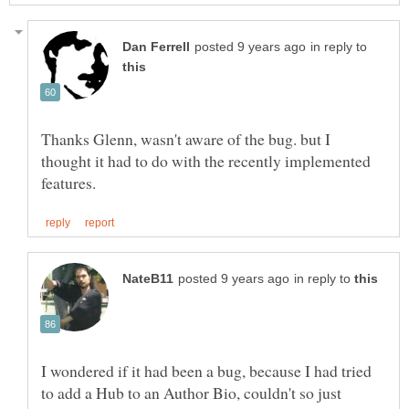
in reply to
Thanks Glenn, wasn't aware of the bug. but I
thought it had to do with the recently implemented
in reply to
I wondered if it had been a bug, because I had tried
to add a Hub to an Author Bio, couldn't so just