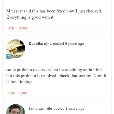
Matt just said this has been fixed now. I just checked.
same problem occurs , when I was adding author bio
but this problem is resolved! check that section. Now, it