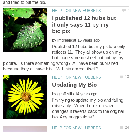
I published 12 hubs but
it only says 11 by my
by
Published 12 hubs but my picture only
reflects 11. They all show up on my
hub page spread sheet but not by my
picture. Is there something wrong? All have been published
by
I'm trying to update my bio and failing
miserably. When I click on save
changes it reverts back to the original