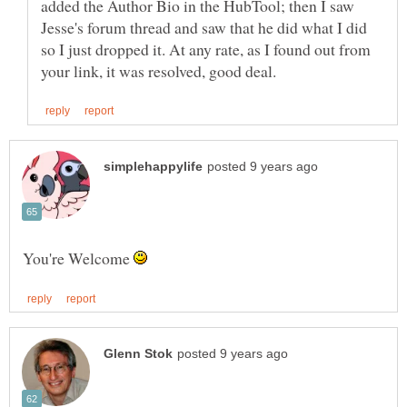
added the Author Bio in the HubTool; then I saw
Jesse's forum thread and saw that he did what I did
so I just dropped it. At any rate, as I found out from
You're Welcome