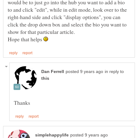
would be to just go into the hub you want to add a bio
to and click "edit", while in edit mode, look over to the
right-hand side and click "display options", you can
click the drop down box and select the bio you want to
Hope that helps
in reply to