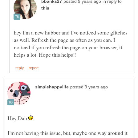
in reply to
hey I'm a new hubber and I've noticed some glitches
as well. Refresh the page as often as you can. I
noticed if you refresh the page on your browser, it
Hey Dan
I'm not having this issue, but, maybe one way around it