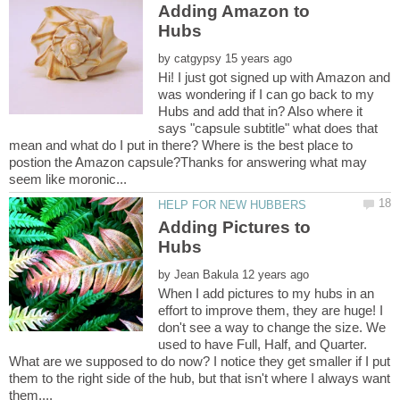
Adding Amazon to
by
Hi! I just got signed up with Amazon and
was wondering if I can go back to my
Hubs and add that in? Also where it
says "capsule subtitle" what does that
mean and what do I put in there? Where is the best place to
postion the Amazon capsule?Thanks for answering what may
Adding Pictures to
by
When I add pictures to my hubs in an
effort to improve them, they are huge! I
don't see a way to change the size. We
used to have Full, Half, and Quarter.
What are we supposed to do now? I notice they get smaller if I put
them to the right side of the hub, but that isn't where I always want