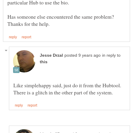
in reply to
Like simplehappy said, just do it from the Hubtool.