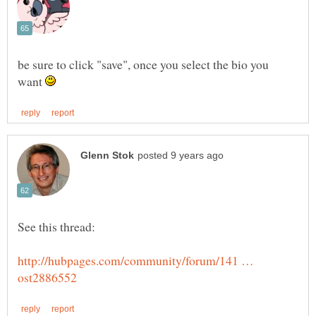
be sure to click "save", once you select the bio you
want
http://hubpages.com/community/forum/141 …