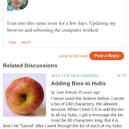
I ran into this same issue for a few days. Updating my
by
I never used this feature before. I wrote
a bio of 140 characters, the allowed
amount. When I tried 3 X to add the bio
to all my hubs, I got a message the bio
must be 80 characters long. But it is.
And I hit "Saved" after I went through the list of each of my hubs