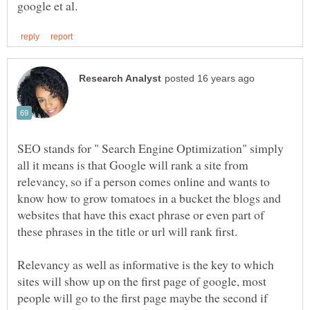
SEO stands for " Search Engine Optimization" simply
all it means is that Google will rank a site from
relevancy, so if a person comes online and wants to
know how to grow tomatoes in a bucket the blogs and
websites that have this exact phrase or even part of
Relevancy as well as informative is the key to which
sites will show up on the first page of google, most
people will go to the first page maybe the second if