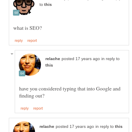
to
in reply to
have you considered typing that into Google and
in reply to