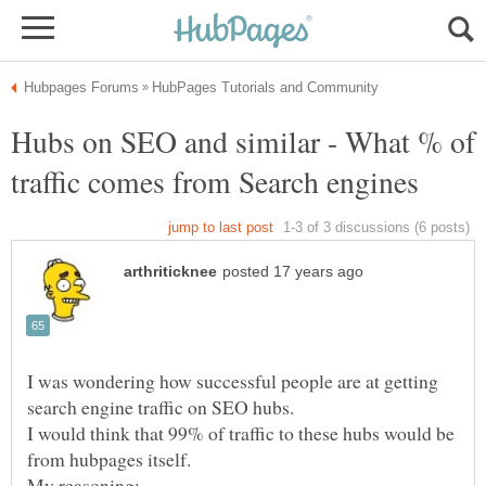
Hubs on SEO and similar - What % of
I was wondering how successful people are at getting
I would think that 99% of traffic to these hubs would be
My reasoning: