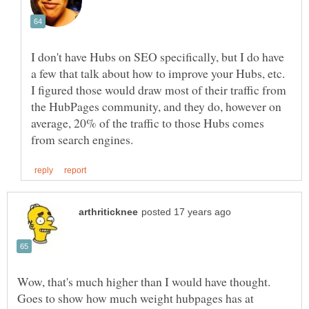
I don't have Hubs on SEO specifically, but I do have
a few that talk about how to improve your Hubs, etc.
I figured those would draw most of their traffic from
the HubPages community, and they do, however on
average, 20% of the traffic to those Hubs comes
Goes to show how much weight hubpages has at