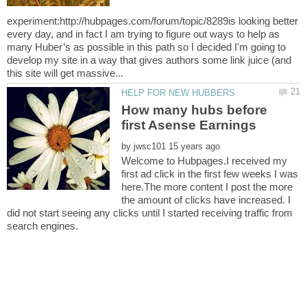
experiment:http://hubpages.com/forum/topic/8289is looking better
every day, and in fact I am trying to figure out ways to help as
many Huber’s as possible in this path so I decided I'm going to
develop my site in a way that gives authors some link juice (and
How many hubs before
by
Welcome to Hubpages.I received my
first ad click in the first few weeks I was
here.The more content I post the more
the amount of clicks have increased. I
did not start seeing any clicks until I started receiving traffic from