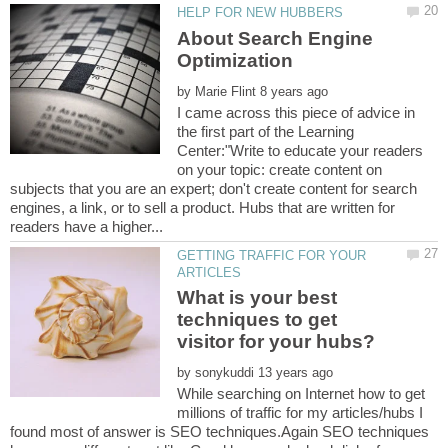
About Search Engine
by
I came across this piece of advice in
the first part of the Learning
Center:"Write to educate your readers
on your topic: create content on
subjects that you are an expert; don't create content for search
engines, a link, or to sell a product. Hubs that are written for
GETTING TRAFFIC FOR YOUR
What is your best
techniques to get
by
While searching on Internet how to get
millions of traffic for my articles/hubs I
found most of answer is SEO techniques.Again SEO techniques