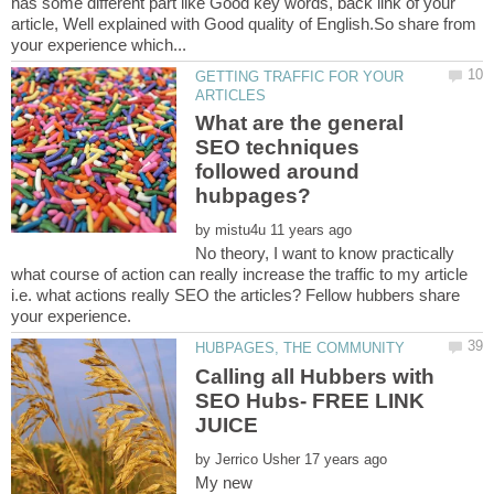
has some different part like Good key words, back link of your
article, Well explained with Good quality of English.So share from
GETTING TRAFFIC FOR YOUR
What are the general
SEO techniques
followed around
by
No theory, I want to know practically
what course of action can really increase the traffic to my article
i.e. what actions really SEO the articles? Fellow hubbers share
Calling all Hubbers with
SEO Hubs- FREE LINK
by
My new