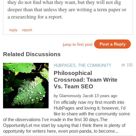
they do not find what they want, but they will not dig
deeper than that unless they are writing a term paper or
Philosophical
Crossroad: Team Write
by
I'm officially now my first month into
HubPages and loving it; however, I'd
like to share with the community some
of the observations I've made in the first 30 days.The
OpportunityLet me start by saying that I think there is plenty of