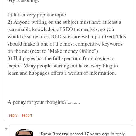
2) Anyone writing on the subject must have at least a
reasonable knowledge of SEO themselves, so you
would assume most SEO sites are well optimized. This
should make it one of the most competitive keywords
3) Hubpages has the full spectrum from novice to
expert. Many people starting out have everything to
in reply