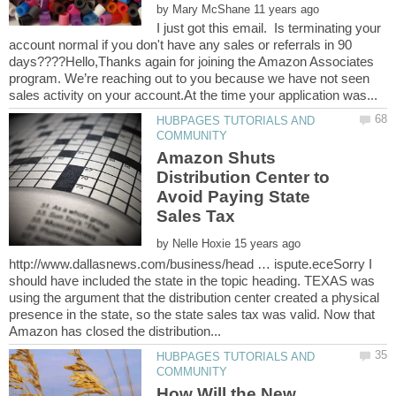
by
I just got this email. Is terminating your
account normal if you don't have any sales or referrals in 90
days????Hello,Thanks again for joining the Amazon Associates
program. We’re reaching out to you because we have not seen
HUBPAGES TUTORIALS AND
Amazon Shuts
Distribution Center to
Avoid Paying State
by
http://www.dallasnews.com/business/head … ispute.eceSorry I
should have included the state in the topic heading. TEXAS was
using the argument that the distribution center created a physical
presence in the state, so the state sales tax was valid. Now that
HUBPAGES TUTORIALS AND
How Will the New