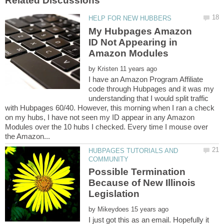
My Hubpages Amazon
ID Not Appearing in
by
I have an Amazon Program Affiliate
code through Hubpages and it was my
understanding that I would split traffic
with Hubpages 60/40. However, this morning when I ran a check
on my hubs, I have not seen my ID appear in any Amazon
Modules over the 10 hubs I checked. Every time I mouse over
HUBPAGES TUTORIALS AND
Possible Termination
Because of New Illinois
by
I just got this as an email. Hopefully it