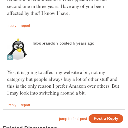
second one in three years. Have any of you been
Yes, it is going to affect my website a bit, not my
category but people always buy a lot of other stuff and
this is the only reason I prefer Amazon over others. But