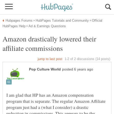
Official
Amazon drastically lowered their
I am glad that HP has an Amazon compensation
program that is separate. The regular Amazon Affiliate
program just had a (what I consider) a drastic
reduction in commissions. This appears to be the