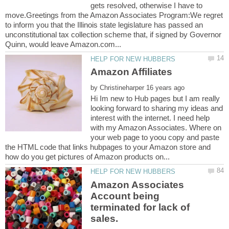
gets resolved, otherwise I have to
move.Greetings from the Amazon Associates Program:We regret
to inform you that the Illinois state legislature has passed an
unconstitutional tax collection scheme that, if signed by Governor
by
Hi Im new to Hub pages but I am really
looking forward to sharing my ideas and
interest with the internet. I need help
with my Amazon Associates. Where on
your web page to yoou copy and paste
the HTML code that links hubpages to your Amazon store and
Amazon Associates
Account being
terminated for lack of
sales.