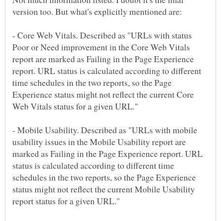
- Core Web Vitals. Described as "URLs with status
Poor or Need improvement in the Core Web Vitals
report are marked as Failing in the Page Experience
report. URL status is calculated according to different
time schedules in the two reports, so the Page
Experience status might not reflect the current Core
- Mobile Usability. Described as "URLs with mobile
usability issues in the Mobile Usability report are
marked as Failing in the Page Experience report. URL
status is calculated according to different time
schedules in the two reports, so the Page Experience
status might not reflect the current Mobile Usability