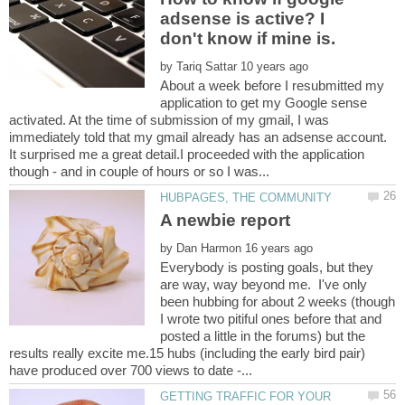
adsense is active? I
by
About a week before I resubmitted my
application to get my Google sense
activated. At the time of submission of my gmail, I was
immediately told that my gmail already has an adsense account.
It surprised me a great detail.I proceeded with the application
by
Everybody is posting goals, but they
are way, way beyond me. I've only
been hubbing for about 2 weeks (though
I wrote two pitiful ones before that and
posted a little in the forums) but the
results really excite me.15 hubs (including the early bird pair)
GETTING TRAFFIC FOR YOUR