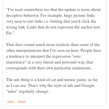
"I've read somewhere too that the update is more about
deceptive behavior. For example, huge picture links
very near to text links i.e. betting that you'd click the
wrong link. Links that do not represent the anchor text.
That does sound much more realistic than some of the
other interpretations that I've seen on here. People have
a tendency to interpret the expression "user
experience" in a very literal and personal way, that
The ads thing is a kind of cat and mouse game, as far
as I can see. That's why the style of ads and Google