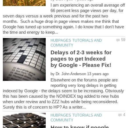
I am experiencing an overall average off
66 percent less page views per day, for
seven days versus a week previous and for the past two
months. Such a huge drop in page views makes me think that
Google has tuned up something again. I do know that I don't have
HUBPAGES TUTORIALS AND
Delays of 2-3 weeks for
pages to get Indexed
by
Elsewhere on the forums people are
reporting very long delays in getting
indexed by Google - the delays seem to be increasing. Obviously
this has been caused by the NOINDEX tag added to new hubs
when under review and to ZZZ hubs while being reconsidered.
HUBPAGES TUTORIALS AND
How to know if google