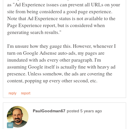
as "Ad Experience issues can prevent all URLs on your
site from being considered a good page experience.
Note that Ad Experience status is not available to the
Page Experience report, but is considered when
I'm unsure how they gauge this. However, whenever I
turn on Google Adsense auto-ads, my pages are
inundated with ads every other paragraph. I'm
assuming Google itself is actually fine with heavy ad
presence. Unless somehow, the ads are covering the