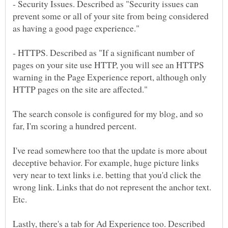
- Security Issues. Described as "Security issues can
prevent some or all of your site from being considered
- HTTPS. Described as "If a significant number of
pages on your site use HTTP, you will see an HTTPS
warning in the Page Experience report, although only
The search console is configured for my blog, and so
I've read somewhere too that the update is more about
deceptive behavior. For example, huge picture links
very near to text links i.e. betting that you'd click the
wrong link. Links that do not represent the anchor text.
Lastly, there's a tab for Ad Experience too. Described