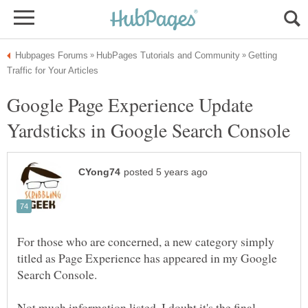
Getting
Google Page Experience Update
For those who are concerned, a new category simply
titled as Page Experience has appeared in my Google
Search Console.
Not much information listed. I doubt it's the final