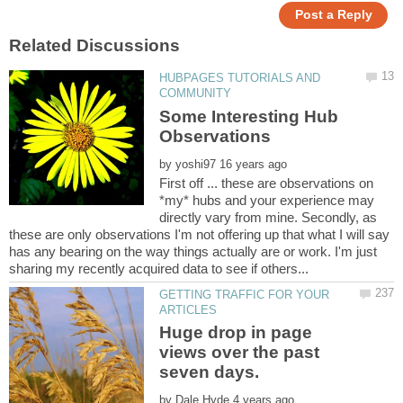
HUBPAGES TUTORIALS AND
Some Interesting Hub
by
First off ... these are observations on
*my* hubs and your experience may
directly vary from mine. Secondly, as
these are only observations I'm not offering up that what I will say
has any bearing on the way things actually are or work. I'm just
GETTING TRAFFIC FOR YOUR
Huge drop in page
views over the past
by