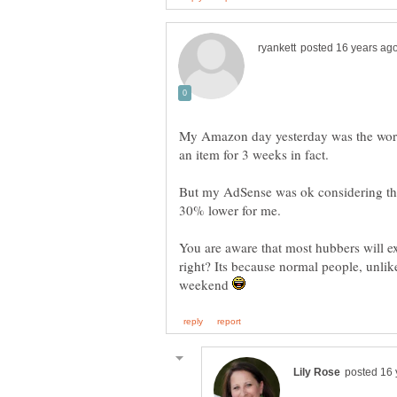
My Amazon day yesterday was the worst f
But my AdSense was ok considering the 
You are aware that most hubbers will ex
right? Its because normal people, unlike
weekend