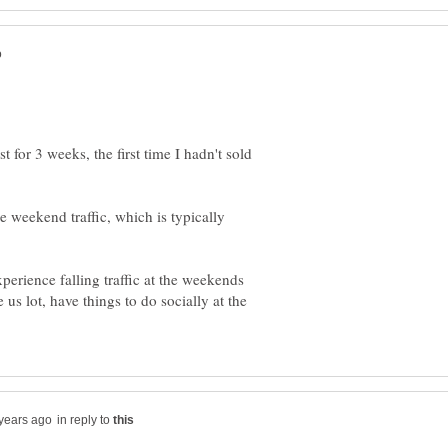
or 3 weeks, the first time I hadn't sold
weekend traffic, which is typically
perience falling traffic at the weekends
 us lot, have things to do socially at the
in reply to