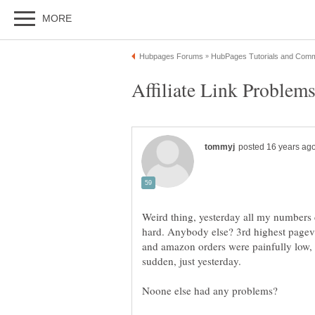
Weird thing, yesterday all my numbers 
hard. Anybody else? 3rd highest pagevi
and amazon orders were painfully low, I
sudden, just yesterday.