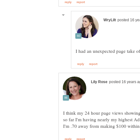
I had an unexpected page take of
I think my 24 hour page views showing
so far I'm having nearly my highest Ad