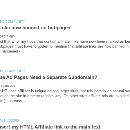
ed that all of my hubs that contain affiliate links have now been marked as bei
pages must have forgotten to mention that affiliate links are now banned in t
 HP uses affiliate is unique among larger sites that rely heavily on natural sea
rough the site in a pretty random way. On other sites affiliate ads are avoided 