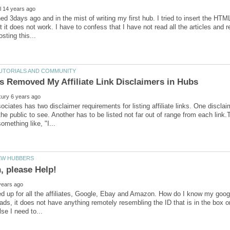
oined 3days ago and in the mist of writing my first hub. I tried to insert the HT
t it does not work. I have to confess that I have not read all the articles and 
iates has two disclaimer requirements for listing affiliate links. One discla
the public to see. Another has to be listed not far out of range from each link.
ed up for all the affiliates, Google, Ebay and Amazon. How do I know my goog
 ads, it does not have anything remotely resembling the ID that is in the box on