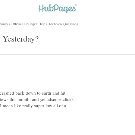
crashed back down to earth and hit
ews this month, and yet adsense clicks
 mean like really super low all of a