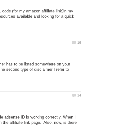
ML code (for my amazon affiliate link)in my
resources available and looking for a quick
imer has to be listed somewhere on your
The second type of disclaimer I refer to
le adsense ID is working correctly. When I
 the affiliate link page. Also, now, is there