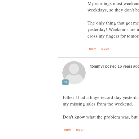
My earnings most weekends
The only thing that got me
yesterday! Weekends are us
cross my fingers for tomo
Either I had a huge record day yesterd
my missing sales from the weekend.