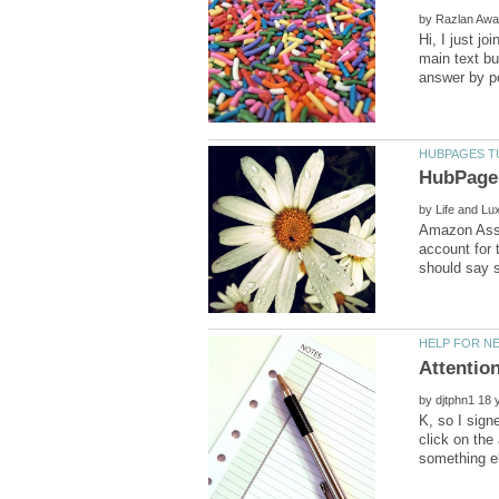
by
Hi, I just j
main text bu
by
Amazon Assoc
account for 
by
K, so I sign
click on the