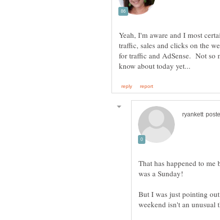
Yeah, I'm aware and I most certai
traffic, sales and clicks on the 
for traffic and AdSense. Not so
That has happened to me b
But I was just pointing out 
weekend isn't an unusual 