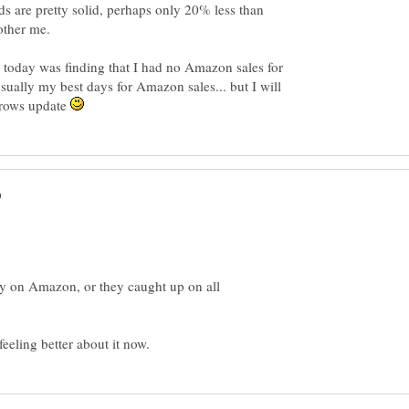
 are pretty solid, perhaps only 20% less than
 today was finding that I had no Amazon sales for
ually my best days for Amazon sales... but I will
rrows update
ay on Amazon, or they caught up on all