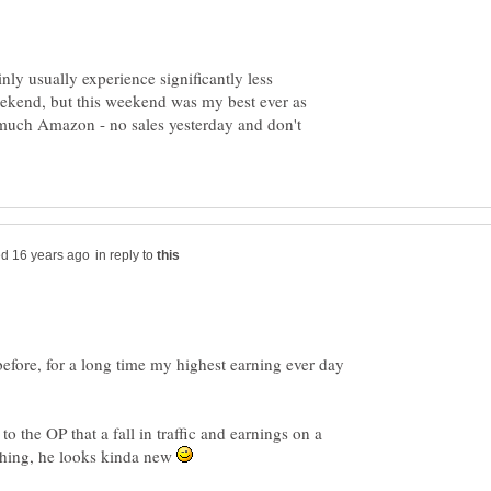
nly usually experience significantly less
weekend, but this weekend was my best ever as
 much Amazon - no sales yesterday and don't
in reply to
efore, for a long time my highest earning ever day
to the OP that a fall in traffic and earnings on a
thing, he looks kinda new