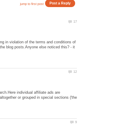
ng in violation of the terms and conditions of
he blog posts.Anyone else noticed this? - it
rch.Here individual affiliate ads are
altogether or grouped in special sections ('the