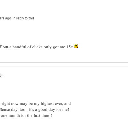
in reply to
f but a handful of clicks only got me 15c
 right now may be my highest ever, and
Sense day, too - it's a good day for me!