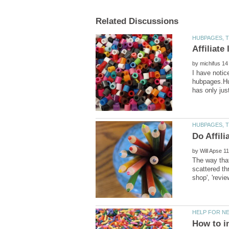
by
I have notic
hubpages.Hub
by
The way that
scattered th