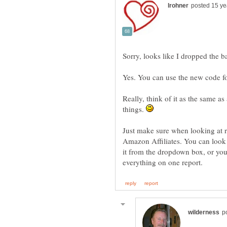
Sorry, looks like I dropped the ba
Yes. You can use the new code f
Really, think of it as the same a
things.
Just make sure when looking at r
Amazon Affiliates. You can look 
it from the dropdown box, or you