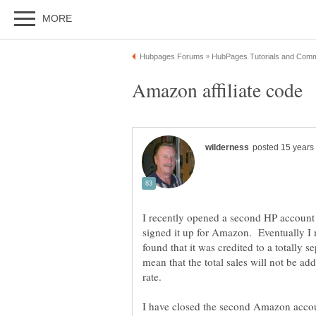
I recently opened a second HP account 
signed it up for Amazon. Eventually I 
found that it was credited to a totally
mean that the total sales will not be a
I have closed the second Amazon accoun