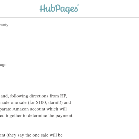
and, following directions from HP,
made one sale (for $100, darnit!) and
 separate Amazon account which will
dded together to determine the payment
t (they say the one sale will be