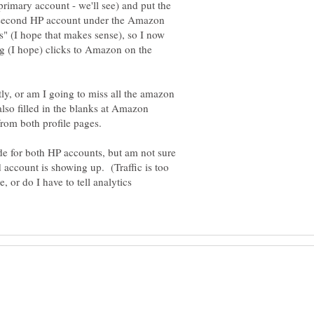
 primary account - we'll see) and put the
e second HP account under the Amazon
ings" (I hope that makes sense), so I now
g (I hope) clicks to Amazon on the
ly, or am I going to miss all the amazon
lso filled in the blanks at Amazon
ode for both HP accounts, but am not sure
nd account is showing up. (Traffic is too
, or do I have to tell analytics