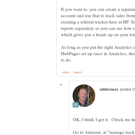
If you want to, you can create a separ
account and use that to track sales from 
creating a referral tracker here at HP. 
reports separately so you can see how 
As long as you put the right Analytics
HubPages set up once in Analytics, the
Go to Amazon, at "manage tracki