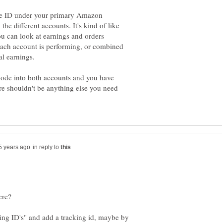
ate ID under your primary Amazon
the different accounts. It's kind of like
You can look at earnings and orders
each account is performing, or combined
 code into both accounts and you have
re shouldn't be anything else you need
in reply to
ng ID's" and add a tracking id, maybe by