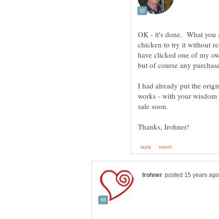
OK - it's done. What you s
chicken to try it without r
have clicked one of my ow
I had already put the orig
works - with your wisdom I
sale soon.