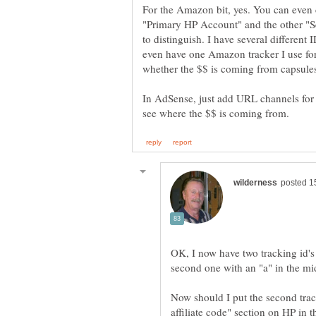
For the Amazon bit, yes. You can even c
"Primary HP Account" and the other "S
to distinguish. I have several differen
even have one Amazon tracker I use for 
In AdSense, just add URL channels for 
OK, I now have two tracking id's
Now should I put the second track
affiliate code" section on HP in 