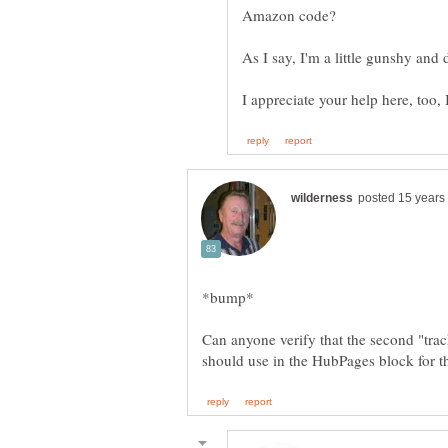
As I say, I'm a little gunshy and 
I appreciate your help here, too,
Can anyone verify that the second "tra