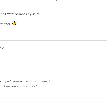
don't want to lose any sales.
 Irohner!
cking #" from Amazon is the one I