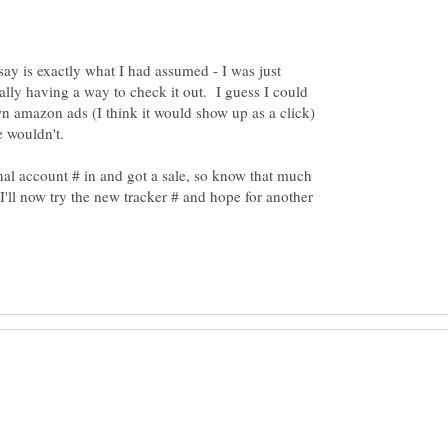
ay is exactly what I had assumed - I was just
eally having a way to check it out. I guess I could
n amazon ads (I think it would show up as a click)
inal account # in and got a sale, so know that much
'll now try the new tracker # and hope for another