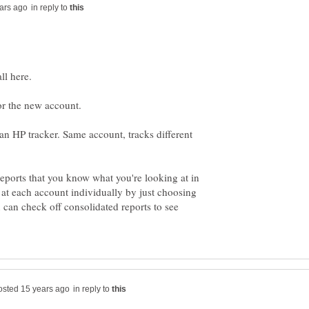
in reply to
ll here.
or the new account.
s an HP tracker. Same account, tracks different
eports that you know what you're looking at in
at each account individually by just choosing
 can check off consolidated reports to see
in reply to