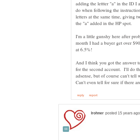
adding the lettter "a" in the ID I
do when following the instructio
letters at the same time, giving 
the "a" added in the HP spot.
I'm a little gunshy here after pro
month I had a buyer get over $900
And I think you got the answer to 
for the second account. I'll do t
adsense, but of course can't tell