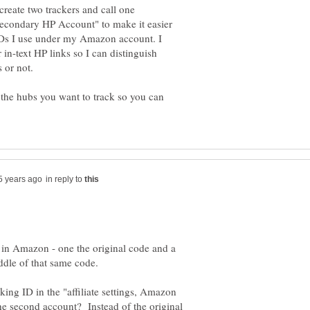
reate two trackers and call one
econdary HP Account" to make it easier
t IDs I use under my Amazon account. I
in-text HP links so I can distinguish
the hubs you want to track so you can
in reply to
 in Amazon - one the original code and a
ing ID in the "affiliate settings, Amazon
the second account? Instead of the original