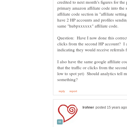
credited to next month's figures for the
primary amazon affiliate code into th
affiliate code section in "affiliate sett
have 2 HP accounts and profiles sendin
Question: Have I now done this correct
clicks from the second HP account? I a
I also have the same google affiliate c
that the traffic or clicks from the seco
low to spot yet) Should analytics tell me