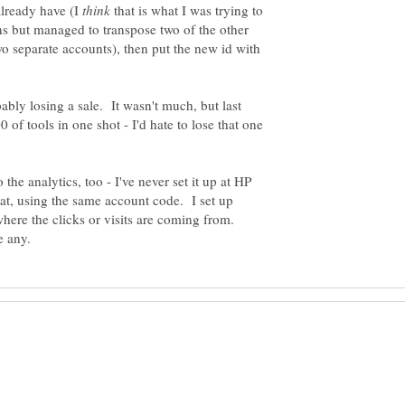
 already have (I
that is what I was trying to
ns but managed to transpose two of the other
two separate accounts), then put the new id with
bably losing a sale. It wasn't much, but last
 of tools in one shot - I'd hate to lose that one
the analytics, too - I've never set it up at HP
hat, using the same account code. I set up
 where the clicks or visits are coming from.