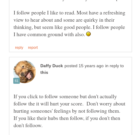
I follow people I like to read. Most have a refreshing
view to hear about and some are quirky in their
thinking, but seem like good people. I follow people
I have common ground with also.
in reply to
If you click to follow someone but don't actually
follow the it will hurt your score. Don't worry about
hurting someones' feelings by not following them.
If you like their hubs then follow, if you don't then