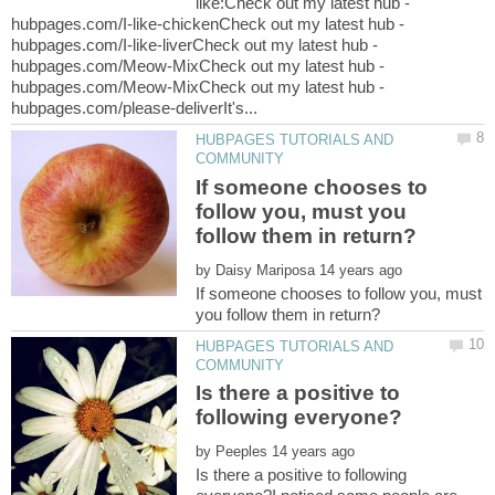
like:Check out my latest hub -
hubpages.com/I-like-chickenCheck out my latest hub -
hubpages.com/I-like-liverCheck out my latest hub -
hubpages.com/Meow-MixCheck out my latest hub -
hubpages.com/Meow-MixCheck out my latest hub -
HUBPAGES TUTORIALS AND
If someone chooses to
follow you, must you
by
If someone chooses to follow you, must
HUBPAGES TUTORIALS AND
Is there a positive to
by
Is there a positive to following