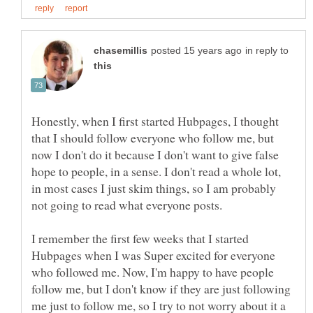
in reply to
Honestly, when I first started Hubpages, I thought
that I should follow everyone who follow me, but
now I don't do it because I don't want to give false
hope to people, in a sense. I don't read a whole lot,
in most cases I just skim things, so I am probably
not going to read what everyone posts.
I remember the first few weeks that I started
Hubpages when I was Super excited for everyone
who followed me. Now, I'm happy to have people
follow me, but I don't know if they are just following
me just to follow me, so I try to not worry about it a