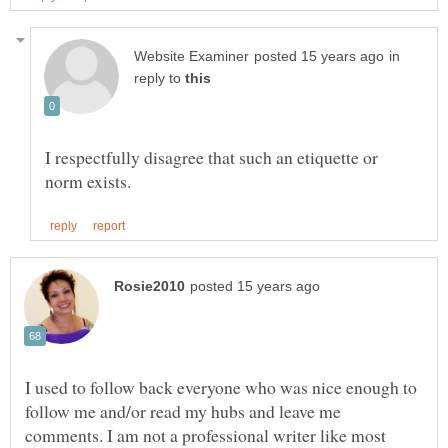
in
reply to
I respectfully disagree that such an etiquette or
I used to follow back everyone who was nice enough to
follow me and/or read my hubs and leave me
comments. I am not a professional writer like most