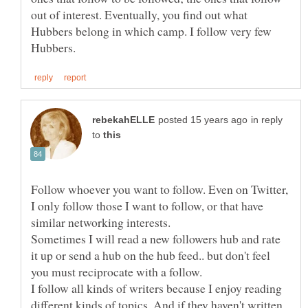
out of interest. Eventually, you find out what
Hubbers belong in which camp. I follow very few
in reply
to
Follow whoever you want to follow. Even on Twitter,
I only follow those I want to follow, or that have
Sometimes I will read a new followers hub and rate
it up or send a hub on the hub feed.. but don't feel
you must reciprocate with a follow.
I follow all kinds of writers because I enjoy reading
different kinds of topics. And if they haven't written