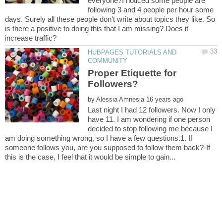
everyone?I noticed some people are
following 3 and 4 people per hour some
days. Surely all these people don't write about topics they like. So
is there a positive to doing this that I am missing? Does it
HUBPAGES TUTORIALS AND
Proper Etiquette for
by
Last night I had 12 followers. Now I only
have 11. I am wondering if one person
decided to stop following me because I
am doing something wrong, so I have a few questions.1. If
someone follows you, are you supposed to follow them back?-If