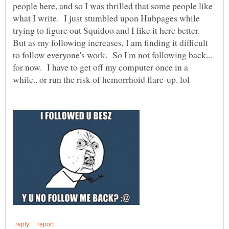
people here, and so I was thrilled that some people like
what I write. I just stumbled upon Hubpages while
trying to figure out Squidoo and I like it here better.
But as my following increases, I am finding it difficult
to follow everyone's work. So I'm not following back...
for now. I have to get off my computer once in a