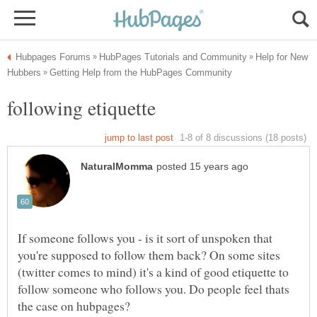
Help for New
If someone follows you - is it sort of unspoken that
you're supposed to follow them back? On some sites
(twitter comes to mind) it's a kind of good etiquette to
follow someone who follows you. Do people feel thats