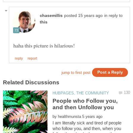
in reply to
People who Follow you,
by
I am literally sick and tired of people
who follow you, and then, when you