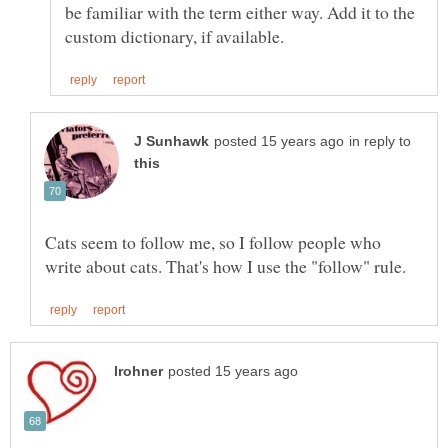
be familiar with the term either way. Add it to the
in reply to
Cats seem to follow me, so I follow people who