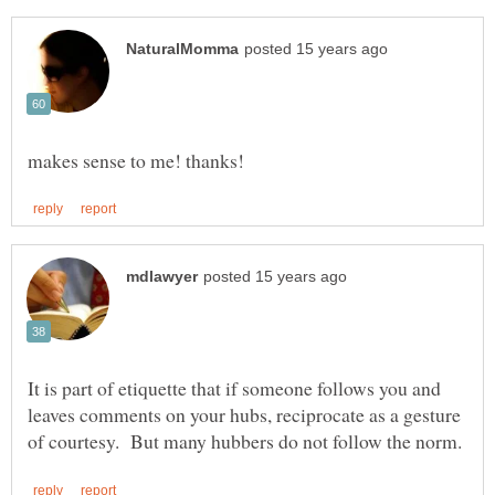
It is part of etiquette that if someone follows you and
leaves comments on your hubs, reciprocate as a gesture