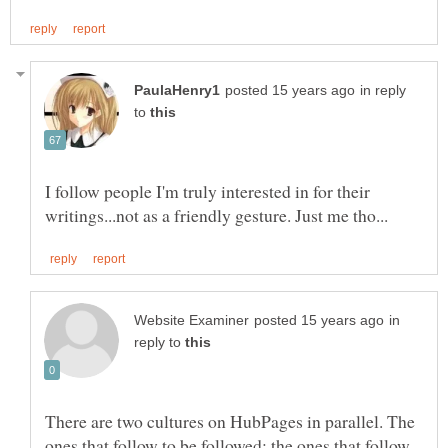
in reply
to
I follow people I'm truly interested in for their
in
reply to
There are two cultures on HubPages in parallel. The
ones that follow to be followed; the ones that follow