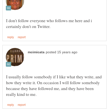
I don't follow everyone who follows me here and i
I usually follow somebody if I like what they write, and
how they write it. On occasion I will follow somebody
because they have followed me, and they have been