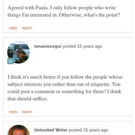
Agreed with Paula. I only follow people who write
I think it's much better if you follow the people whose
subject interests you rather than out of etiquette. You
could post a comment or something for them? I think