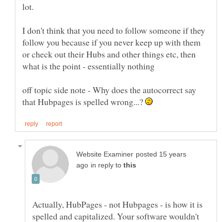
I don't think that you need to follow someone if they
follow you because if you never keep up with them
or check out their Hubs and other things etc, then
off topic side note - Why does the autocorrect say
that Hubpages is spelled wrong...?
posted 15 years
in reply to
Actually, HubPages - not Hubpages - is how it is
spelled and capitalized. Your software wouldn't