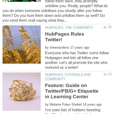
follow them back, they promptly
unfollow you. Really, people? What do
you do when someone unfollows you shortly after you follow
them? Do you hunt them down and unfollow them as well? Do
HubPages Rules
by
Everyone who has Twitter come follow
Hubpages and lets all follow one
another. Let's all promote the site who
HUBPAGES TUTORIALS AND
Feature: Guide on
Twitter/FB/G+ Etiquette
by
I've seen lots of hubbers tweeting