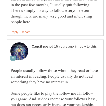
in the past few months, I usually quit following.
There's simply no way to follow everyone even
though there are many very good and interesting
in reply to
People usually follow those whom they read or have
an interest in reading. People usually do not read
Some people like to play the follow me I'll follow
you game. And, it does increase your follower base,