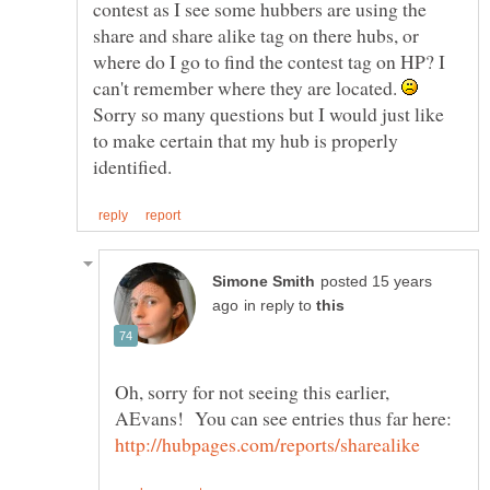
contest as I see some hubbers are using the
share and share alike tag on there hubs, or
where do I go to find the contest tag on HP? I
can't remember where they are located.
Sorry so many questions but I would just like
to make certain that my hub is properly
posted 15 years
in reply to
Oh, sorry for not seeing this earlier,
AEvans! You can see entries thus far here: