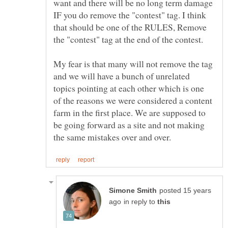
want and there will be no long term damage
IF you do remove the "contest" tag. I think
that should be one of the RULES, Remove
My fear is that many will not remove the tag
and we will have a bunch of unrelated
topics pointing at each other which is one
of the reasons we were considered a content
farm in the first place. We are supposed to
be going forward as a site and not making
posted 15 years
in reply to