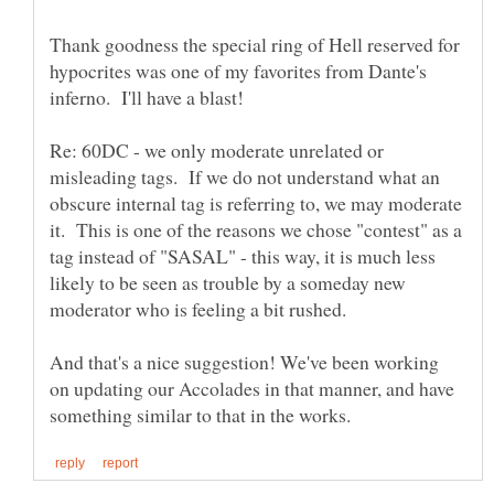
Thank goodness the special ring of Hell reserved for
hypocrites was one of my favorites from Dante's
Re: 60DC - we only moderate unrelated or
misleading tags. If we do not understand what an
obscure internal tag is referring to, we may moderate
it. This is one of the reasons we chose "contest" as a
tag instead of "SASAL" - this way, it is much less
likely to be seen as trouble by a someday new
And that's a nice suggestion! We've been working
on updating our Accolades in that manner, and have