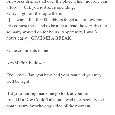
Fireworks displays all over the place which nobody can
I just want all 200,000 hubbers to get an apology for
this contest mess and to be able to read those Hubs that
so many worked on for hours. Apparently, I was 3
Some comments to me:
"You know, Ian, you have had your rant and you may
I read If a Dog Could Talk and loved it, especially as it