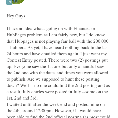
I have no idea what's going on with Finances or
HubPages problem as I am fairly new, but I do know
that Hubpages is not playing fair ball with the 200,000
+ hubbers. As yet, I have heard nothing back in the last
24 hours and have emailed them again. I just want my
Contest Entry posted. There were two (2) postings put
up. Everyone saw the 1st one but only a handful saw
the 2nd one with the dates and times you were allowed
to publish. Are we supposed to hunt these posting
down? Well -- no one could find the 2nd posting and as
a result, July entries were posted in July --some on the
1st, 2nd and 3rd.
I waited until after the week-end and posted mine on
the 4th, around 12:00pm. However, if I would have
been able to find the 2nd official posting (as most could