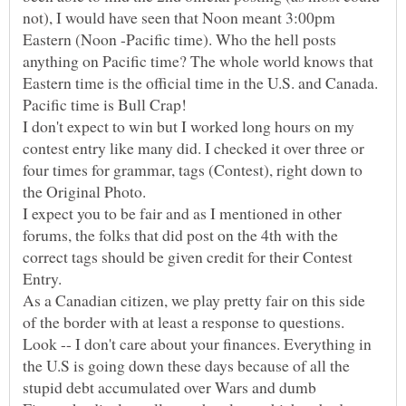
not), I would have seen that Noon meant 3:00pm
Eastern (Noon -Pacific time). Who the hell posts
anything on Pacific time? The whole world knows that
Eastern time is the official time in the U.S. and Canada.
I don't expect to win but I worked long hours on my
contest entry like many did. I checked it over three or
four times for grammar, tags (Contest), right down to
I expect you to be fair and as I mentioned in other
forums, the folks that did post on the 4th with the
correct tags should be given credit for their Contest
Entry.
As a Canadian citizen, we play pretty fair on this side
of the border with at least a response to questions.
Look -- I don't care about your finances. Everything in
the U.S is going down these days because of all the
stupid debt accumulated over Wars and dumb