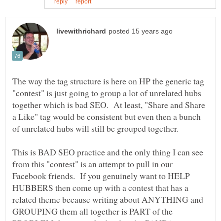
The way the tag structure is here on HP the generic tag
"contest" is just going to group a lot of unrelated hubs
together which is bad SEO. At least, "Share and Share
a Like" tag would be consistent but even then a bunch
of unrelated hubs will still be grouped together.
This is BAD SEO practice and the only thing I can see
from this "contest" is an attempt to pull in our
Facebook friends. If you genuinely want to HELP
HUBBERS then come up with a contest that has a
related theme because writing about ANYTHING and
GROUPING them all together is PART of the