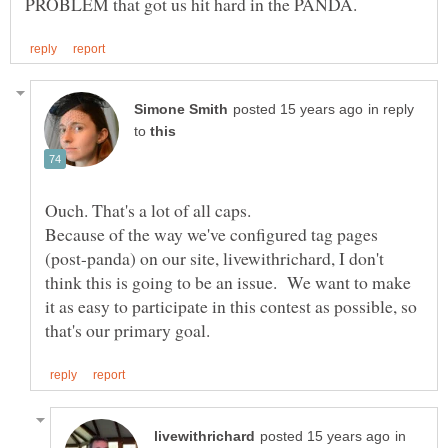
in reply
to
Ouch. That's a lot of all caps.
Because of the way we've configured tag pages
(post-panda) on our site, livewithrichard, I don't
think this is going to be an issue. We want to make
it as easy to participate in this contest as possible, so
in