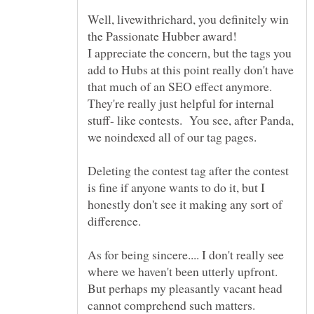
Well, livewithrichard, you definitely win
the Passionate Hubber award!
I appreciate the concern, but the tags you
add to Hubs at this point really don't have
that much of an SEO effect anymore.
They're really just helpful for internal
stuff- like contests. You see, after Panda,
we noindexed all of our tag pages.
Deleting the contest tag after the contest
is fine if anyone wants to do it, but I
honestly don't see it making any sort of
difference.
As for being sincere.... I don't really see
where we haven't been utterly upfront.
But perhaps my pleasantly vacant head
cannot comprehend such matters.