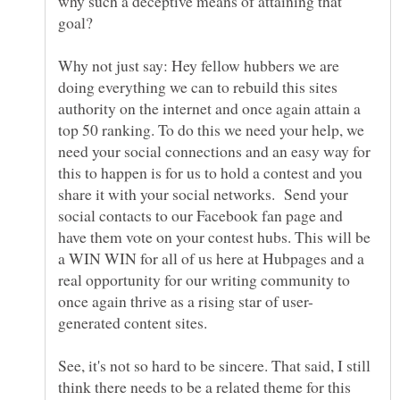
why such a deceptive means of attaining that
goal?
Why not just say: Hey fellow hubbers we are
doing everything we can to rebuild this sites
authority on the internet and once again attain a
top 50 ranking. To do this we need your help, we
need your social connections and an easy way for
this to happen is for us to hold a contest and you
share it with your social networks. Send your
social contacts to our Facebook fan page and
have them vote on your contest hubs. This will be
a WIN WIN for all of us here at Hubpages and a
real opportunity for our writing community to
See, it's not so hard to be sincere. That said, I still
think there needs to be a related theme for this