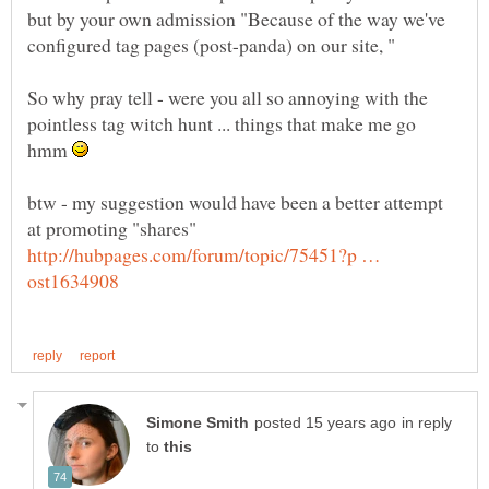
but by your own admission "Because of the way we've
So why pray tell - were you all so annoying with the
pointless tag witch hunt ... things that make me go
hmm
btw - my suggestion would have been a better attempt
at promoting "shares"
http://hubpages.com/forum/topic/75451?p …
in reply
to