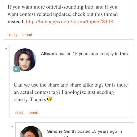
If you want more official-sounding info, and if you
want contest-related updates, check out this thread
instead:
in reply to
Can we use the share and share alike tag? Or is there
an actual contest tag? I apologize just needing
clarity. Thanks
in