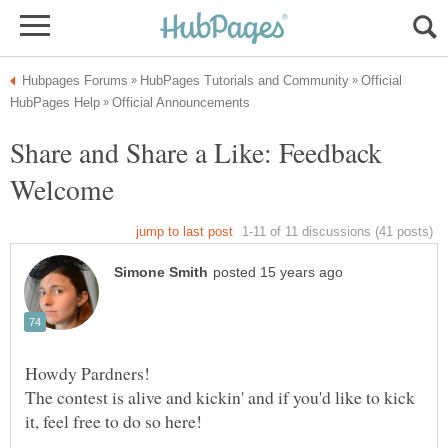
Official
Share and Share a Like: Feedback
The contest is alive and kickin' and if you'd like to kick