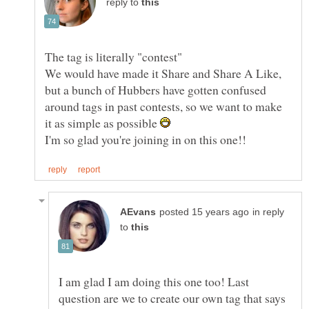
reply to
We would have made it Share and Share A Like,
but a bunch of Hubbers have gotten confused
around tags in past contests, so we want to make
it as simple as possible
in reply
to
I am glad I am doing this one too! Last
question are we to create our own tag that says