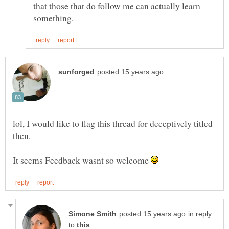
that those that do follow me can actually learn
lol, I would like to flag this thread for deceptively titled
It seems Feedback wasnt so welcome
in reply
to