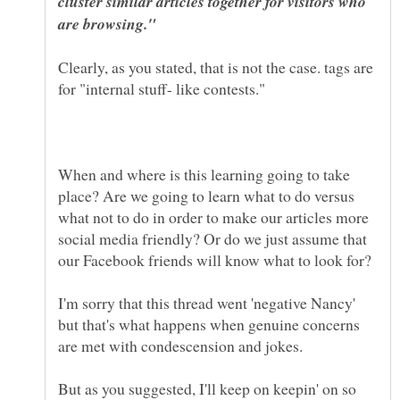
cluster similar articles together for visitors who
Clearly, as you stated, that is not the case. tags are
When and where is this learning going to take
place? Are we going to learn what to do versus
what not to do in order to make our articles more
social media friendly? Or do we just assume that
I'm sorry that this thread went 'negative Nancy'
but that's what happens when genuine concerns
are met with condescension and jokes.
But as you suggested, I'll keep on keepin' on so