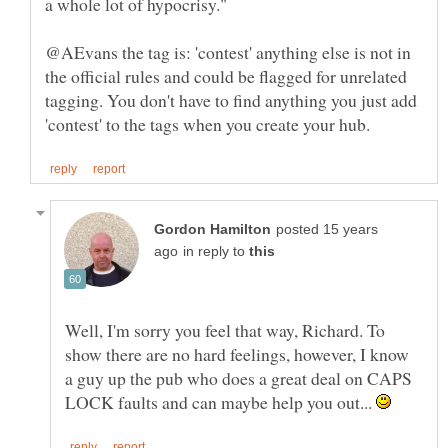
@AEvans the tag is: 'contest' anything else is not in
the official rules and could be flagged for unrelated
tagging. You don't have to find anything you just add
posted 15 years
in reply to
Well, I'm sorry you feel that way, Richard. To
show there are no hard feelings, however, I know
a guy up the pub who does a great deal on CAPS
LOCK faults and can maybe help you out...