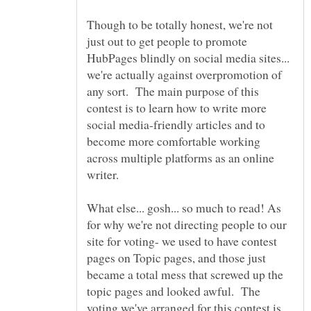
Though to be totally honest, we're not
just out to get people to promote
HubPages blindly on social media sites...
we're actually against overpromotion of
any sort. The main purpose of this
contest is to learn how to write more
social media-friendly articles and to
become more comfortable working
across multiple platforms as an online
What else... gosh... so much to read! As
for why we're not directing people to our
site for voting- we used to have contest
pages on Topic pages, and those just
became a total mess that screwed up the
topic pages and looked awful. The
voting we've arranged for this contest is