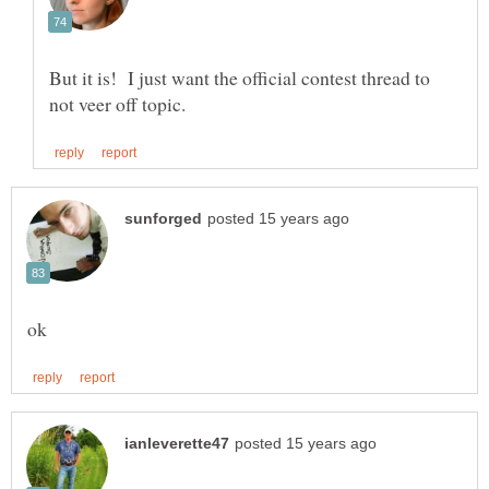
But it is! I just want the official contest thread to