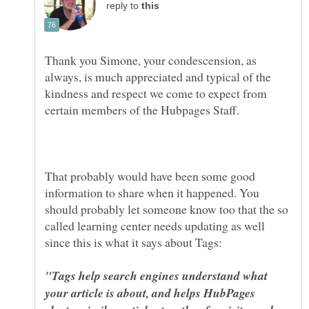
reply to
Thank you Simone, your condescension, as
always, is much appreciated and typical of the
kindness and respect we come to expect from
That probably would have been some good
information to share when it happened. You
should probably let someone know too that the so
called learning center needs updating as well
"Tags help search engines understand what
your article is about, and helps HubPages