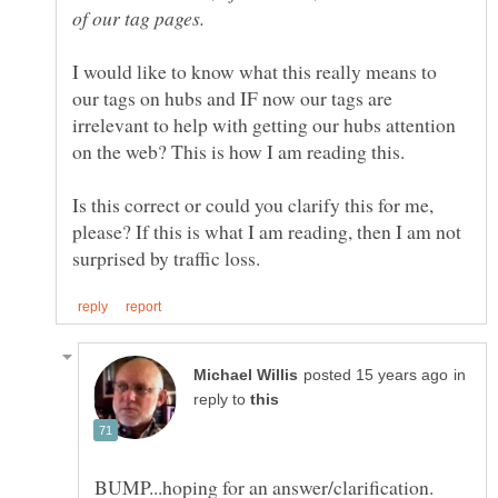
of our tag pages.
I would like to know what this really means to
our tags on hubs and IF now our tags are
irrelevant to help with getting our hubs attention
on the web? This is how I am reading this.
Is this correct or could you clarify this for me,
please? If this is what I am reading, then I am not
in
reply to