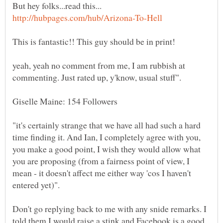
But hey folks...read this...
yeah, yeah no comment from me, I am rubbish at
"it's certainly strange that we have all had such a hard
time finding it. And Ian, I completely agree with you,
you make a good point, I wish they would allow what
you are proposing (from a fairness point of view, I
mean - it doesn't affect me either way 'cos I haven't
Don't go replying back to me with any snide remarks. I
told them I would raise a stink and Facebook is a good