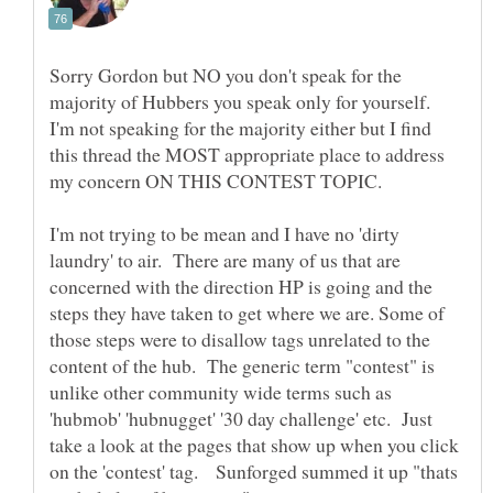
Sorry Gordon but NO you don't speak for the
majority of Hubbers you speak only for yourself.
I'm not speaking for the majority either but I find
this thread the MOST appropriate place to address
my concern ON THIS CONTEST TOPIC.
I'm not trying to be mean and I have no 'dirty
laundry' to air. There are many of us that are
concerned with the direction HP is going and the
steps they have taken to get where we are. Some of
those steps were to disallow tags unrelated to the
content of the hub. The generic term "contest" is
unlike other community wide terms such as
'hubmob' 'hubnugget' '30 day challenge' etc. Just
take a look at the pages that show up when you click
on the 'contest' tag. Sunforged summed it up "thats