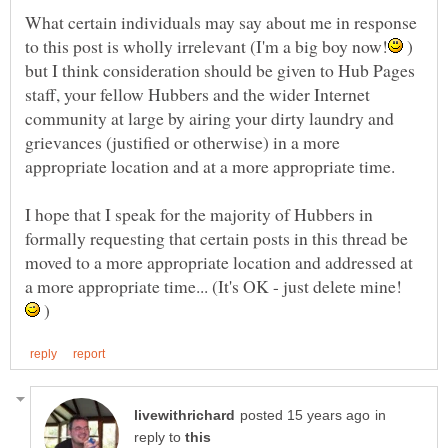
What certain individuals may say about me in response
)
but I think consideration should be given to Hub Pages
staff, your fellow Hubbers and the wider Internet
community at large by airing your dirty laundry and
grievances (justified or otherwise) in a more
I hope that I speak for the majority of Hubbers in
formally requesting that certain posts in this thread be
moved to a more appropriate location and addressed at
a more appropriate time... (It's OK - just delete mine!
)
in
reply to