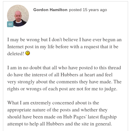
I may be wrong but I don't believe I have ever begun an
Internet post in my life before with a request that it be
deleted!
I am in no doubt that all who have posted to this thread
do have the interest of all Hubbers at heart and feel
very strongly about the comments they have made. The
What I am extremely concerned about is the
appropriate nature of the posts and whether they
should have been made on Hub Pages' latest flagship