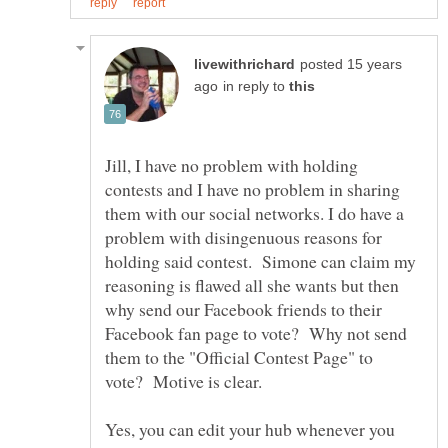
posted 15 years
in reply to
Jill, I have no problem with holding
contests and I have no problem in sharing
them with our social networks. I do have a
problem with disingenuous reasons for
holding said contest. Simone can claim my
reasoning is flawed all she wants but then
why send our Facebook friends to their
Facebook fan page to vote? Why not send
them to the "Official Contest Page" to
Yes, you can edit your hub whenever you