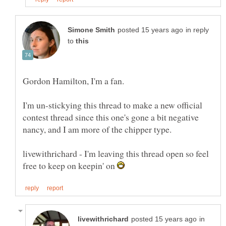
in reply
to
I'm un-stickying this thread to make a new official
contest thread since this one's gone a bit negative
nancy, and I am more of the chipper type.
livewithrichard - I'm leaving this thread open so feel
free to keep on keepin' on
in