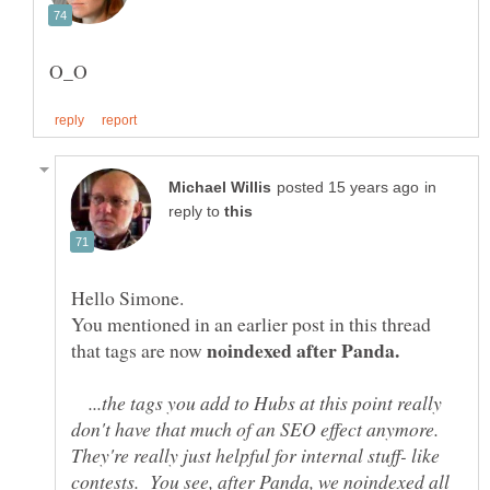
in
reply to
You mentioned in an earlier post in this thread
that tags are now
...the tags you add to Hubs at this point really
don't have that much of an SEO effect anymore.
They're really just helpful for internal stuff- like
contests. You see, after Panda, we noindexed all