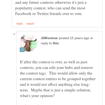
and any future contests otherwise it's just a
popularity contest, who can send the most
in
reply to
If after the contest is over, as well as past
contests, you can edit your hubs and remove
the contest tags. This would allow only the
current contest entries to be grouped together
term. Maybe that is just a simple solution,