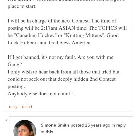
place to start.
I will be in charge of the next Contest. The time of
posting will be 2:17am ASIAN time. The TOPICS will
be "Canadian Hockey" or "Knitting Mittens". Good
If I get banned, it's not my fault. Are you with me
I only wish to hear back from all those that tried but
could not seek out that deeply hidden 2nd Contest
in reply
to