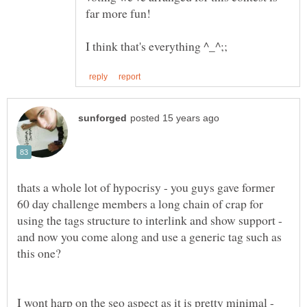
thats a whole lot of hypocrisy - you guys gave former
60 day challenge members a long chain of crap for
using the tags structure to interlink and show support -
and now you come along and use a generic tag such as
I wont harp on the seo aspect as it is pretty minimal -