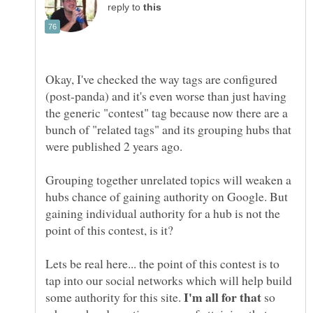
reply to
Okay, I've checked the way tags are configured
(post-panda) and it's even worse than just having
the generic "contest" tag because now there are a
bunch of "related tags" and its grouping hubs that
Grouping together unrelated topics will weaken a
hubs chance of gaining authority on Google. But
gaining individual authority for a hub is not the
Lets be real here... the point of this contest is to
tap into our social networks which will help build
some authority for this site.
so