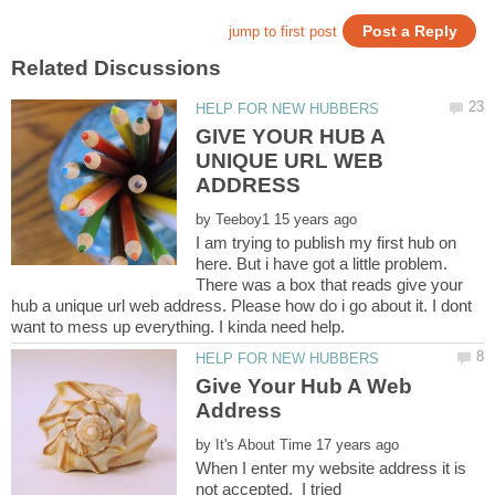
GIVE YOUR HUB A
UNIQUE URL WEB
by
I am trying to publish my first hub on
here. But i have got a little problem.
There was a box that reads give your
hub a unique url web address. Please how do i go about it. I dont
Give Your Hub A Web
by
When I enter my website address it is
not accepted. I tried