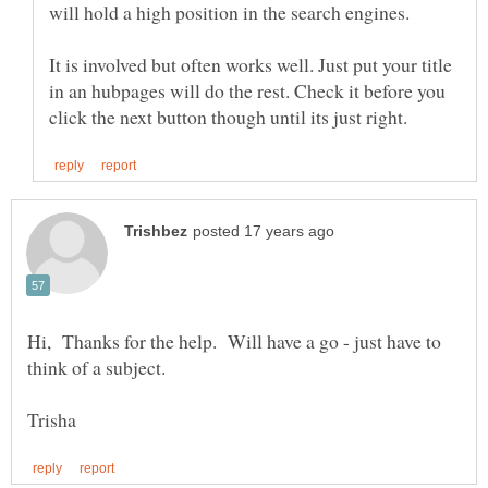
It is involved but often works well. Just put your title
in an hubpages will do the rest. Check it before you
Hi, Thanks for the help. Will have a go - just have to