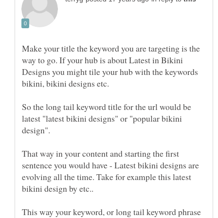
Make your title the keyword you are targeting is the
way to go. If your hub is about Latest in Bikini
Designs you might tile your hub with the keywords
So the long tail keyword title for the url would be
latest "latest bikini designs" or "popular bikini
That way in your content and starting the first
sentence you would have - Latest bikini designs are
evolving all the time. Take for example this latest
This way your keyword, or long tail keyword phrase