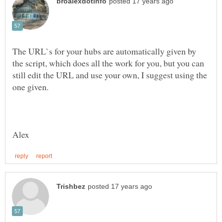
The URL`s for your hubs are automatically given by
the script, which does all the work for you, but you can
still edit the URL and use your own, I suggest using the
one given.