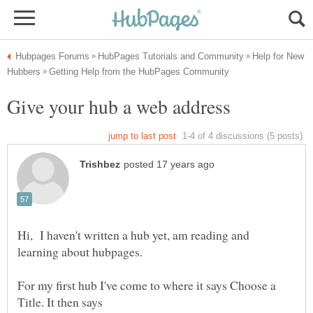
Help for New
Hi, I haven't written a hub yet, am reading and
For my first hub I've come to where it says Choose a
Title. It then says