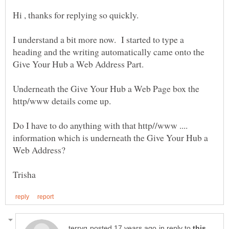
I understand a bit more now. I started to type a
heading and the writing automatically came onto the
Give Your Hub a Web Address Part.
Underneath the Give Your Hub a Web Page box the
Do I have to do anything with that http//www ....
information which is underneath the Give Your Hub a
in reply to