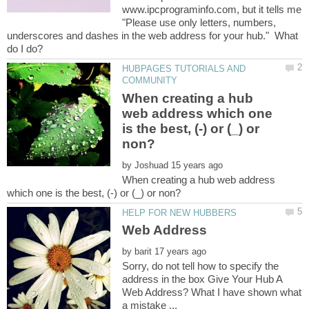
www.ipcprograminfo.com, but it tells me
"Please use only letters, numbers,
underscores and dashes in the web address for your hub." What
HUBPAGES TUTORIALS AND
When creating a hub
web address which one
is the best, (-) or (_) or
by
When creating a hub web address
by
Sorry, do not tell how to specify the
address in the box Give Your Hub A
Web Address? What I have shown what