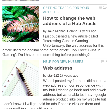
GETTING TRAFFIC FOR YOUR
How to change the web
by
I just published a new article called
"Interesting Guns in Gaming".
Unfortunately, the web address for this
article used the original name of the article "Top Three Guns in
by
When i posted my 1st hub i did not put a
web address on correspondence with
my hub.i tried to go back and add a web
address but ws unable to. I have google
adense product links on my website but
I don't know if i will get paid for ads if people click on them and