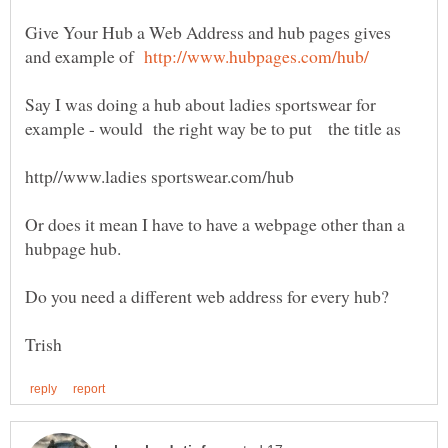
Give Your Hub a Web Address and hub pages gives
and example of
Say I was doing a hub about ladies sportswear for
example - would the right way be to put the title as
Or does it mean I have to have a webpage other than a