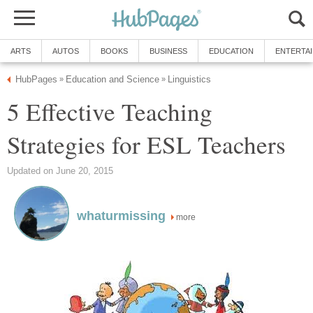
ARTS
AUTOS
BOOKS
BUSINESS
EDUCATION
ENTERTA
HubPages
Education and Science
Linguistics
»
»
5 Effective Teaching
Strategies for ESL Teachers
Updated on June 20, 2015
whaturmissing
more