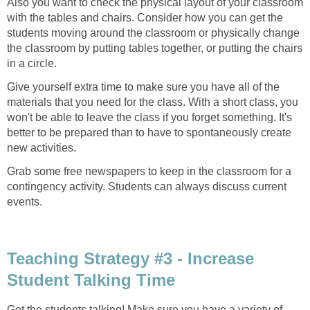
Also you want to check the physical layout of your classroom
with the tables and chairs. Consider how you can get the
students moving around the classroom or physically change
the classroom by putting tables together, or putting the chairs
in a circle.
Give yourself extra time to make sure you have all of the
materials that you need for the class. With a short class, you
won't be able to leave the class if you forget something. It's
better to be prepared than to have to spontaneously create
new activities.
Grab some free newspapers to keep in the classroom for a
contingency activity. Students can always discuss current
events.
Teaching Strategy #3 - Increase
Student Talking Time
Get the students talking! Make sure you have a variety of