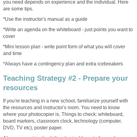
you need depends on experience and the individual. Here
are some tips.
*Use the instructor's manual as a guide
*Write an agenda on the whiteboard - just points you want to
cover
*Mini lesson plan - write point form of what you will cover
and time
*Always have a contingency plan and extra icebreakers
Teaching Strategy #2 - Prepare your
resources
If you're teaching in a new school, familiarize yourself with
the resources and instructor's room. You need to know
where your photocopier is. Things to check: whiteboard,
board markers, classroom clock, technology (computer,
DVD, TV etc), poster paper.