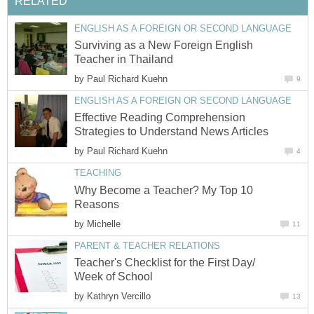
RELATED
ENGLISH AS A FOREIGN OR SECOND LANGUAGE
Surviving as a New Foreign English
Teacher in Thailand
by
Paul Richard Kuehn
9
ENGLISH AS A FOREIGN OR SECOND LANGUAGE
Effective Reading Comprehension
Strategies to Understand News Articles
by
Paul Richard Kuehn
4
TEACHING
Why Become a Teacher? My Top 10
Reasons
by
Michelle
11
PARENT & TEACHER RELATIONS
Teacher's Checklist for the First Day/
Week of School
by
Kathryn Vercillo
13