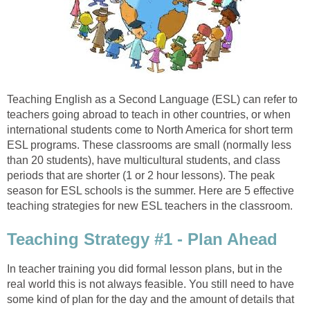
Teaching English as a Second Language (ESL) can refer to
teachers going abroad to teach in other countries, or when
international students come to North America for short term
ESL programs. These classrooms are small (normally less
than 20 students), have multicultural students, and class
periods that are shorter (1 or 2 hour lessons). The peak
season for ESL schools is the summer. Here are 5 effective
teaching strategies for new ESL teachers in the classroom.
Teaching Strategy #1 - Plan Ahead
In teacher training you did formal lesson plans, but in the
real world this is not always feasible. You still need to have
some kind of plan for the day and the amount of details that