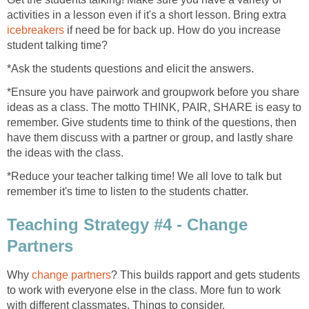
activities in a lesson even if it's a short lesson. Bring extra
icebreakers
if need be for back up. How do you increase
student talking time?
*Ask the students questions and elicit the answers.
*Ensure you have pairwork and groupwork before you share
ideas as a class. The motto THINK, PAIR, SHARE is easy to
remember. Give students time to think of the questions, then
have them discuss with a partner or group, and lastly share
the ideas with the class.
*Reduce your teacher talking time! We all love to talk but
remember it's time to listen to the students chatter.
Teaching Strategy #4 - Change
Partners
Why
change partners
? This builds rapport and gets students
to work with everyone else in the class. More fun to work
with different classmates. Things to consider.