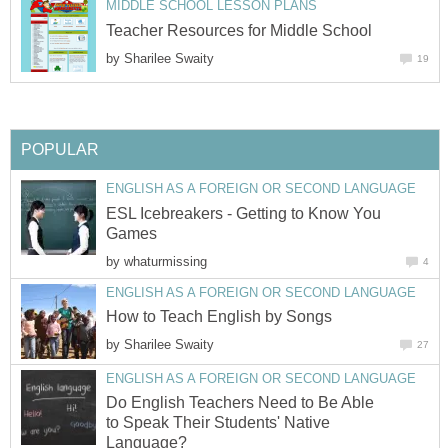
MIDDLE SCHOOL LESSON PLANS
Teacher Resources for Middle School
by
Sharilee Swaity
19
POPULAR
ENGLISH AS A FOREIGN OR SECOND LANGUAGE
ESL Icebreakers - Getting to Know You
Games
by
whaturmissing
4
ENGLISH AS A FOREIGN OR SECOND LANGUAGE
How to Teach English by Songs
by
Sharilee Swaity
27
ENGLISH AS A FOREIGN OR SECOND LANGUAGE
Do English Teachers Need to Be Able
to Speak Their Students' Native
Language?