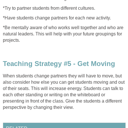
*Try to partner students from different cultures.
*Have students change partners for each new activity.
*Be mentally aware of who works well together and who are
natural leaders. This will help with your future groupings for
projects.
Teaching Strategy #5 - Get Moving
When students change partners they will have to move, but
also consider how else you can get students moving and out
of their seats. This will increase energy. Students can talk to
each other standing or writing on the whiteboard or
presenting in front of the class. Give the students a different
perspective by changing their view.