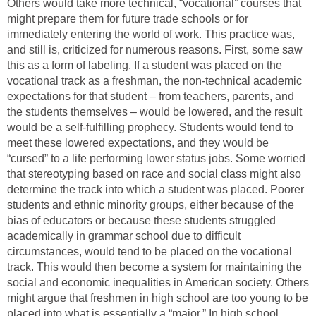
Others would take more technical, “vocational” courses that
might prepare them for future trade schools or for
immediately entering the world of work. This practice was,
and still is, criticized for numerous reasons. First, some saw
this as a form of labeling. If a student was placed on the
vocational track as a freshman, the non-technical academic
expectations for that student – from teachers, parents, and
the students themselves – would be lowered, and the result
would be a self-fulfilling prophecy. Students would tend to
meet these lowered expectations, and they would be
“cursed” to a life performing lower status jobs. Some worried
that stereotyping based on race and social class might also
determine the track into which a student was placed. Poorer
students and ethnic minority groups, either because of the
bias of educators or because these students struggled
academically in grammar school due to difficult
circumstances, would tend to be placed on the vocational
track. This would then become a system for maintaining the
social and economic inequalities in American society. Others
might argue that freshmen in high school are too young to be
placed into what is essentially a “major.” In high school,