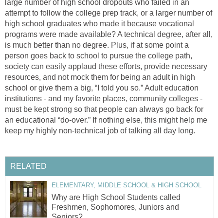
large number of high school dropouts who failed in an
attempt to follow the college prep track, or a larger number of
high school graduates who made it because vocational
programs were made available? A technical degree, after all,
is much better than no degree. Plus, if at some point a
person goes back to school to pursue the college path,
society can easily applaud these efforts, provide necessary
resources, and not mock them for being an adult in high
school or give them a big, “I told you so.” Adult education
institutions - and my favorite places, community colleges -
must be kept strong so that people can always go back for
an educational “do-over.” If nothing else, this might help me
keep my highly non-technical job of talking all day long.
RELATED
ELEMENTARY, MIDDLE SCHOOL & HIGH SCHOOL
Why are High School Students called
Freshmen, Sophomores, Juniors and
Seniors?