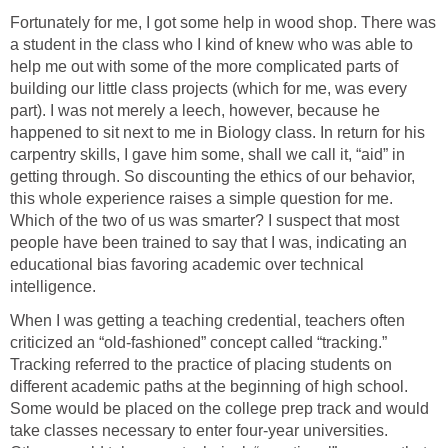
Fortunately for me, I got some help in wood shop. There was
a student in the class who I kind of knew who was able to
help me out with some of the more complicated parts of
building our little class projects (which for me, was every
part). I was not merely a leech, however, because he
happened to sit next to me in Biology class. In return for his
carpentry skills, I gave him some, shall we call it, “aid” in
getting through. So discounting the ethics of our behavior,
this whole experience raises a simple question for me.
Which of the two of us was smarter? I suspect that most
people have been trained to say that I was, indicating an
educational bias favoring academic over technical
intelligence.
When I was getting a teaching credential, teachers often
criticized an “old-fashioned” concept called “tracking.”
Tracking referred to the practice of placing students on
different academic paths at the beginning of high school.
Some would be placed on the college prep track and would
take classes necessary to enter four-year universities.