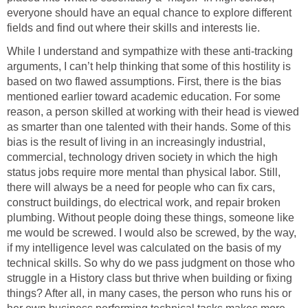
everyone should have an equal chance to explore different
fields and find out where their skills and interests lie.
While I understand and sympathize with these anti-tracking
arguments, I can’t help thinking that some of this hostility is
based on two flawed assumptions. First, there is the bias
mentioned earlier toward academic education. For some
reason, a person skilled at working with their head is viewed
as smarter than one talented with their hands. Some of this
bias is the result of living in an increasingly industrial,
commercial, technology driven society in which the high
status jobs require more mental than physical labor. Still,
there will always be a need for people who can fix cars,
construct buildings, do electrical work, and repair broken
plumbing. Without people doing these things, someone like
me would be screwed. I would also be screwed, by the way,
if my intelligence level was calculated on the basis of my
technical skills. So why do we pass judgment on those who
struggle in a History class but thrive when building or fixing
things? After all, in many cases, the person who runs his or