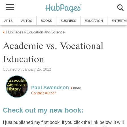
ARTS
AUTOS
BOOKS
BUSINESS
EDUCATION
ENTERTA
HubPages
Education and Science
»
Academic vs. Vocational
Education
Updated on January 25, 2012
Paul Swendson
more
Contact Author
Check out my new book:
I just published my first book. If you click the link below, it will