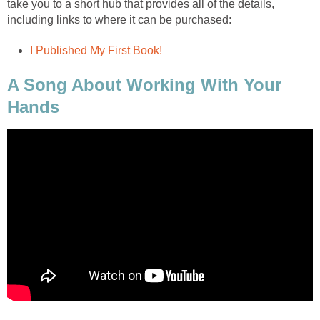
take you to a short hub that provides all of the details,
including links to where it can be purchased:
I Published My First Book!
A Song About Working With Your
Hands