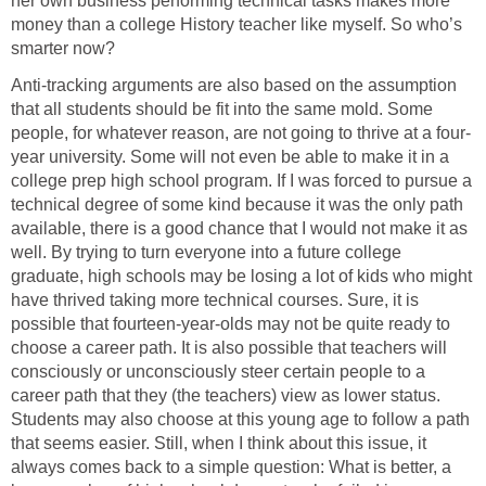
her own business performing technical tasks makes more
money than a college History teacher like myself. So who’s
smarter now?
Anti-tracking arguments are also based on the assumption
that all students should be fit into the same mold. Some
people, for whatever reason, are not going to thrive at a four-
year university. Some will not even be able to make it in a
college prep high school program. If I was forced to pursue a
technical degree of some kind because it was the only path
available, there is a good chance that I would not make it as
well. By trying to turn everyone into a future college
graduate, high schools may be losing a lot of kids who might
have thrived taking more technical courses. Sure, it is
possible that fourteen-year-olds may not be quite ready to
choose a career path. It is also possible that teachers will
consciously or unconsciously steer certain people to a
career path that they (the teachers) view as lower status.
Students may also choose at this young age to follow a path
that seems easier. Still, when I think about this issue, it
always comes back to a simple question: What is better, a