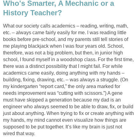
Who's Smarter, A Mechanic or a
History Teacher?
What our society calls academics – reading, writing, math,
etc. – always came fairly easily for me. I was reading little
books before pre-school, and my parents still tell stories of
me playing blackjack when I was four years old. School,
therefore, was not a big problem, but then, in junior high
school, I found myself in a woodshop class. For the first time,
there was a distinct possibility that I might fail. For while
academics came easily, doing anything with my hands –
building, fixing, drawing, etc. – was always a struggle. (On
my kindergarten “report card,” the only area marked for
needs improvement was “cutting with scissors.”) A gene
must have skipped a generation because my dad is an
engineer who always seemed to be able to draw, fix, or build
just about anything. When trying to fix or create anything with
my hands, my mind cannot even visualize how things are
supposed to be put together. It’s like my brain is just not
wired that way.