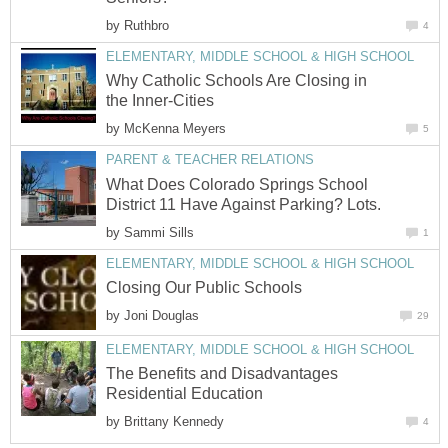
by
Ruthbro
4
ELEMENTARY, MIDDLE SCHOOL & HIGH SCHOOL
Why Catholic Schools Are Closing in
the Inner-Cities
by
McKenna Meyers
5
PARENT & TEACHER RELATIONS
What Does Colorado Springs School
District 11 Have Against Parking? Lots.
by
Sammi Sills
1
ELEMENTARY, MIDDLE SCHOOL & HIGH SCHOOL
Closing Our Public Schools
by
Joni Douglas
29
ELEMENTARY, MIDDLE SCHOOL & HIGH SCHOOL
The Benefits and Disadvantages
Residential Education
by
Brittany Kennedy
4