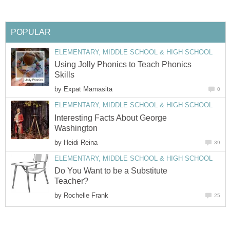
POPULAR
ELEMENTARY, MIDDLE SCHOOL & HIGH SCHOOL
Using Jolly Phonics to Teach Phonics
Skills
by
Expat Mamasita
0
ELEMENTARY, MIDDLE SCHOOL & HIGH SCHOOL
Interesting Facts About George
Washington
by
Heidi Reina
39
ELEMENTARY, MIDDLE SCHOOL & HIGH SCHOOL
Do You Want to be a Substitute
Teacher?
by
Rochelle Frank
25